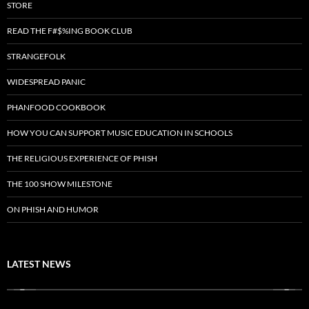
STORE
READ THE F#$%ING BOOK CLUB
STRANGEFOLK
WIDESPREAD PANIC
PHANFOOD COOKBOOK
HOW YOU CAN SUPPORT MUSIC EDUCATION IN SCHOOLS
THE RELIGIOUS EXPERIENCE OF PHISH
THE 100 SHOW MILESTONE
ON PHISH AND HUMOR
LATEST NEWS