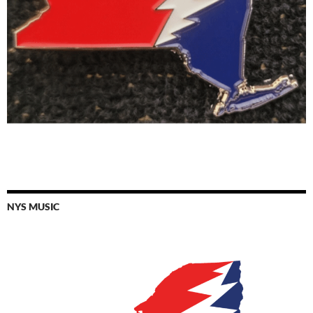
NYS MUSIC