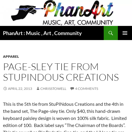
Skip
to
content
Search
PhanArt : Music , Art , Community
PRIMAR
MENU
APPAREL
PAGE-SLEY TIE FROM
STUPINDOUS CREATIONS
APRIL 22, 2013
CHRISSTOWELL
4 COMMENTS
This is the 5th tie from StuPINdous Creations and the 4th in
the band set, The Page-sley tie. Only $40, this hand-drawn
keyboard paisley design is woven on 100% silk fabric. Limited
edition of 100. Back label says “The Chairman of the Boards”.