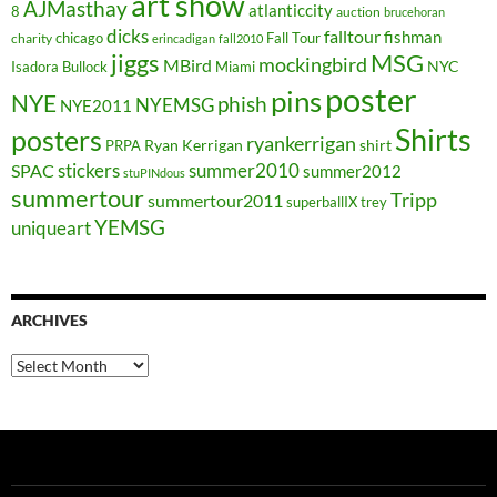
art show
AJMasthay
atlanticcity
8
auction
brucehoran
dicks
falltour
fishman
chicago
Fall Tour
charity
erincadigan
fall2010
jiggs
MSG
mockingbird
MBird
NYC
Isadora Bullock
Miami
poster
pins
NYE
phish
NYEMSG
NYE2011
Shirts
posters
ryankerrigan
Ryan Kerrigan
shirt
PRPA
stickers
summer2010
SPAC
summer2012
stuPINdous
summertour
Tripp
summertour2011
superballIX
trey
YEMSG
uniqueart
ARCHIVES
Archives