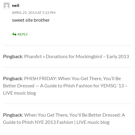
neil
APRIL 25, 2013 AT 5:22 PM
sweet site brother
REPLY
Pingback:
PhanArt » Donations for Mockingbird – Early 2013
Pingback:
PHISH FRIDAY: When You Get There, You’ll Be
Better Dressed — A Guide to Phish Fashion for YEMSG ’13 –
LIVE music blog
Pingback:
When You Get There, You'll Be Better Dressed: A
Guide to Phish NYE 2013 Fashion | LIVE music blog