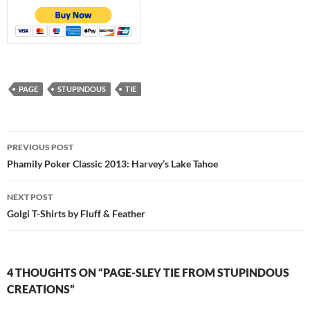
PAGE
STUPINDOUS
TIE
Post
PREVIOUS POST
navigation
Phamily Poker Classic 2013: Harvey’s Lake Tahoe
NEXT POST
Golgi T-Shirts by Fluff & Feather
4 THOUGHTS ON “PAGE-SLEY TIE FROM STUPINDOUS
CREATIONS”