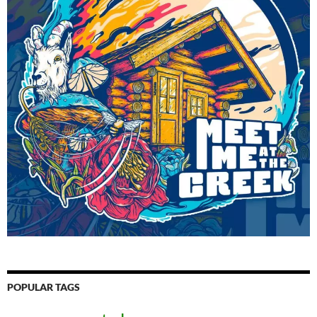
POPULAR TAGS