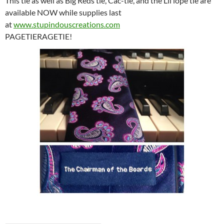
This tie as well as Big Reds tie, Cac-tie, and the Lil lope tie are
available NOW while supplies last
at
www.stupindouscreations.com
PAGETIERAGETIE!