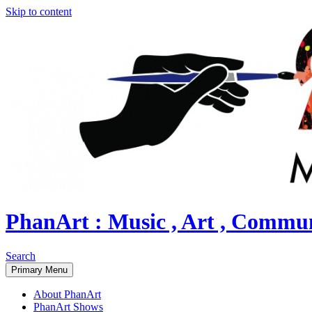
Skip to content
PhanArt : Music , Art , Commu
Search
Primary Menu
About PhanArt
PhanArt Shows