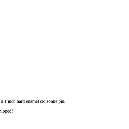
 a 1 inch hard enamel cloisonne pin.
hipped!