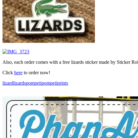
Also, each order comes with a free lizards sticker made by Sticker Ro
Click
here
to order now!
lizard
lizards
pompeii
pompeiiprints