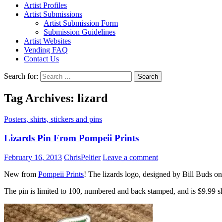
Artist Profiles
Artist Submissions
Artist Submission Form
Submission Guidelines
Artist Websites
Vending FAQ
Contact Us
Search for:
Tag Archives: lizard
Posters, shirts, stickers and pins
Lizards Pin From Pompeii Prints
February 16, 2013
ChrisPeltier
Leave a comment
New from
Pompeii Prints
! The lizards logo, designed by Bill Buds on
The pin is limited to 100, numbered and back stamped, and is $9.99 s