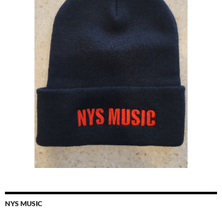
NYS MUSIC