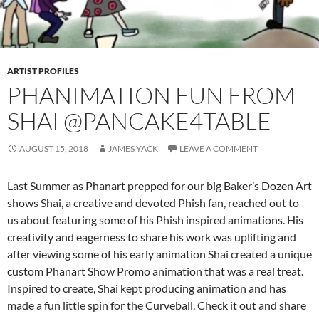
ARTIST PROFILES
PHANIMATION FUN FROM
SHAI @PANCAKE4TABLE
AUGUST 15, 2018
JAMES YACK
LEAVE A COMMENT
Last Summer as Phanart prepped for our big Baker’s Dozen Art
shows Shai, a creative and devoted Phish fan, reached out to
us about featuring some of his Phish inspired animations. His
creativity and eagerness to share his work was uplifting and
after viewing some of his early animation Shai created a unique
custom Phanart Show Promo animation that was a real treat.
Inspired to create, Shai kept producing animation and has
made a fun little spin for the Curveball. Check it out and share