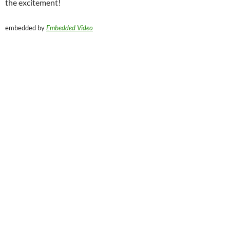
the excitement!
embedded by
Embedded Video