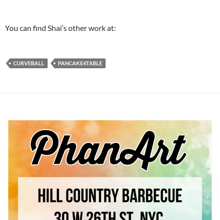
You can find Shai’s other work at:
CURVEBALL
PANCAKE4TABLE