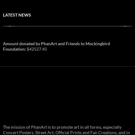
LATEST NEWS
Amount donated by PhanArt and Friends to Mockingbird
Foundation:
$42527.45
PhanArt Summer 2026: July 31st
The mission of PhanArt is to promote art in all forms, especially
and August 1st in Boston –
Vendor Line Up and Exclusive
Concert Posters, Street Art, Official Prints and Fan Creations, and in