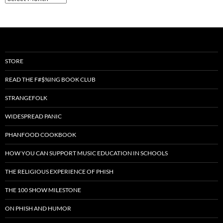
STORE
READ THE F#$%ING BOOK CLUB
STRANGEFOLK
WIDESPREAD PANIC
PHANFOOD COOKBOOK
HOW YOU CAN SUPPORT MUSIC EDUCATION IN SCHOOLS
THE RELIGIOUS EXPERIENCE OF PHISH
THE 100 SHOW MILESTONE
ON PHISH AND HUMOR