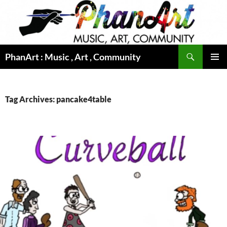
Skip
to
content
Search
PhanArt : Music , Art , Community
PRIMAR
MENU
Tag Archives: pancake4table