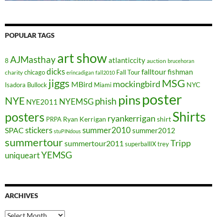
POPULAR TAGS
art show
AJMasthay
atlanticcity
8
auction
brucehoran
dicks
falltour
fishman
chicago
Fall Tour
charity
erincadigan
fall2010
jiggs
MSG
mockingbird
MBird
NYC
Isadora Bullock
Miami
poster
pins
NYE
phish
NYEMSG
NYE2011
Shirts
posters
ryankerrigan
Ryan Kerrigan
shirt
PRPA
stickers
summer2010
SPAC
summer2012
stuPINdous
summertour
Tripp
summertour2011
superballIX
trey
YEMSG
uniqueart
ARCHIVES
Archives