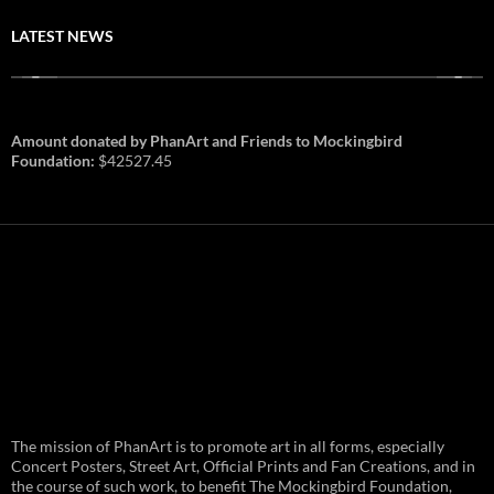
LATEST NEWS
Amount donated by PhanArt and Friends to Mockingbird
Foundation:
$42527.45
PhanArt Summer 2026: July 31st
The mission of PhanArt is to promote art in all forms, especially
and August 1st in Boston –
Vendor Line Up and Exclusive
Concert Posters, Street Art, Official Prints and Fan Creations, and in
Finds
the course of such work, to benefit The Mockingbird Foundation,