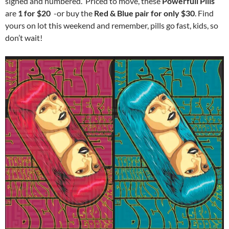
signed and numbered. Priced to move, these
Powerfull Pills
are
1 for $20
-or buy the
Red & Blue pair for only $30
. Find
yours on lot this weekend and remember, pills go fast, kids, so
don’t wait!