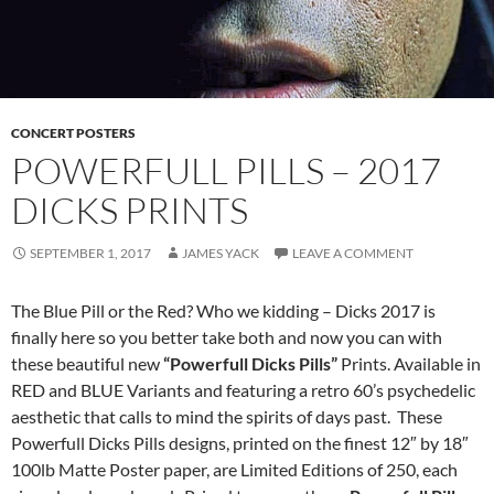
CONCERT POSTERS
POWERFULL PILLS – 2017
DICKS PRINTS
SEPTEMBER 1, 2017
JAMES YACK
LEAVE A COMMENT
The Blue Pill or the Red? Who we kidding – Dicks 2017 is
finally here so you better take both and now you can with
these beautiful new
“Powerfull Dicks Pills”
Prints. Available in
RED and BLUE Variants and featuring a retro 60’s psychedelic
aesthetic that calls to mind the spirits of days past. These
Powerfull Dicks Pills designs, printed on the finest 12″ by 18″
100lb Matte Poster paper, are Limited Editions of 250, each