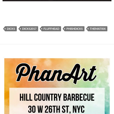
DICKS
DICKS2017
FLUFFHEAD
PHISHDICKS
THEMATRIX