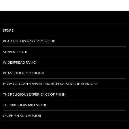
STORE
READ THE F#$%ING BOOK CLUB
STRANGEFOLK
WIDESPREAD PANIC
PHANFOOD COOKBOOK
HOW YOU CAN SUPPORT MUSIC EDUCATION IN SCHOOLS
THE RELIGIOUS EXPERIENCE OF PHISH
THE 100 SHOW MILESTONE
ON PHISH AND HUMOR