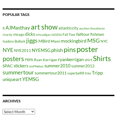
POPULAR TAGS
art show
AJMasthay
atlanticcity
8
auction
brucehoran
dicks
falltour
fishman
chicago
Fall Tour
charity
erincadigan
fall2010
jiggs
MSG
mockingbird
MBird
NYC
Isadora Bullock
Miami
poster
pins
NYE
phish
NYEMSG
NYE2011
Shirts
posters
ryankerrigan
Ryan Kerrigan
shirt
PRPA
stickers
summer2010
SPAC
summer2012
stuPINdous
summertour
Tripp
summertour2011
superballIX
trey
YEMSG
uniqueart
ARCHIVES
Archives