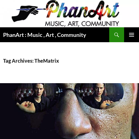
Skip
to
content
Search
PhanArt : Music , Art , Community
PRIMAR
MENU
Tag Archives: TheMatrix