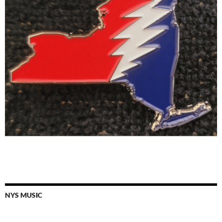
NYS MUSIC