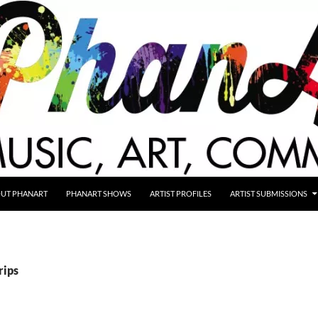
UT PHANART
PHANART SHOWS
ARTIST PROFILES
ARTIST SUBMISSIONS
rips