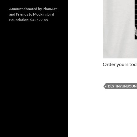
and
Nashville
so
much
Amount donated by PhanArt
more
and Friends to Mockingbird
Foundation:
$42527.45
Order yours to
DESTINYUNBOUN