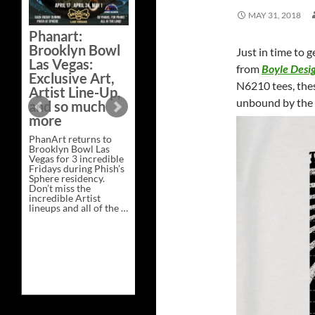
Bazaar –
MAY 31, 2018
Saturday,
Phanart:
February 21 at
Brooklyn Bowl
Just in time to 
New Heights
Las Vegas:
Brewing in
from
Boyle Desi
Exclusive Art,
Nashville
N6210 tees, thes
Artist Line-Up,
This Saturday, Feb 21,
unbound by the c
and so much
PhanArt Presents “A
more
Bluegrass Bazaar” at
New Heights Brewing
PhanArt returns to
in Nashville, TN. Don’t
Brooklyn Bowl Las
miss the best place to
Vegas for 3 incredible
spend the day …
Fridays during Phish’s
Exclusive
Continue reading
→
Sphere residency.
Art
Don’t miss the
at
incredible Artist
A
lineups and all of the …
Bluegrass
Phanart:
Continue reading
→
Bazaar
Brooklyn
–
Bowl
Saturday,
Las
February
Vegas:
21
Exclusive
at
Art,
New
Artist
Heights
Line-
Brewing
Up,
in