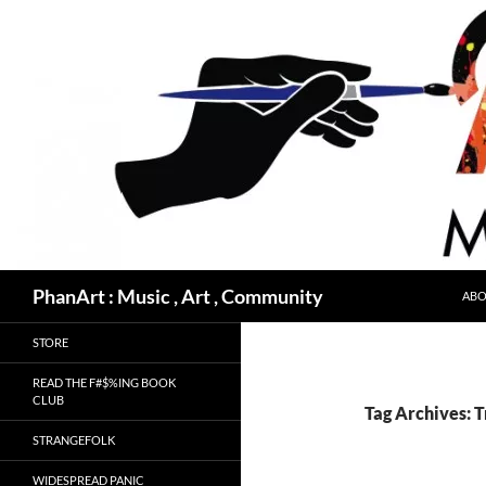
Skip
to
content
Search
PhanArt : Music , Art , Community
ABO
STORE
READ THE F#$%ING BOOK
CLUB
Tag Archives: T
STRANGEFOLK
WIDESPREAD PANIC