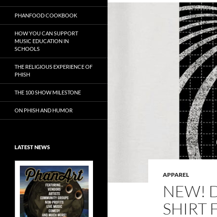
PHANFOOD COOKBOOK
HOW YOU CAN SUPPORT
MUSIC EDUCATION IN
SCHOOLS
THE RELIGIOUS EXPERIENCE OF
PHISH
THE 100 SHOW MILESTONE
ON PHISH AND HUMOR
LATEST NEWS
APPAREL
NEW! 
SHIRT 
Exclusive Art at
A Bluegrass