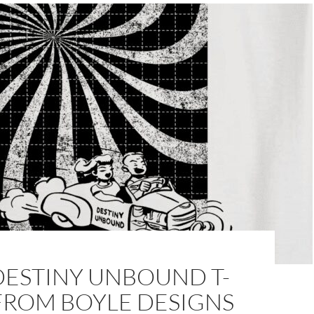
DESTINY UNBOUND T-
FROM BOYLE DESIGNS