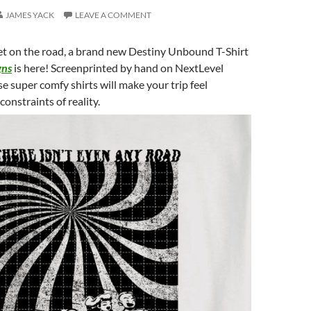
JAMES YACK
LEAVE A COMMENT
get on the road, a brand new Destiny Unbound T-Shirt
gns
is here! Screenprinted by hand on NextLevel
e super comfy shirts will make your trip feel
onstraints of reality.