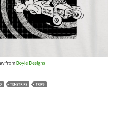
day from
Boyle Designs
D
TENSTRIPS
TRIPS