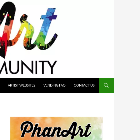
ARTIST WEBSITES
VENDING FAQ
CONTACT US