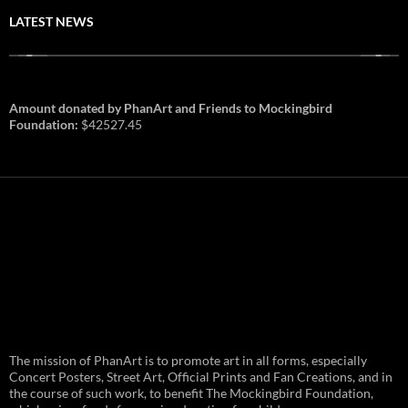
LATEST NEWS
Amount donated by PhanArt and Friends to Mockingbird
Foundation:
$42527.45
PhanArt Summer 2026: July 31st
The mission of PhanArt is to promote art in all forms, especially
and August 1st in Boston –
Vendor Line Up and Exclusive
Concert Posters, Street Art, Official Prints and Fan Creations, and in
Finds
the course of such work, to benefit The Mockingbird Foundation,