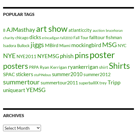
POPULAR TAGS
art show
AJMasthay
atlanticcity
8
auction
brucehoran
dicks
falltour
fishman
chicago
Fall Tour
charity
erincadigan
fall2010
jiggs
MSG
mockingbird
MBird
NYC
Isadora Bullock
Miami
poster
pins
NYE
phish
NYEMSG
NYE2011
Shirts
posters
ryankerrigan
Ryan Kerrigan
shirt
PRPA
stickers
summer2010
SPAC
summer2012
stuPINdous
summertour
Tripp
summertour2011
superballIX
trey
YEMSG
uniqueart
ARCHIVES
Archives