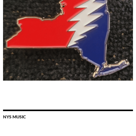
NYS MUSIC