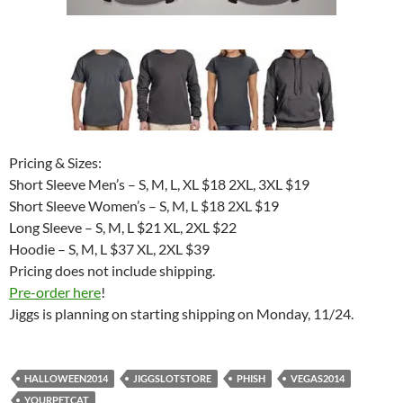
Pricing & Sizes:
Short Sleeve Men’s – S, M, L, XL $18 2XL, 3XL $19
Short Sleeve Women’s – S, M, L $18 2XL $19
Long Sleeve – S, M, L $21 XL, 2XL $22
Hoodie – S, M, L $37 XL, 2XL $39
Pricing does not include shipping.
Pre-order here
!
Jiggs is planning on starting shipping on Monday, 11/24.
HALLOWEEN2014
JIGGSLOTSTORE
PHISH
VEGAS2014
YOURPETCAT