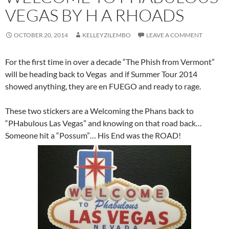
VEGAS BY H A RHOADS
OCTOBER 20, 2014
KELLEYZILEMBO
LEAVE A COMMENT
For the first time in over a decade “The Phish from Vermont”
will be heading back to Vegas and if Summer Tour 2014
showed anything, they are en FUEGO and ready to rage.
These two stickers are a Welcoming the Phans back to
“PHabulous Las Vegas” and knowing on that road back…
Someone hit a “Possum”… His End was the ROAD!