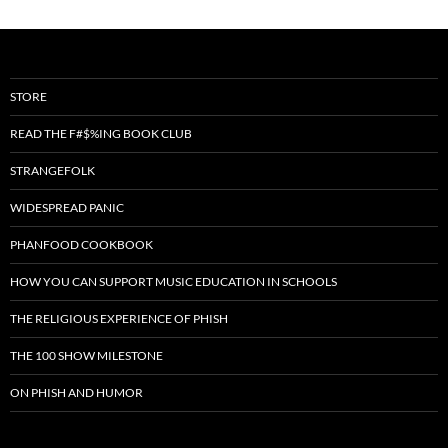
STORE
READ THE F#$%ING BOOK CLUB
STRANGEFOLK
WIDESPREAD PANIC
PHANFOOD COOKBOOK
HOW YOU CAN SUPPORT MUSIC EDUCATION IN SCHOOLS
THE RELIGIOUS EXPERIENCE OF PHISH
THE 100 SHOW MILESTONE
ON PHISH AND HUMOR