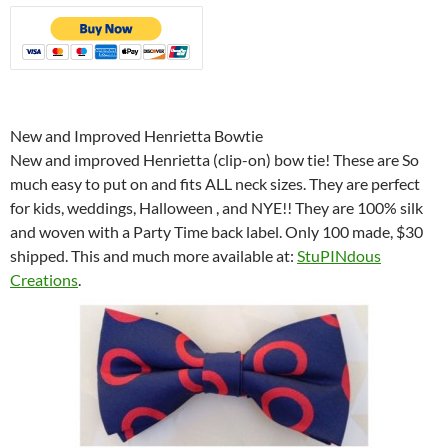
New and Improved Henrietta Bowtie
New and improved Henrietta (clip-on) bow tie! These are So
much easy to put on and fits ALL neck sizes. They are perfect
for kids, weddings, Halloween , and NYE!! They are 100% silk
and woven with a Party Time back label. Only 100 made, $30
shipped. This and much more available at:
StuPINdous
Creations
.