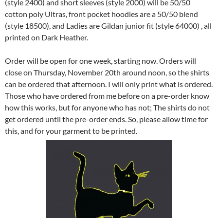
(style 2400) and short sleeves (style 2000) will be 50/50
cotton poly Ultras, front pocket hoodies are a 50/50 blend
(style 18500), and Ladies are Gildan junior fit (style 64000) , all
printed on Dark Heather.
Order will be open for one week, starting now. Orders will
close on Thursday, November 20th around noon, so the shirts
can be ordered that afternoon. I will only print what is ordered.
Those who have ordered from me before on a pre-order know
how this works, but for anyone who has not; The shirts do not
get ordered until the pre-order ends. So, please allow time for
this, and for your garment to be printed.