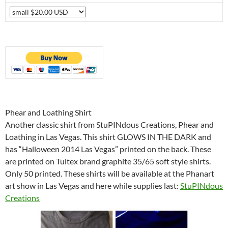
Phear and Loathing Shirt
Another classic shirt from StuPINdous Creations, Phear and
Loathing in Las Vegas. This shirt GLOWS IN THE DARK and
has “Halloween 2014 Las Vegas” printed on the back. These
are printed on Tultex brand graphite 35/65 soft style shirts.
Only 50 printed. These shirts will be available at the Phanart
art show in Las Vegas and here while supplies last:
StuPINdous
Creations