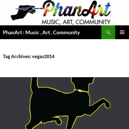
Skip
to
content
Search
PhanArt : Music , Art , Community
PRIMAR
MENU
Tag Archives: vegas2014