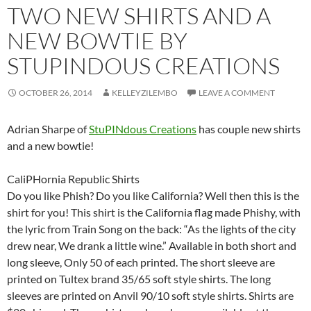
TWO NEW SHIRTS AND A
NEW BOWTIE BY
STUPINDOUS CREATIONS
OCTOBER 26, 2014
KELLEYZILEMBO
LEAVE A COMMENT
Adrian Sharpe of
StuPINdous Creations
has couple new shirts
and a new bowtie!
CaliPHornia Republic Shirts
Do you like Phish? Do you like California? Well then this is the
shirt for you! This shirt is the California flag made Phishy, with
the lyric from Train Song on the back: “As the lights of the city
drew near, We drank a little wine.” Available in both short and
long sleeve, Only 50 of each printed. The short sleeve are
printed on Tultex brand 35/65 soft style shirts. The long
sleeves are printed on Anvil 90/10 soft style shirts. Shirts are