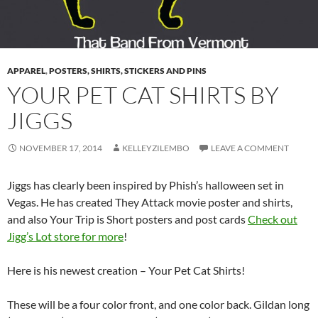
APPAREL
,
POSTERS, SHIRTS, STICKERS AND PINS
YOUR PET CAT SHIRTS BY
JIGGS
NOVEMBER 17, 2014
KELLEYZILEMBO
LEAVE A COMMENT
Jiggs has clearly been inspired by Phish’s halloween set in
Vegas. He has created They Attack movie poster and shirts,
and also Your Trip is Short posters and post cards
Check out
Jigg’s Lot store for more
!
Here is his newest creation – Your Pet Cat Shirts!
These will be a four color front, and one color back. Gildan long