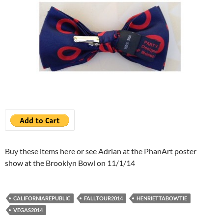
Buy these items here or see Adrian at the PhanArt poster
show at the Brooklyn Bowl on 11/1/14
CALIFORNIAREPUBLIC
FALLTOUR2014
HENRIETTABOWTIE
VEGAS2014