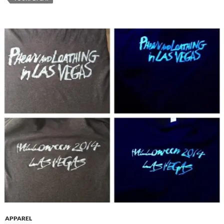
APPAREL