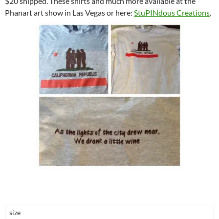
$20 shipped. These shirts and much more available at the
Phanart art show in Las Vegas or here:
StuPINdous Creations
.
size