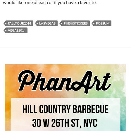
would like, one of each or if you have a favorite.
FALLTOUR2014
LASVEGAS
PHISHSTICKERS
POSSUM
VEGAS2014