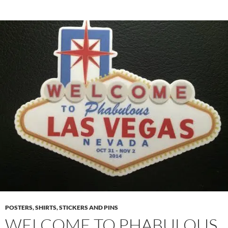
POSTERS, SHIRTS, STICKERS AND PINS
WELCOME TO PHABULOUS