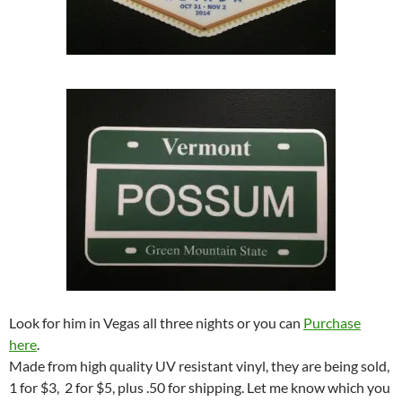
Look for him in Vegas all three nights or you can
Purchase
here
.
Made from high quality UV resistant vinyl, they are being sold,
1 for $3, 2 for $5, plus .50 for shipping. Let me know which you