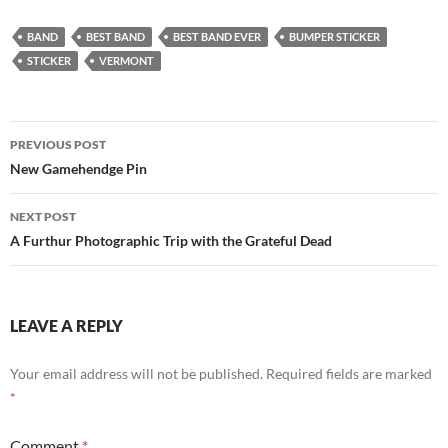
BAND
BEST BAND
BEST BAND EVER
BUMPER STICKER
STICKER
VERMONT
Post
PREVIOUS POST
navigation
New Gamehendge Pin
NEXT POST
A Furthur Photographic Trip with the Grateful Dead
LEAVE A REPLY
Your email address will not be published.
Required fields are marked
*
Comment
*