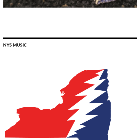
NYS MUSIC