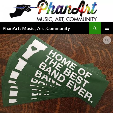
Skip
to
content
Search
PhanArt : Music , Art , Community
PRIMAR
MENU