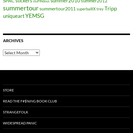
stickers
summer2010
SPAC
summer2012
stuPINdous
summertour
Tripp
summertour2011
superballIX
trey
YEMSG
uniqueart
ARCHIVES
Archives
STORE
READ THE F#$%ING BOOK CLUB
STRANGEFOLK
WIDESPREAD PANIC