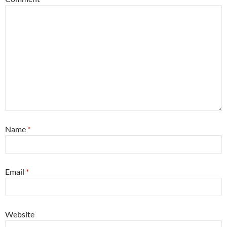
Name
*
Email
*
Website