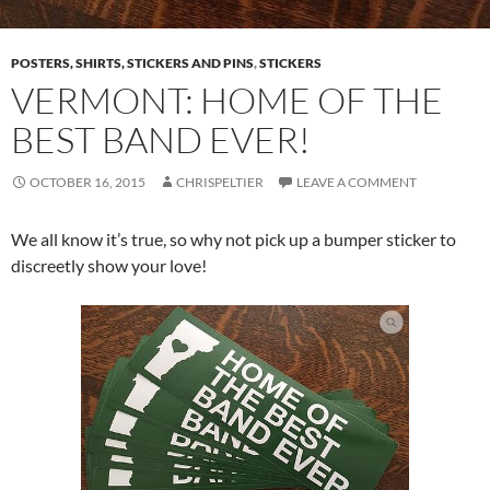
POSTERS, SHIRTS, STICKERS AND PINS
,
STICKERS
VERMONT: HOME OF THE
BEST BAND EVER!
OCTOBER 16, 2015
CHRISPELTIER
LEAVE A COMMENT
We all know it’s true, so why not pick up a bumper sticker to
discreetly show your love!