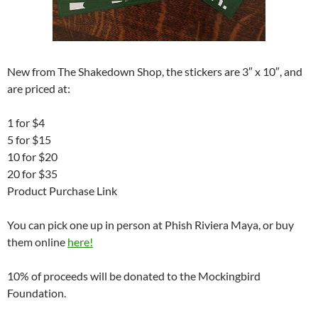
New from The Shakedown Shop, the stickers are 3″ x 10″, and
are priced at:
1 for $4
5 for $15
10 for $20
20 for $35
Product Purchase Link
You can pick one up in person at Phish Riviera Maya, or buy
them online
here!
10% of proceeds will be donated to the Mockingbird
Foundation.