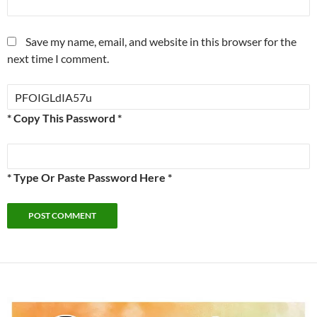
Save my name, email, and website in this browser for the
next time I comment.
* Copy This Password *
* Type Or Paste Password Here *