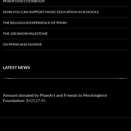
PHANFOOD COOKBOOK
HOW YOU CAN SUPPORT MUSIC EDUCATION IN SCHOOLS
THE RELIGIOUS EXPERIENCE OF PHISH
THE 100 SHOW MILESTONE
ON PHISH AND HUMOR
LATEST NEWS
Amount donated by PhanArt and Friends to Mockingbird
Foundation:
$42527.45