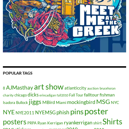
POPULAR TAGS
art show
AJMasthay
atlanticcity
8
auction
brucehoran
dicks
falltour
fishman
chicago
Fall Tour
charity
erincadigan
fall2010
jiggs
MSG
mockingbird
MBird
NYC
Isadora Bullock
Miami
poster
pins
NYE
phish
NYEMSG
NYE2011
Shirts
posters
ryankerrigan
Ryan Kerrigan
shirt
PRPA