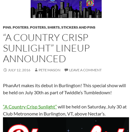
PINS
,
POSTERS
,
POSTERS, SHIRTS, STICKERS AND PINS
“A COUNTRY CRISP
SUNLIGHT” LINEUP
ANNOUNCED
JULY 12, 2016
PETE MASON
LEAVE A COMMENT
PhanArt makes its debut in Burlington! This special show will
be held on July 30th as part of Twiddle’s Tumbledown!
“A Country Crisp Sunlight”
will be held on Saturday, July 30 at
Club Metronome in Burlington, VT, above Nectar’s.