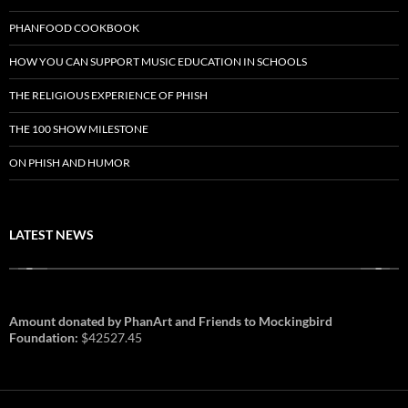
PHANFOOD COOKBOOK
HOW YOU CAN SUPPORT MUSIC EDUCATION IN SCHOOLS
THE RELIGIOUS EXPERIENCE OF PHISH
THE 100 SHOW MILESTONE
ON PHISH AND HUMOR
LATEST NEWS
Amount donated by PhanArt and Friends to Mockingbird
Foundation:
$42527.45