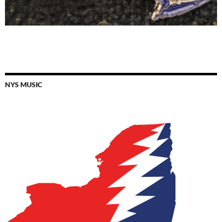
NYS MUSIC