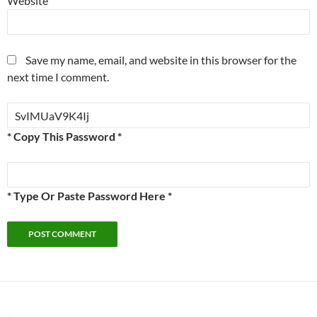
Website
Save my name, email, and website in this browser for the
next time I comment.
* Copy This Password *
* Type Or Paste Password Here *