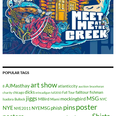
POPULAR TAGS
art show
AJMasthay
atlanticcity
8
auction
brucehoran
dicks
falltour
fishman
chicago
Fall Tour
charity
erincadigan
fall2010
jiggs
MSG
mockingbird
MBird
NYC
Isadora Bullock
Miami
poster
pins
NYE
phish
NYEMSG
NYE2011