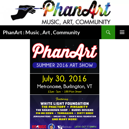
Skip
to
content
Search
PhanArt : Music , Art , Community
PRIMAR
MENU