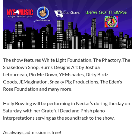
The show features White Light Foundation, The Phactory, The
Shakedown Shop, Burns Designs Art by Joshua
Letourneau, Pin Me Down, YEMshades, Dirty Birdz
Goods, JEMagination, Sneaky Pig Productions, The Eden’s
Rose Foundation and many more!
Holly Bowling will be performing in Nectar’s during the day on
Saturday, with her Grateful Dead and Phish piano
interpretations serving as the soundtrack to the show.
As always, admission is free!