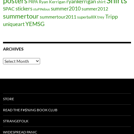
Shirts
posters
ryankerrigan
Ryan Kerrigan
shirt
PRPA
stickers
summer2010
SPAC
summer2012
stuPINdous
summertour
Tripp
summertour2011
superballIX
trey
YEMSG
uniqueart
ARCHIVES
Archives
STORE
READ THE F#$%ING BOOK CLUB
STRANGEFOLK
WIDESPREAD PANIC