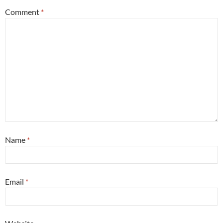
Comment
*
Name
*
Email
*