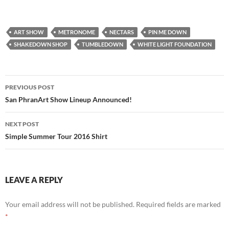
ART SHOW
METRONOME
NECTARS
PIN ME DOWN
SHAKEDOWN SHOP
TUMBLEDOWN
WHITE LIGHT FOUNDATION
Post
PREVIOUS POST
navigation
San PhranArt Show Lineup Announced!
NEXT POST
Simple Summer Tour 2016 Shirt
LEAVE A REPLY
Your email address will not be published.
Required fields are marked
*