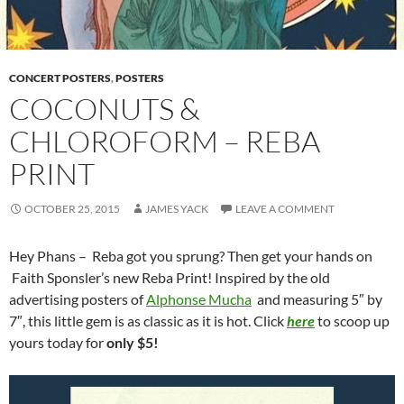
CONCERT POSTERS
,
POSTERS
COCONUTS &
CHLOROFORM – REBA
PRINT
OCTOBER 25, 2015
JAMES YACK
LEAVE A COMMENT
Hey Phans – Reba got you sprung? Then get your hands on
Faith Sponsler’s new Reba Print! Inspired by the old
advertising posters of
Alphonse Mucha
and measuring 5″ by
7″, this little gem is as classic as it is hot. Click
here
to scoop up
yours today for
only $5!