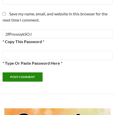
Save my name, email, and website in this browser for the
next time I comment.
* Copy This Password *
* Type Or Paste Password Here *