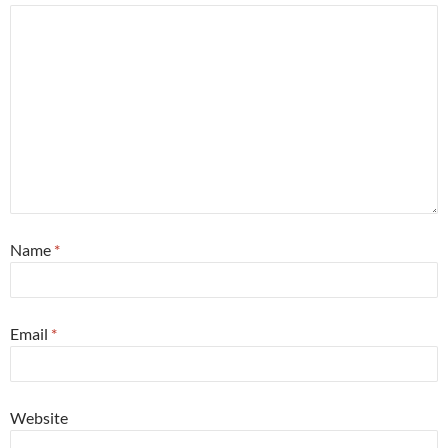
Name
*
Email
*
Website