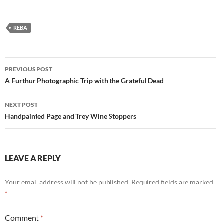
REBA
Post
PREVIOUS POST
navigation
A Furthur Photographic Trip with the Grateful Dead
NEXT POST
Handpainted Page and Trey Wine Stoppers
LEAVE A REPLY
Your email address will not be published.
Required fields are marked
*
Comment
*