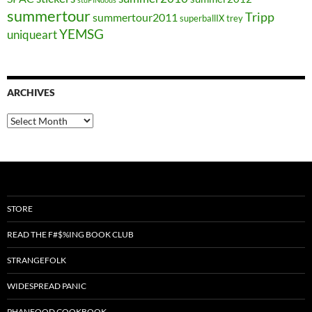
summertour
Tripp
summertour2011
superballIX
trey
YEMSG
uniqueart
ARCHIVES
Archives
STORE
READ THE F#$%ING BOOK CLUB
STRANGEFOLK
WIDESPREAD PANIC
PHANFOOD COOKBOOK