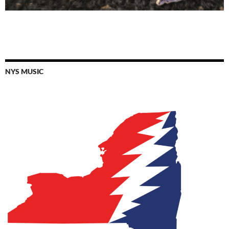
NYS MUSIC