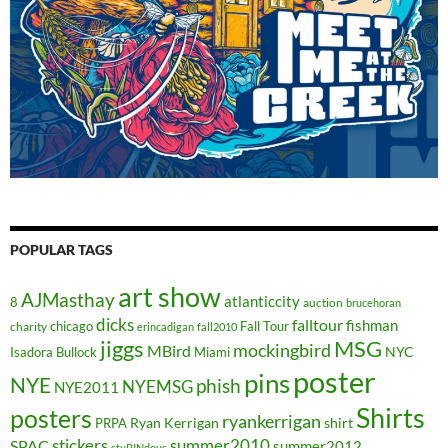
POPULAR TAGS
art show
AJMasthay
atlanticcity
8
auction
brucehoran
dicks
falltour
fishman
chicago
Fall Tour
charity
erincadigan
fall2010
jiggs
MSG
mockingbird
MBird
NYC
Isadora Bullock
Miami
poster
pins
NYE
phish
NYEMSG
NYE2011
Shirts
posters
ryankerrigan
Ryan Kerrigan
shirt
PRPA
stickers
summer2010
SPAC
summer2012
stuPINdous