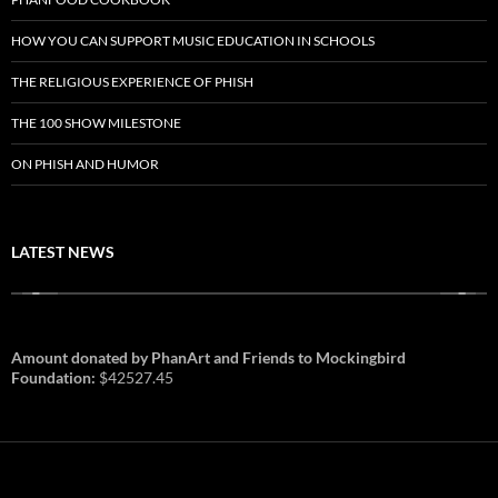
HOW YOU CAN SUPPORT MUSIC EDUCATION IN SCHOOLS
THE RELIGIOUS EXPERIENCE OF PHISH
THE 100 SHOW MILESTONE
ON PHISH AND HUMOR
LATEST NEWS
Amount donated by PhanArt and Friends to Mockingbird
Foundation:
$42527.45