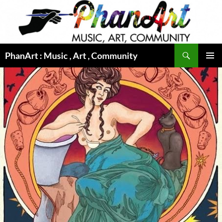
Skip
to
content
Search
PhanArt : Music , Art , Community
PRIMAR
MENU