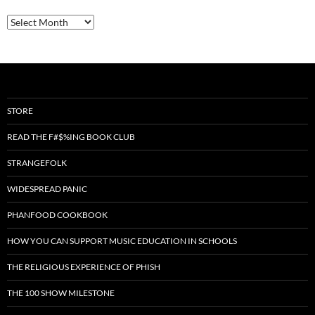
Archives
STORE
READ THE F#$%ING BOOK CLUB
STRANGEFOLK
WIDESPREAD PANIC
PHANFOOD COOKBOOK
HOW YOU CAN SUPPORT MUSIC EDUCATION IN SCHOOLS
THE RELIGIOUS EXPERIENCE OF PHISH
THE 100 SHOW MILESTONE