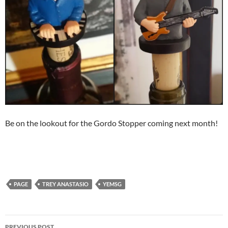
Be on the lookout for the Gordo Stopper coming next month!
PAGE
TREY ANASTASIO
YEMSG
Post
PREVIOUS POST