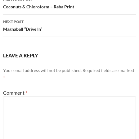
navigation
Coconuts & Chloroform – Reba Print
NEXT POST
Magnaball “Drive In”
LEAVE A REPLY
Your email address will not be published.
Required fields are marked
*
Comment
*