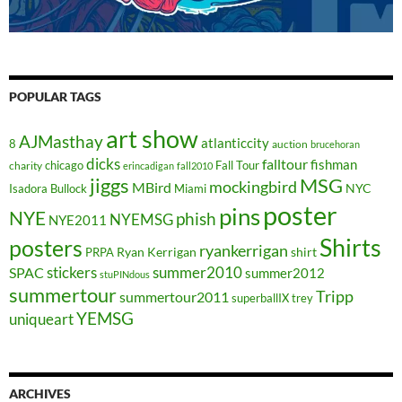
POPULAR TAGS
art show
AJMasthay
atlanticcity
8
auction
brucehoran
dicks
falltour
fishman
chicago
Fall Tour
charity
erincadigan
fall2010
jiggs
MSG
mockingbird
MBird
NYC
Isadora Bullock
Miami
poster
pins
NYE
phish
NYEMSG
NYE2011
Shirts
posters
ryankerrigan
Ryan Kerrigan
shirt
PRPA
stickers
summer2010
SPAC
summer2012
stuPINdous
summertour
Tripp
summertour2011
superballIX
trey
YEMSG
uniqueart
ARCHIVES