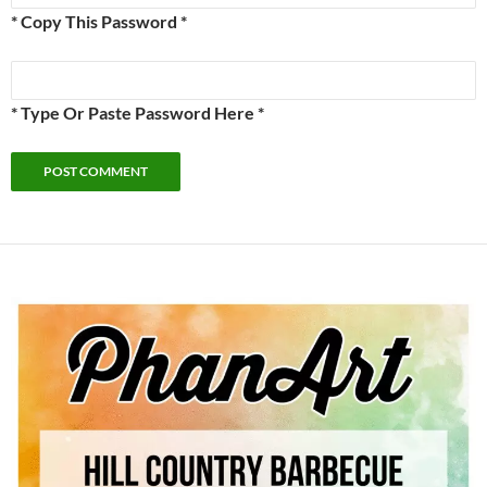
* Copy This Password *
* Type Or Paste Password Here *