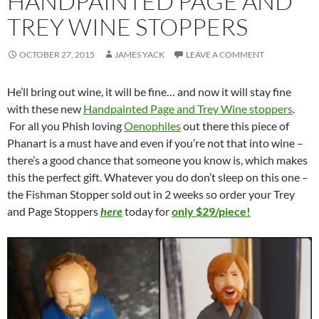
HANDPAINTED PAGE AND
TREY WINE STOPPERS
OCTOBER 27, 2015
JAMES YACK
LEAVE A COMMENT
He’ll bring out wine, it will be fine… and now it will stay fine
with these new
Handpainted Page and Trey Wine stoppers
.
For all you Phish loving
Oenophiles
out there this piece of
Phanart is a must have and even if you’re not that into wine –
there’s a good chance that someone you know is, which makes
this the perfect gift. Whatever you do don’t sleep on this one –
the Fishman Stopper sold out in 2 weeks so order your Trey
and Page Stoppers
here
today for
only $29/piece!