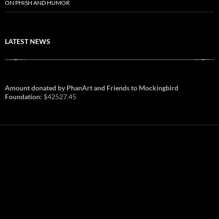
ON PHISH AND HUMOR
LATEST NEWS
Amount donated by PhanArt and Friends to Mockingbird
Foundation:
$42527.45
PhanArt Summer 2026: July 31st