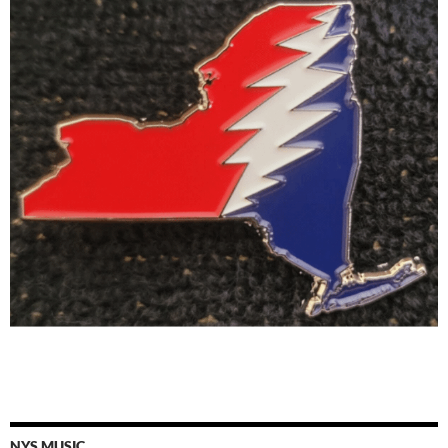
NYS MUSIC