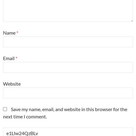
Name
*
Email
*
Website
Save my name, email, and website in this browser for the
next time I comment.