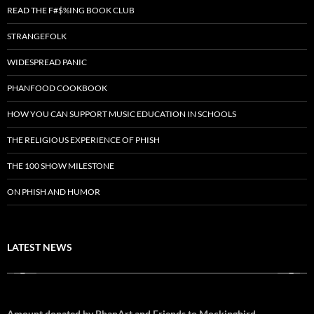
READ THE F#$%ING BOOK CLUB
STRANGEFOLK
WIDESPREAD PANIC
PHANFOOD COOKBOOK
HOW YOU CAN SUPPORT MUSIC EDUCATION IN SCHOOLS
THE RELIGIOUS EXPERIENCE OF PHISH
THE 100 SHOW MILESTONE
ON PHISH AND HUMOR
LATEST NEWS
Amount donated by PhanArt and Friends to Mockingbird