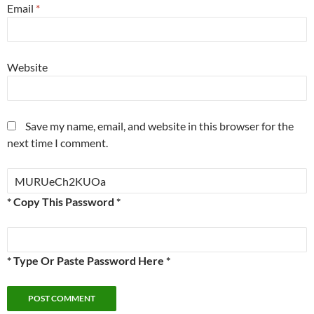
Email
*
Website
Save my name, email, and website in this browser for the
next time I comment.
* Copy This Password *
* Type Or Paste Password Here *