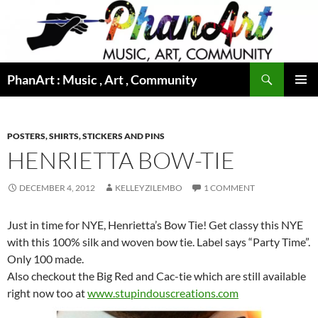
Skip
to
content
Search
PhanArt : Music , Art , Community
PRIMAR
MENU
POSTERS, SHIRTS, STICKERS AND PINS
HENRIETTA BOW-TIE
DECEMBER 4, 2012
KELLEYZILEMBO
1 COMMENT
Just in time for NYE, Henrietta’s Bow Tie! Get classy this NYE
with this 100% silk and woven bow tie. Label says “Party Time”.
Only 100 made.
Also checkout the Big Red and Cac-tie which are still available
right now too at
www.stupindouscreations.com