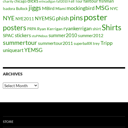
dicks
falltour
fishman
chicago
Fall Tour
charity
erincadigan
fall2010
jiggs
MSG
mockingbird
MBird
NYC
Isadora Bullock
Miami
poster
pins
NYE
phish
NYEMSG
NYE2011
Shirts
posters
ryankerrigan
Ryan Kerrigan
shirt
PRPA
stickers
summer2010
SPAC
summer2012
stuPINdous
summertour
Tripp
summertour2011
superballIX
trey
YEMSG
uniqueart
ARCHIVES
Archives
STORE