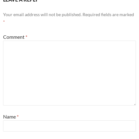
Your email address will not be published.
Required fields are marked
*
Comment
*
Name
*