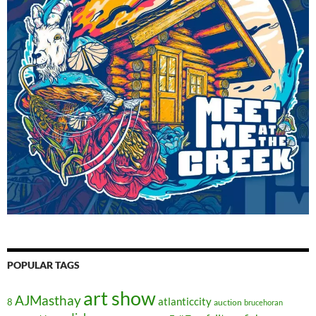
POPULAR TAGS
art show
AJMasthay
atlanticcity
8
auction
brucehoran