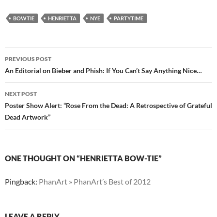
BOWTIE
HENRIETTA
NYE
PARTYTIME
Post
PREVIOUS POST
navigation
An Editorial on Bieber and Phish: If You Can’t Say Anything Nice…
NEXT POST
Poster Show Alert: “Rose From the Dead: A Retrospective of Grateful
Dead Artwork”
ONE THOUGHT ON “HENRIETTA BOW-TIE”
Pingback:
PhanArt » PhanArt’s Best of 2012
LEAVE A REPLY