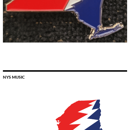
NYS MUSIC