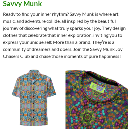
Savvy Munk
Ready to find your inner rhythm? Savvy Munk is where art,
music, and adventure collide, all inspired by the beautiful
journey of discovering what truly sparks your joy. They design
clothes that celebrate that inner exploration, inviting you to
express your unique self. More than a brand, They’re is a
community of dreamers and doers. Join the Savvy Munk Joy
Chasers Club and chase those moments of pure happiness!