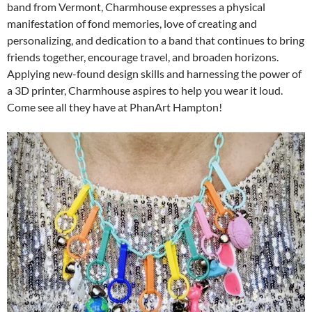
band from Vermont, Charmhouse expresses a physical
manifestation of fond memories, love of creating and
personalizing, and dedication to a band that continues to bring
friends together, encourage travel, and broaden horizons.
Applying new-found design skills and harnessing the power of
a 3D printer, Charmhouse aspires to help you wear it loud.
Come see all they have at PhanArt Hampton!