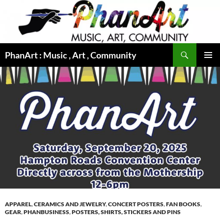
Skip
to
content
Search
PhanArt : Music , Art , Community
PRIMAR
MENU
APPAREL
,
CERAMICS AND JEWELRY
,
CONCERT POSTERS
,
FAN BOOKS
,
GEAR
,
PHANBUSINESS
,
POSTERS, SHIRTS, STICKERS AND PINS