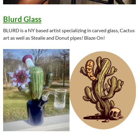
Blurd Glass
BLURD is a NY based artist specializing in carved glass, Cactus
art as well as Stealie and Donut pipes! Blaze On!