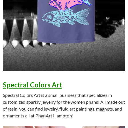
Spectral Colors Art
Spectral Colors Art is a small business that specializes in
customized sparkly jewelry for the women phans! All made out
of resin, you can find jewelry, fluid art paintings, magnets, and
ornaments all at PhanArt Hampton!