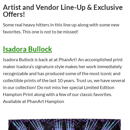
Artist and Vendor Line-Up & Exclusive
Offers!
Some real heavy hitters in this line up along with some new
favorites. This one is not to be missed!
Isadora Bullock
Isadora Bullock is back at at PhanArt! An accomplished print
maker Isadora’s signature style makes her work immediately
recognizable and has produced some of the most iconic and
collectible prints of the last 10 years. Trust us, we have several
in our collection! Do not miss her special Limited Edition
Hampton Print along with a few of our classic favorites.
Available at PhanArt Hampton