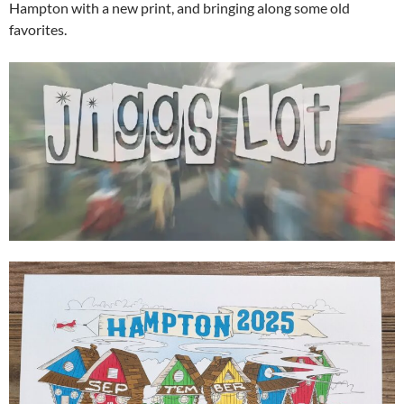
Hampton with a new print, and bringing along some old
favorites.