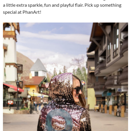
a little extra sparkle, fun and playful flair. Pick up something
special at PhanArt!