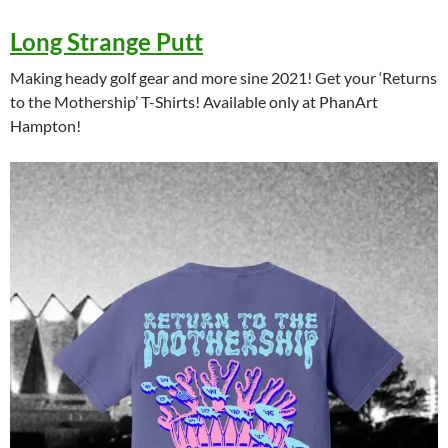
Long Strange Putt
Making heady golf gear and more sine 2021! Get your ‘Returns
to the Mothership’ T-Shirts! Available only at PhanArt
Hampton!