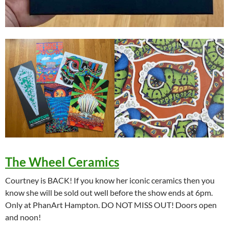
The Wheel Ceramics
Courtney is BACK! If you know her iconic ceramics then you
know she will be sold out well before the show ends at 6pm.
Only at PhanArt Hampton. DO NOT MISS OUT! Doors open
and noon!