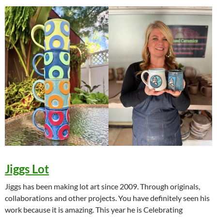
Jiggs Lot
Jiggs has been making lot art since 2009. Through originals,
collaborations and other projects. You have definitely seen his
work because it is amazing. This year he is Celebrating