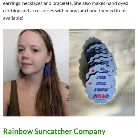
earrings, necklaces and bracelets. She also makes hand dyed
clothing and accessories with many jam band themed items
available!
Rainbow Suncatcher Company