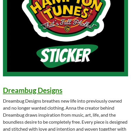
Dreambug Designs
Dreambug Designs breathes new life into previously owned
and no longer wanted clothing. Anna the creator behind
Dreambug draws inspiration from music, art, life, and the
boundless desire to be completely free. Every piece is designed
and stitched with love and intention and woven together with