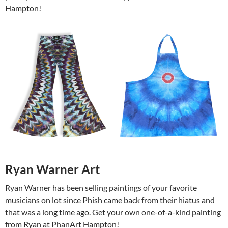
Hampton!
Ryan Warner Art
Ryan Warner has been selling paintings of your favorite
musicians on lot since Phish came back from their hiatus and
that was a long time ago. Get your own one-of-a-kind painting
from Ryan at PhanArt Hampton!