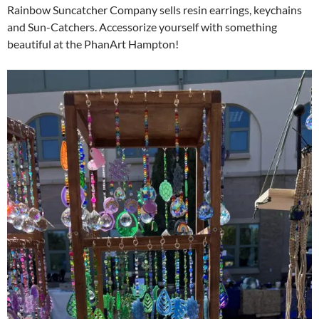
Rainbow Suncatcher Company sells resin earrings, keychains
and Sun-Catchers. Accessorize yourself with something
beautiful at the PhanArt Hampton!