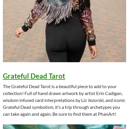
Grateful Dead Tarot
The Grateful Dead Tarot is a beautiful piece to add to your
collection! Full of hand drawn artwork by artist Erin Cadigan,
wisdom infused card interpretations by Liz Jezorski, and iconic
Grateful Dead symbolism, it’s a trip through archetypes you
can take again and again. Be sure to find them at PhanArt!