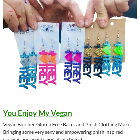
You Enjoy My Vegan
Vegan Butcher, Gluten Free Baker and Phish Clothing Maker.
Bringing some very sexy and empowering phish inspired
clothing and gear to you all at shows!