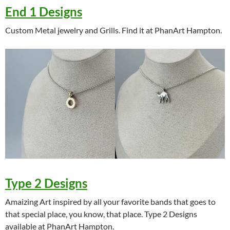
End 1 Designs
Custom Metal jewelry and Grills. Find it at PhanArt Hampton.
Type 2 Designs
Amaizing Art inspired by all your favorite bands that goes to
that special place, you know, that place. Type 2 Designs
available at PhanArt Hampton.