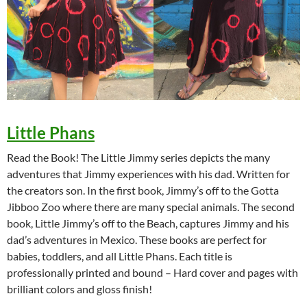
Little Phans
Read the Book! The Little Jimmy series depicts the many
adventures that Jimmy experiences with his dad. Written for
the creators son. In the first book, Jimmy’s off to the Gotta
Jibboo Zoo where there are many special animals. The second
book, Little Jimmy’s off to the Beach, captures Jimmy and his
dad’s adventures in Mexico. These books are perfect for
babies, toddlers, and all Little Phans. Each title is
professionally printed and bound – Hard cover and pages with
brilliant colors and gloss finish!