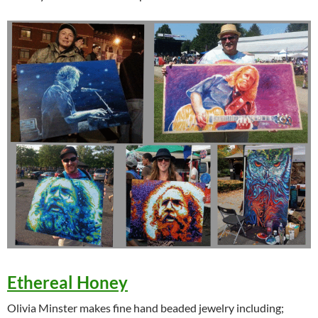
Ethereal Honey
Olivia Minster makes fine hand beaded jewelry including;