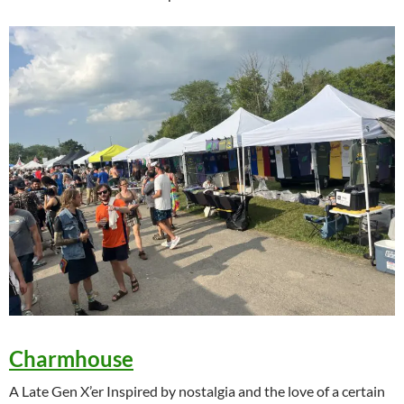
Charmhouse
A Late Gen X’er Inspired by nostalgia and the love of a certain