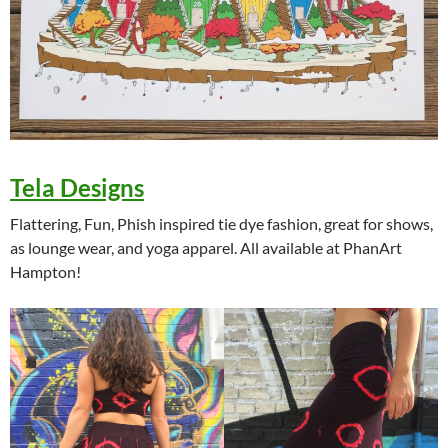
Tela Designs
Flattering, Fun, Phish inspired tie dye fashion, great for shows,
as lounge wear, and yoga apparel. All available at PhanArt
Hampton!