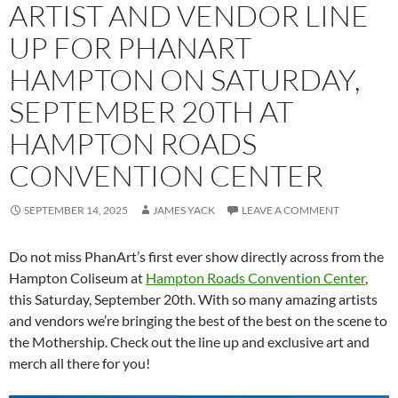
ARTIST AND VENDOR LINE
UP FOR PHANART
HAMPTON ON SATURDAY,
SEPTEMBER 20TH AT
HAMPTON ROADS
CONVENTION CENTER
SEPTEMBER 14, 2025
JAMES YACK
LEAVE A COMMENT
Do not miss PhanArt’s first ever show directly across from the
Hampton Coliseum at
Hampton Roads Convention Center
,
this Saturday, September 20th. With so many amazing artists
and vendors we’re bringing the best of the best on the scene to
the Mothership. Check out the line up and exclusive art and
merch all there for you!