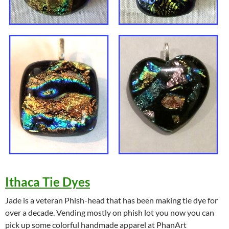
Ithaca Tie Dyes
Jade is a veteran Phish-head that has been making tie dye for
over a decade. Vending mostly on phish lot you now you can
pick up some colorful handmade apparel at PhanArt