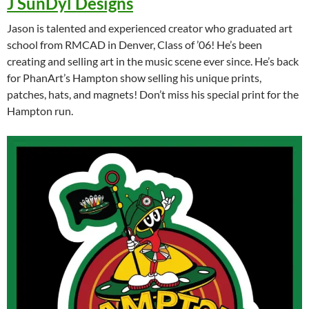
J SunDyl Designs
Jason is talented and experienced creator who graduated art
school from RMCAD in Denver, Class of ’06! He’s been
creating and selling art in the music scene ever since. He’s back
for PhanArt’s Hampton show selling his unique prints,
patches, hats, and magnets! Don’t miss his special print for the
Hampton run.