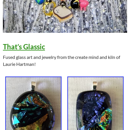
That’s Glassic
Fused glass art and jewelry from the create mind and kiln of
Laurie Hartman!