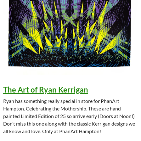
The Art of Ryan Kerrigan
Ryan has something really special in store for PhanArt
Hampton. Celebrating the Mothership. These are hand
painted Limited Edition of 25 so arrive early (Doors at Noon!)
Don’t miss this one along with the classic Kerrigan designs we
all know and love. Only at PhanArt Hampton!