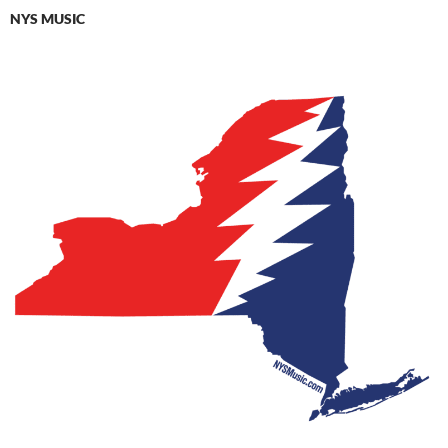
NYS MUSIC