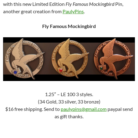
with this new Limited Edition
Fly Famous Mockingbird
Pin,
another great creation from
PaulyPins
.
Fly Famous Mockingbird
1.25″ – LE 100 3 styles.
(34 Gold, 33 silver, 33 bronze)
$16 free shipping. Send to
paulypins@gmail.com
paypal send
as gift thanks.