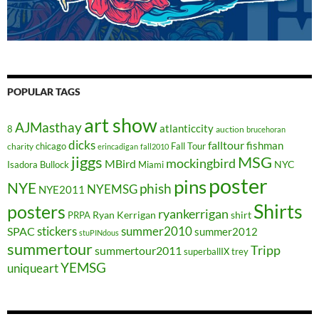
POPULAR TAGS
art show
AJMasthay
atlanticcity
8
auction
brucehoran
dicks
falltour
fishman
chicago
Fall Tour
charity
erincadigan
fall2010
jiggs
MSG
mockingbird
MBird
NYC
Isadora Bullock
Miami
poster
pins
NYE
phish
NYEMSG
NYE2011
Shirts
posters
ryankerrigan
Ryan Kerrigan
shirt
PRPA
stickers
summer2010
SPAC
summer2012
stuPINdous
summertour
Tripp
summertour2011
superballIX
trey
YEMSG
uniqueart