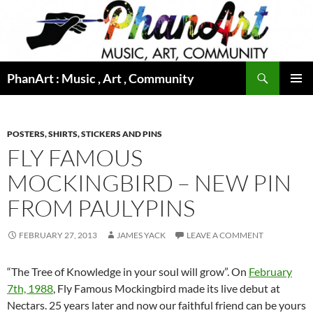
Skip
to
content
Search
PhanArt : Music , Art , Community
PRIMAR
MENU
POSTERS, SHIRTS, STICKERS AND PINS
FLY FAMOUS
MOCKINGBIRD – NEW PIN
FROM PAULYPINS
FEBRUARY 27, 2013
JAMES YACK
LEAVE A COMMENT
“The Tree of Knowledge in your soul will grow”. On
February
7th, 1988
, Fly Famous Mockingbird made its live debut at
Nectars. 25 years later and now our faithful friend can be yours