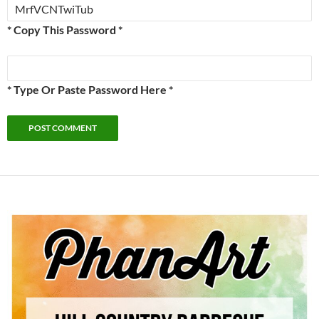
* Copy This Password *
* Type Or Paste Password Here *