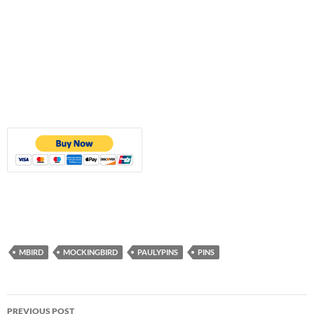
MBIRD
MOCKINGBIRD
PAULYPINS
PINS
Post
PREVIOUS POST