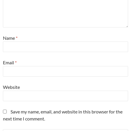
Name
*
Email
*
Website
Save my name, email, and website in this browser for the
next time I comment.