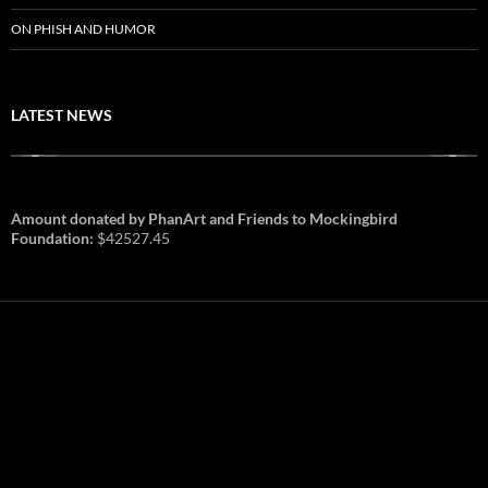
ON PHISH AND HUMOR
LATEST NEWS
Amount donated by PhanArt and Friends to Mockingbird
Foundation:
$42527.45