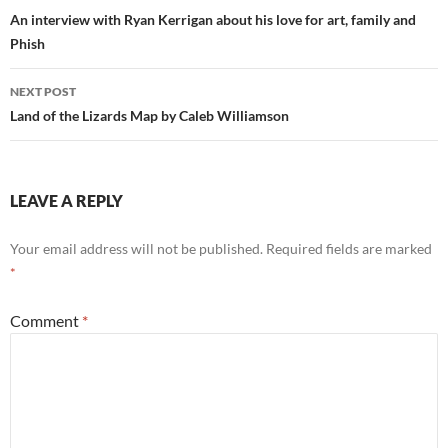
navigation
An interview with Ryan Kerrigan about his love for art, family and
Phish
NEXT POST
Land of the Lizards Map by Caleb Williamson
LEAVE A REPLY
Your email address will not be published.
Required fields are marked
*
Comment
*