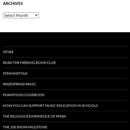
ARCHIVES
Archives
STORE
READ THE F#$%ING BOOK CLUB
STRANGEFOLK
WIDESPREAD PANIC
PHANFOOD COOKBOOK
HOW YOU CAN SUPPORT MUSIC EDUCATION IN SCHOOLS
THE RELIGIOUS EXPERIENCE OF PHISH
THE 100 SHOW MILESTONE