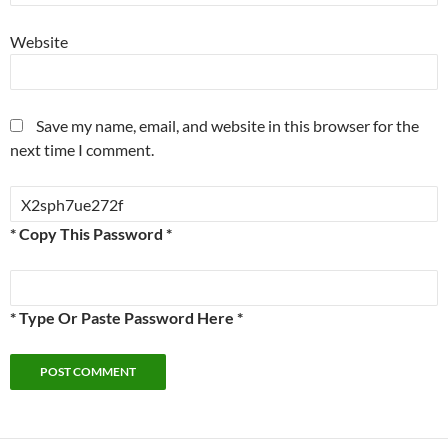
Website
Save my name, email, and website in this browser for the
next time I comment.
* Copy This Password *
* Type Or Paste Password Here *