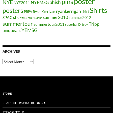
poster
pins
NYE
phish
NYEMSG
NYE2011
Shirts
posters
ryankerrigan
Ryan Kerrigan
shirt
PRPA
stickers
summer2010
SPAC
summer2012
stuPINdous
summertour
Tripp
summertour2011
superballIX
trey
YEMSG
uniqueart
ARCHIVES
Archives
STORE
READ THE F#$%ING BOOK CLUB
STRANGEFOLK