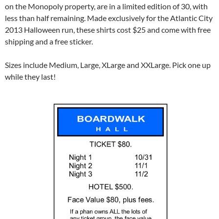
on the Monopoly property, are in a limited edition of 30, with
less than half remaining. Made exclusively for the Atlantic City
2013 Halloween run, these shirts cost $25 and come with free
shipping and a free sticker.
Sizes include Medium, Large, XLarge and XXLarge. Pick one up
while they last!