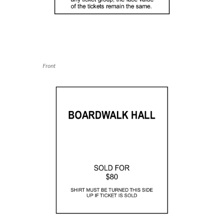
Front