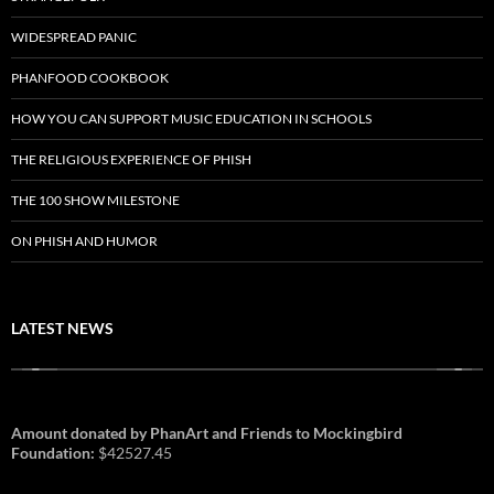
WIDESPREAD PANIC
PHANFOOD COOKBOOK
HOW YOU CAN SUPPORT MUSIC EDUCATION IN SCHOOLS
THE RELIGIOUS EXPERIENCE OF PHISH
THE 100 SHOW MILESTONE
ON PHISH AND HUMOR
LATEST NEWS
Amount donated by PhanArt and Friends to Mockingbird
Foundation:
$42527.45