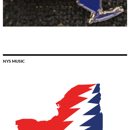
NYS MUSIC