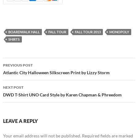
BOARDWALK HALL
FALL TOUR
FALL TOUR 2013
MONOPOLY
SHIRTS
Post
PREVIOUS POST
navigation
Atlantic City Halloween Silkscreen Print by Lizzy Storm
NEXT POST
DWD T-Shirt UNO Card Style by Karen Chapman & Phreedom
LEAVE A REPLY
Your email address will not be published.
Required fields are marked