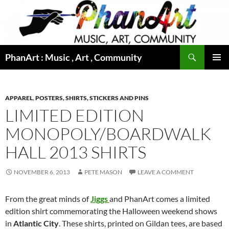
Skip
to
content
Search
PhanArt : Music , Art , Community
PRIMAR
MENU
APPAREL
,
POSTERS, SHIRTS, STICKERS AND PINS
LIMITED EDITION
MONOPOLY/BOARDWALK
HALL 2013 SHIRTS
NOVEMBER 6, 2013
PETE MASON
LEAVE A COMMENT
From the great minds of
Jiggs
and PhanArt
comes a limited
edition shirt commemorating the Halloween weekend shows
in
Atlantic City
. These shirts, printed on Gildan tees, are based