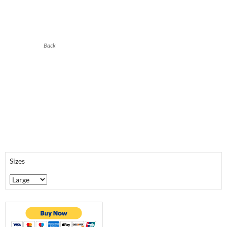
Back
Sizes