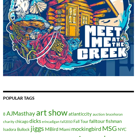
POPULAR TAGS
art show
AJMasthay
atlanticcity
8
auction
brucehoran
dicks
falltour
fishman
chicago
Fall Tour
charity
erincadigan
fall2010
jiggs
MSG
mockingbird
MBird
NYC
Isadora Bullock
Miami