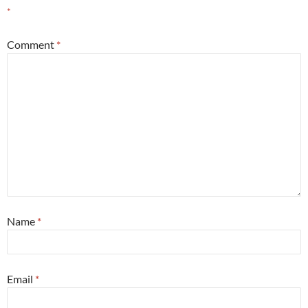
*
Comment
*
Name
*
Email
*