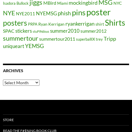
jiggs
MSG
mockingbird
MBird
NYC
Isadora Bullock
Miami
poster
pins
NYE
phish
NYEMSG
NYE2011
Shirts
posters
ryankerrigan
Ryan Kerrigan
shirt
PRPA
stickers
summer2010
SPAC
summer2012
stuPINdous
summertour
Tripp
summertour2011
superballIX
trey
YEMSG
uniqueart
ARCHIVES
Archives
STORE
READ THE F#$%ING BOOK CLUB