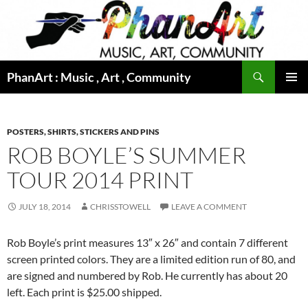
Skip
to
content
Search
PhanArt : Music , Art , Community
PRIMAR
MENU
POSTERS, SHIRTS, STICKERS AND PINS
ROB BOYLE’S SUMMER
TOUR 2014 PRINT
JULY 18, 2014
CHRISSTOWELL
LEAVE A COMMENT
Rob Boyle’s print measures 13″ x 26″ and contain 7 different
screen printed colors. They are a limited edition run of 80, and
are signed and numbered by Rob. He currently has about 20
left. Each print is $25.00 shipped.