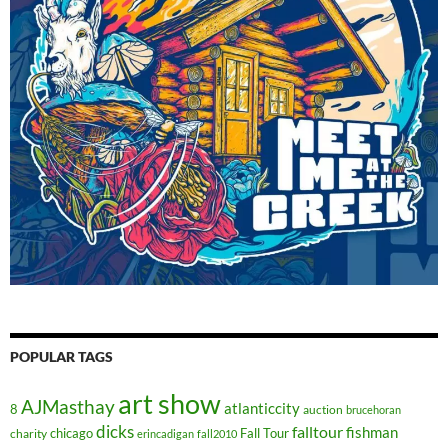
POPULAR TAGS
art show
AJMasthay
atlanticcity
8
auction
brucehoran
dicks
falltour
fishman
chicago
Fall Tour
charity
erincadigan
fall2010