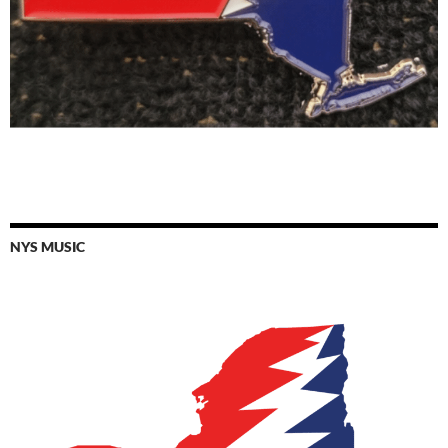
NYS MUSIC