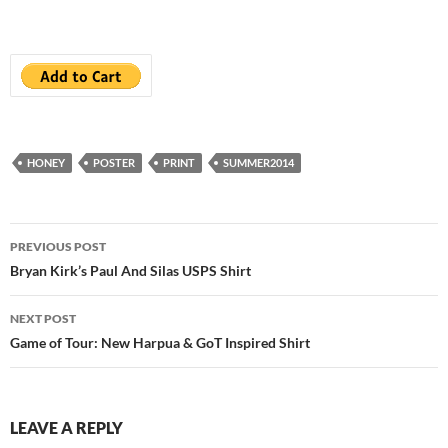
HONEY
POSTER
PRINT
SUMMER2014
Post
PREVIOUS POST
navigation
Bryan Kirk’s Paul And Silas USPS Shirt
NEXT POST
Game of Tour: New Harpua & GoT Inspired Shirt
LEAVE A REPLY