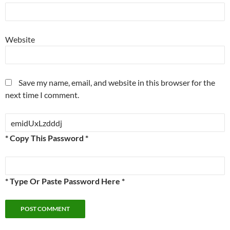
Website
Save my name, email, and website in this browser for the
next time I comment.
* Copy This Password *
* Type Or Paste Password Here *