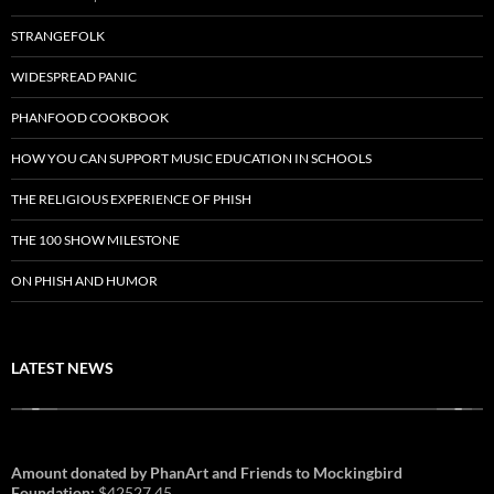
STRANGEFOLK
WIDESPREAD PANIC
PHANFOOD COOKBOOK
HOW YOU CAN SUPPORT MUSIC EDUCATION IN SCHOOLS
THE RELIGIOUS EXPERIENCE OF PHISH
THE 100 SHOW MILESTONE
ON PHISH AND HUMOR
LATEST NEWS
Amount donated by PhanArt and Friends to Mockingbird
Foundation:
$42527.45