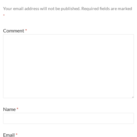
Your email address will not be published.
Required fields are marked
*
Comment
*
Name
*
Email
*