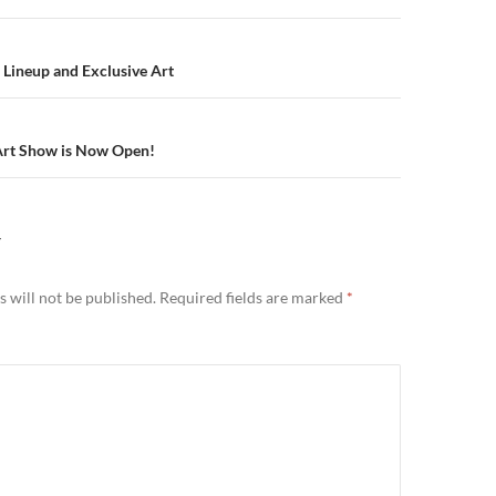
n
 Lineup and Exclusive Art
Art Show is Now Open!
Y
 will not be published.
Required fields are marked
*