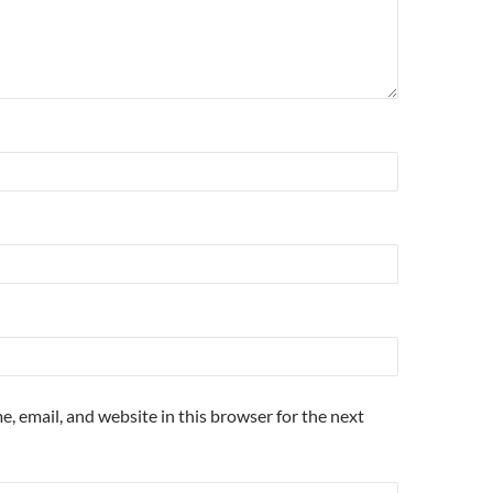
, email, and website in this browser for the next