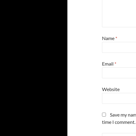
Name
*
Email
*
Website
Save my name
time I comment.