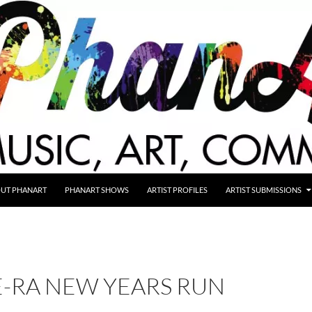
UT PHANART
PHANART SHOWS
ARTIST PROFILES
ARTIST SUBMISSIONS
E-RA NEW YEARS RUN