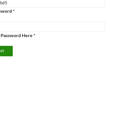
sword *
e Password Here *