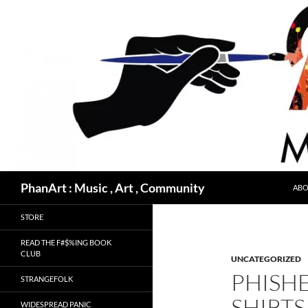
Skip
to
content
Search
PhanArt : Music , Art , Community
ABO
STORE
READ THE F#$%ING BOOK
CLUB
UNCATEGORIZED
PHISH
STRANGEFOLK
SHIRTS
WIDESPREAD PANIC