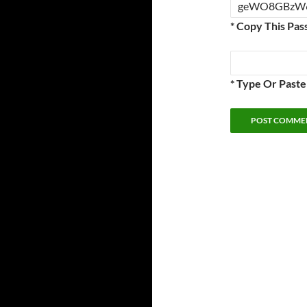
* Copy This Pas
* Type Or Past