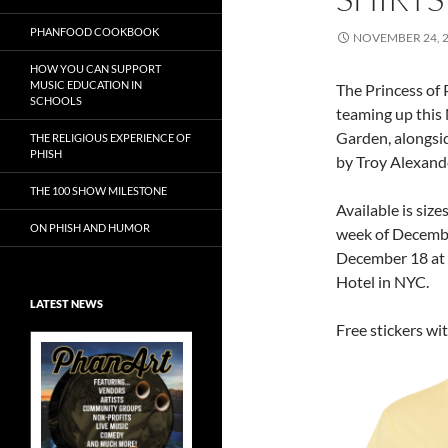
PHANFOOD COOKBOOK
NOVEMBER 24, 
HOW YOU CAN SUPPORT
MUSIC EDUCATION IN
The Princess of
SCHOOLS
teaming up this 
Garden, alongsid
THE RELIGIOUS EXPERIENCE OF
PHISH
by Troy Alexand
THE 100 SHOW MILESTONE
Available is size
ON PHISH AND HUMOR
week of Decembe
December 18 at
Hotel in NYC.
LATEST NEWS
Free stickers wi
Exclusive Art at
A Bluegrass