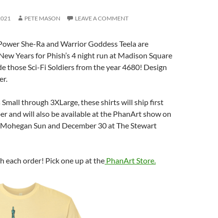
2021
PETE MASON
LEAVE A COMMENT
 Power She-Ra and Warrior Goddess Teela are
New Years for Phish’s 4 night run at Madison Square
e those Sci-Fi Soldiers from the year 4680! Design
er.
s Small through 3XLarge, these shirts will ship first
r and will also be available at the PhanArt show on
 Mohegan Sun and December 30 at The Stewart
th each order! Pick one up at the
PhanArt Store.