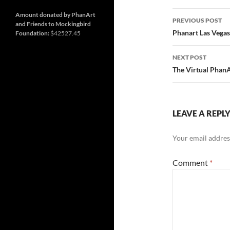
and
Nashville
so
Post
much
Amount donated by PhanArt
PREVIOUS POST
more
and Friends to Mockingbird
navigatio
Phanart Las Vegas
Foundation:
$42527.45
NEXT POST
The Virtual Phan
LEAVE A REPL
Your email address
Comment
*