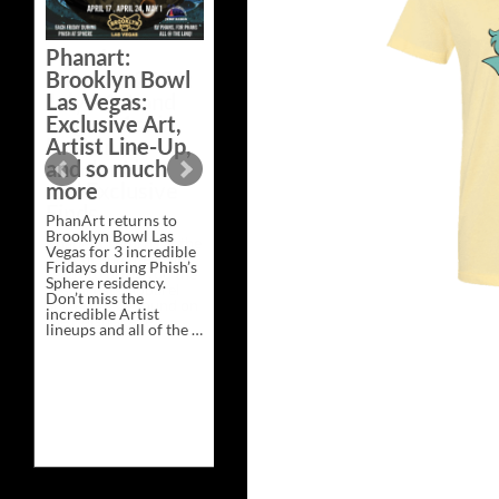
Bazaar –
Saturday,
Phanart:
February 21 at
Brooklyn Bowl
New Heights
Las Vegas:
Brewing in
Exclusive Art,
Nashville
Artist Line-Up,
This Saturday, Feb 21,
and so much
PhanArt Presents “A
more
Bluegrass Bazaar” at
New Heights Brewing
PhanArt returns to
in Nashville, TN. Don’t
Brooklyn Bowl Las
miss the best place to
Vegas for 3 incredible
spend the day …
Fridays during Phish’s
Exclusive
Continue reading
→
Sphere residency.
Art
Don’t miss the
at
incredible Artist
A
lineups and all of the …
Bluegrass
Phanart:
Continue reading
→
Bazaar
Brooklyn
–
Bowl
Saturday,
Las
February
Vegas:
21
Exclusive
at
Art,
New
Artist
Heights
Line-
Brewing
Up,
in