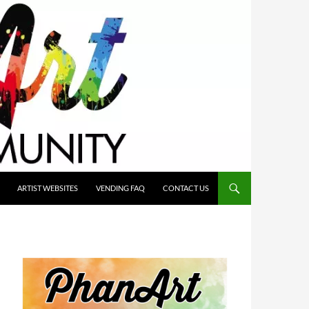
ARTIST WEBSITES
VENDING FAQ
CONTACT US