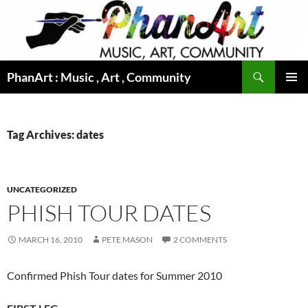
Skip
to
content
Search
PhanArt : Music , Art , Community
PRIMAR
MENU
Tag Archives: dates
UNCATEGORIZED
PHISH TOUR DATES
MARCH 16, 2010
PETE MASON
2 COMMENTS
Confirmed Phish Tour dates for Summer 2010