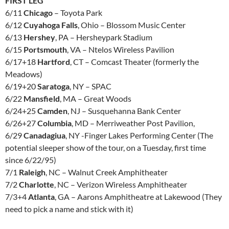
FIRST LEG
6/11
Chicago
– Toyota Park
6/12
Cuyahoga Falls
, Ohio – Blossom Music Center
6/13
Hershey
, PA – Hersheypark Stadium
6/15
Portsmouth
, VA – Ntelos Wireless Pavilion
6/17+18
Hartford
, CT – Comcast Theater (formerly the
Meadows)
6/19+20
Saratoga
, NY – SPAC
6/22
Mansfield
, MA – Great Woods
6/24+25
Camden
, NJ – Susquehanna Bank Center
6/26+27
Columbia
, MD – Merriweather Post Pavilion,
6/29
Canadagiua
, NY -Finger Lakes Performing Center (The
potential sleeper show of the tour, on a Tuesday, first time
since 6/22/95)
7/1
Raleigh
, NC – Walnut Creek Amphitheater
7/2
Charlotte
, NC – Verizon Wireless Amphitheater
7/3+4
Atlanta
, GA – Aarons Amphitheatre at Lakewood (They
need to pick a name and stick with it)