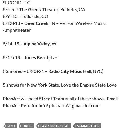
SECOND LEG
8/5-6-7
The Greek Theater
, Berkeley, CA
8/9+10 –
Telluride
, CO
8/12+13 –
Deer Creek
, IN – Verizon Wireless Music
Amphitheater
8/14-15 –
Alpine Valley
, WI
8/17+18 –
Jones Beach
, NY
(Rumored – 8/20+21 –
Radio City Music Hall
, NYC)
5 shows for New York State. Love the Empire State Love
PhanArt
will need
Street Team
at all of these shows
! Email
PhanArt Pete for info!
phanart AT gmail dot com
2010
DATES
EARLYBIRDSPECIAL
SUMMERTOUR