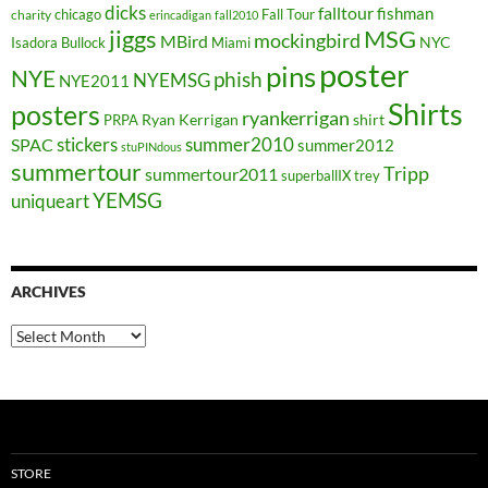
dicks
falltour
fishman
chicago
Fall Tour
charity
erincadigan
fall2010
jiggs
MSG
mockingbird
MBird
NYC
Isadora Bullock
Miami
poster
pins
NYE
phish
NYEMSG
NYE2011
Shirts
posters
ryankerrigan
Ryan Kerrigan
shirt
PRPA
stickers
summer2010
SPAC
summer2012
stuPINdous
summertour
Tripp
summertour2011
superballIX
trey
YEMSG
uniqueart
ARCHIVES
Archives
STORE