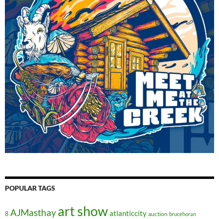
POPULAR TAGS
art show
AJMasthay
atlanticcity
8
auction
brucehoran