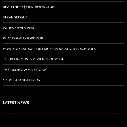
READ THE F#$%ING BOOK CLUB
STRANGEFOLK
WIDESPREAD PANIC
PHANFOOD COOKBOOK
HOW YOU CAN SUPPORT MUSIC EDUCATION IN SCHOOLS
THE RELIGIOUS EXPERIENCE OF PHISH
THE 100 SHOW MILESTONE
ON PHISH AND HUMOR
LATEST NEWS