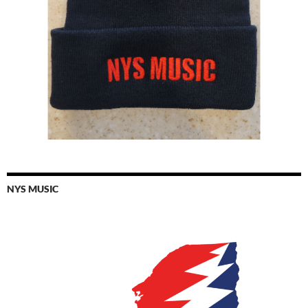
NYS MUSIC