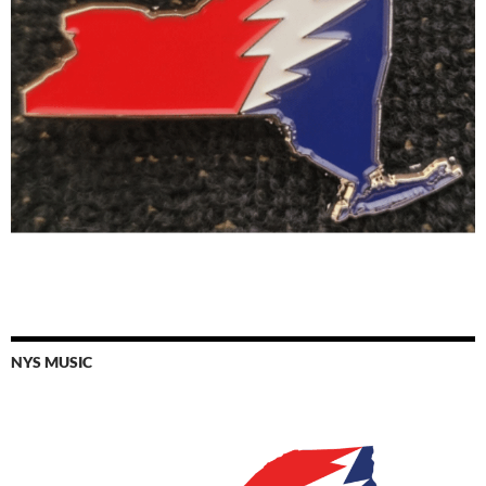
NYS MUSIC