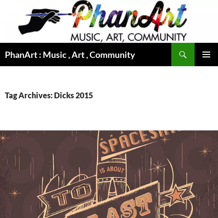
Skip
to
content
Search
PhanArt : Music , Art , Community
PRIMAR
MENU
Tag Archives: Dicks 2015