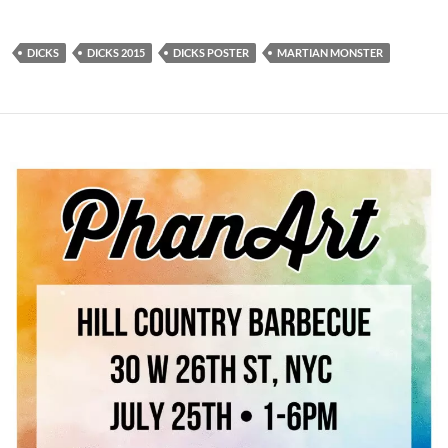
DICKS
DICKS 2015
DICKS POSTER
MARTIAN MONSTER