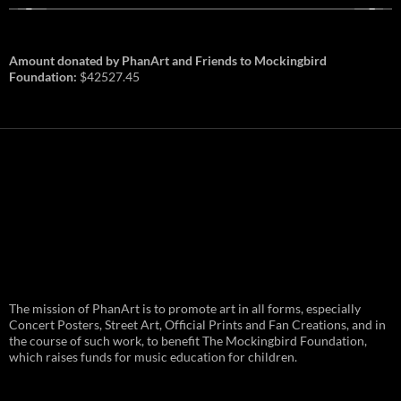
Amount donated by PhanArt and Friends to Mockingbird
Foundation:
$42527.45
PhanArt Summer 2026: July 31st
The mission of PhanArt is to promote art in all forms, especially
and August 1st in Boston –
Vendor Line Up and Exclusive
Concert Posters, Street Art, Official Prints and Fan Creations, and in
Finds
the course of such work, to benefit The Mockingbird Foundation,
which raises funds for music education for children.
PhanArt returns at the peak of Summer Tour
ready to bring you the best artists, apparel
and art to be found on the Phish scene. …
PhanArt
Continue reading
→
Summer