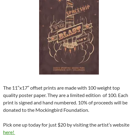
The 11″x17″ offset prints are made with 100 weight top
quality poster paper. They are a limited edition of 100. Each
print is signed and hand numbered. 10% of proceeds will be
donated to the Mockingbird Foundation.
Pick one up today for just $20 by visiting the artist’s website
here!