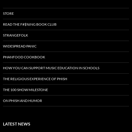
STORE
READ THE F#$%ING BOOK CLUB
STRANGEFOLK
WIDESPREAD PANIC
PHANFOOD COOKBOOK
HOW YOU CAN SUPPORT MUSIC EDUCATION IN SCHOOLS
THE RELIGIOUS EXPERIENCE OF PHISH
THE 100 SHOW MILESTONE
ON PHISH AND HUMOR
LATEST NEWS