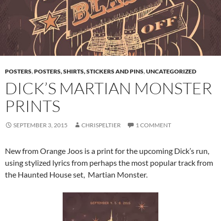
POSTERS
,
POSTERS, SHIRTS, STICKERS AND PINS
,
UNCATEGORIZED
DICK’S MARTIAN MONSTER
PRINTS
SEPTEMBER 3, 2015
CHRISPELTIER
1 COMMENT
New from Orange Joos is a print for the upcoming Dick’s run,
using stylized lyrics from perhaps the most popular track from
the Haunted House set, Martian Monster.