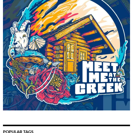
POPULAR TAGS