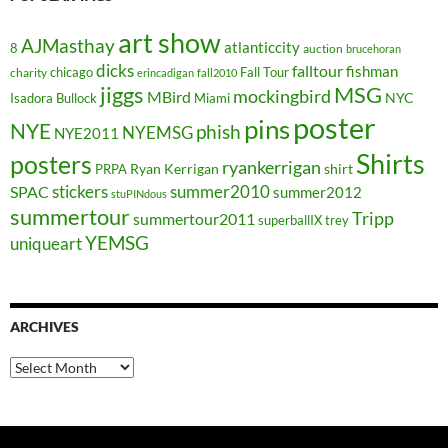
art show
AJMasthay
atlanticcity
8
auction
brucehoran
dicks
falltour
fishman
chicago
Fall Tour
charity
erincadigan
fall2010
jiggs
MSG
mockingbird
MBird
NYC
Isadora Bullock
Miami
poster
pins
NYE
phish
NYEMSG
NYE2011
Shirts
posters
ryankerrigan
Ryan Kerrigan
shirt
PRPA
stickers
summer2010
SPAC
summer2012
stuPINdous
summertour
Tripp
summertour2011
superballIX
trey
YEMSG
uniqueart
ARCHIVES
Archives