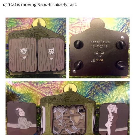
of 100
is moving
Read-Icculus-ly
fast.