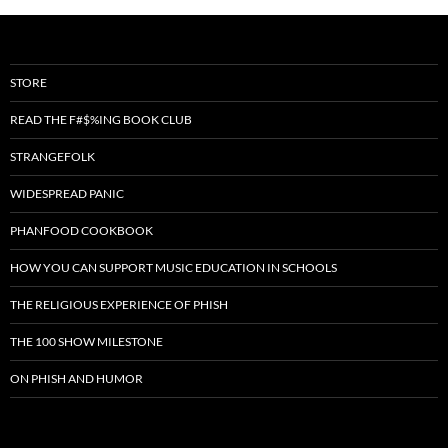
STORE
READ THE F#$%ING BOOK CLUB
STRANGEFOLK
WIDESPREAD PANIC
PHANFOOD COOKBOOK
HOW YOU CAN SUPPORT MUSIC EDUCATION IN SCHOOLS
THE RELIGIOUS EXPERIENCE OF PHISH
THE 100 SHOW MILESTONE
ON PHISH AND HUMOR