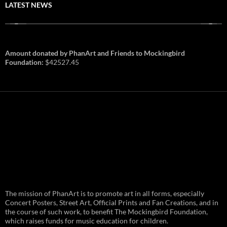
LATEST NEWS
Amount donated by PhanArt and Friends to Mockingbird
Foundation:
$42527.45
PhanArt Summer 2026: July 31st
The mission of PhanArt is to promote art in all forms, especially
and August 1st in Boston –
Vendor Line Up and Exclusive
Concert Posters, Street Art, Official Prints and Fan Creations, and in
Finds
the course of such work, to benefit The Mockingbird Foundation,
which raises funds for music education for children.
PhanArt returns at the peak of Summer Tour