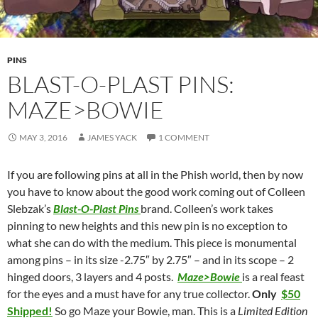
PINS
BLAST-O-PLAST PINS:
MAZE>BOWIE
MAY 3, 2016
JAMES YACK
1 COMMENT
If you are following pins at all in the Phish world, then by now
you have to know about the good work coming out of Colleen
Slebzak’s
Blast-O-Plast Pins
brand. Colleen’s work takes
pinning to new heights and this new pin is no exception to
what she can do with the medium. This piece is monumental
among pins – in its size -2.75″ by 2.75″ – and in its scope – 2
hinged doors, 3 layers and 4 posts.
Maze>Bowie
is a real feast
for the eyes and a must have for any true collector.
Only
$50
Shipped!
So go Maze your Bowie, man. This is a
Limited Edition