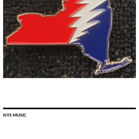
NYS MUSIC