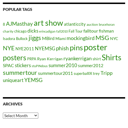
POPULAR TAGS
art show
AJMasthay
atlanticcity
8
auction
brucehoran
dicks
falltour
fishman
chicago
Fall Tour
charity
erincadigan
fall2010
jiggs
MSG
mockingbird
MBird
NYC
Isadora Bullock
Miami
poster
pins
NYE
phish
NYEMSG
NYE2011
Shirts
posters
ryankerrigan
Ryan Kerrigan
shirt
PRPA
stickers
summer2010
SPAC
summer2012
stuPINdous
summertour
Tripp
summertour2011
superballIX
trey
YEMSG
uniqueart
ARCHIVES
Archives