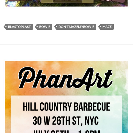
BLASTOPLAST
BOWIE
DON'TMAZEMYBOWIE
MAZE