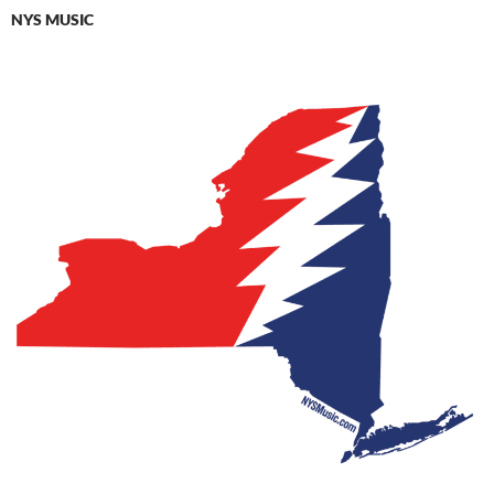
NYS MUSIC