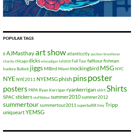
POPULAR TAGS
art show
AJMasthay
atlanticcity
8
auction
brucehoran
dicks
falltour
fishman
chicago
Fall Tour
charity
erincadigan
fall2010
jiggs
MSG
mockingbird
MBird
NYC
Isadora Bullock
Miami
poster
pins
NYE
phish
NYEMSG
NYE2011
Shirts
posters
ryankerrigan
Ryan Kerrigan
shirt
PRPA
stickers
summer2010
SPAC
summer2012
stuPINdous
summertour
Tripp
summertour2011
superballIX
trey
YEMSG
uniqueart