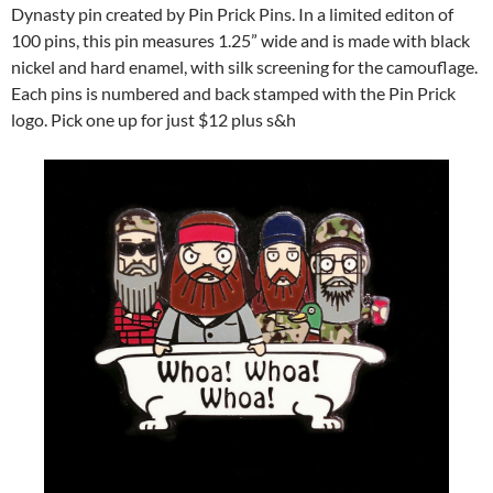
Dynasty pin created by Pin Prick Pins. In a limited editon of
100 pins, this pin measures 1.25” wide and is made with black
nickel and hard enamel, with silk screening for the camouflage.
Each pins is numbered and back stamped with the Pin Prick
logo. Pick one up for just $12 plus s&h