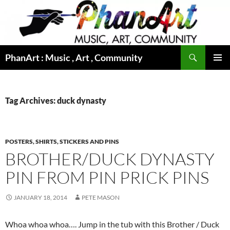
Skip
to
content
Search
PhanArt : Music , Art , Community
PRIMAR
MENU
Tag Archives: duck dynasty
POSTERS, SHIRTS, STICKERS AND PINS
BROTHER/DUCK DYNASTY
PIN FROM PIN PRICK PINS
JANUARY 18, 2014
PETE MASON
Whoa whoa whoa…. Jump in the tub with this Brother / Duck