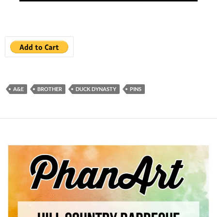
A&E
BROTHER
DUCK DYNASTY
PINS