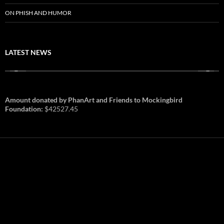
ON PHISH AND HUMOR
LATEST NEWS
Amount donated by PhanArt and Friends to Mockingbird
Foundation:
$42527.45