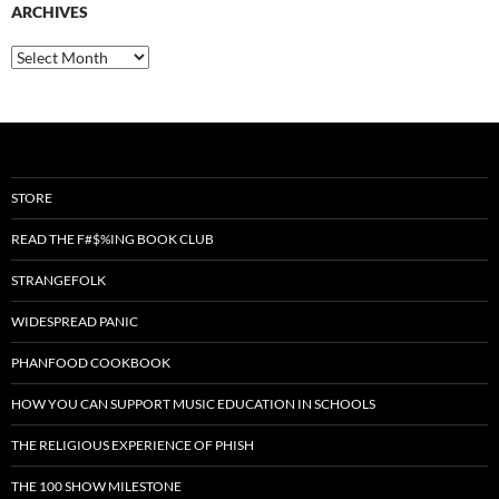
ARCHIVES
Archives
STORE
READ THE F#$%ING BOOK CLUB
STRANGEFOLK
WIDESPREAD PANIC
PHANFOOD COOKBOOK
HOW YOU CAN SUPPORT MUSIC EDUCATION IN SCHOOLS
THE RELIGIOUS EXPERIENCE OF PHISH
THE 100 SHOW MILESTONE