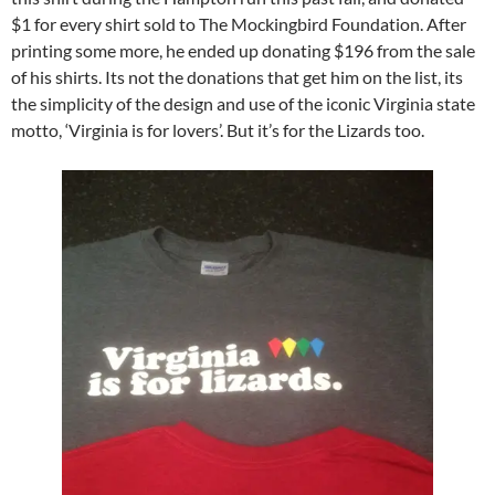
$1 for every shirt sold to The Mockingbird Foundation. After
printing some more, he ended up donating $196 from the sale
of his shirts. Its not the donations that get him on the list, its
the simplicity of the design and use of the iconic Virginia state
motto, ‘Virginia is for lovers’. But it’s for the Lizards too.