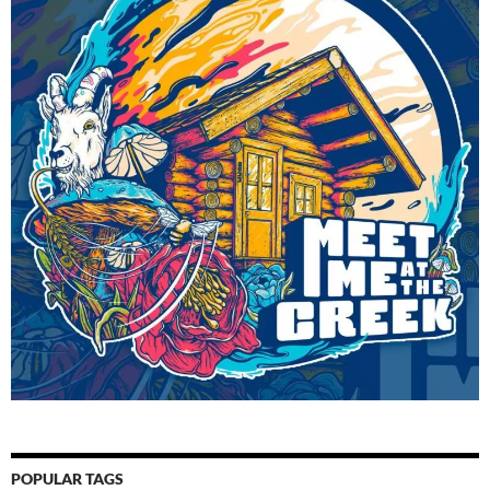
POPULAR TAGS