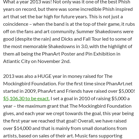
What a year 2013 was! Not only was it one of the best Phish
years on record, but there was some incredible Phish inspired
art that set the bar high for future years.
This is not just a
coincidence – when the band is at the top of their game, it rubs
off on the fans and art community. Summer Shakedowns were
good (despite the rain) and Dicks and Fall Tour led to some of
the most memorable Shakedowns in 3.0, with the highlight of
them all being the PhanArt Poster and Pin Exhibition in
Atlantic City on November 2nd.
2013 was also a HUGE year in money raised for The
Mockingbird Foundation. For the first time since PhanArt.net
started in 2009, PhanArt and Friends have raised over $5,000!
$5,106.30 to be exact.
I set a goal in 2010 of raising $5,000 a
year – the maximum grant that The Mockingbird Foundation
gives, and each year we crept towards the goal, this year being
the first year we reached that goal! Overall, we have raised
over $14,000 and that is mainly from small donations from
artists, based on sales of their art. Music fans supporting