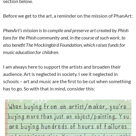
section below.
Before we get to the art, a reminder on the mission of PhanArt:
PhanArt’s mission is to compile and preserve art created by Phish
fans for the Phish community and, in the course of such work, to
also benefit The Mockingbird Foundation, which raises funds for
music education for children.
I am always here to support the artists and broaden their
audience. Art is neglected in society. I see it neglected in
schools – art and music are the first to be cut when something
has to go. So with that in mind, consider this: