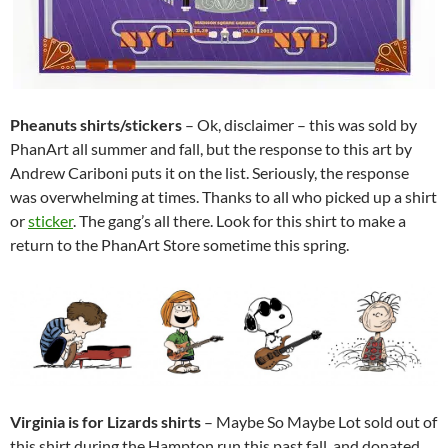
Pheanuts shirts/stickers
– Ok, disclaimer – this was sold by
PhanArt all summer and fall, but the response to this art by
Andrew Cariboni puts it on the list. Seriously, the response
was overwhelming at times. Thanks to all who picked up a shirt
or
sticker
. The gang’s all there. Look for this shirt to make a
return to the PhanArt Store sometime this spring.
Virginia is for Lizards shirts
–
Maybe So Maybe Lot sold out of
this shirt during the Hampton run this past fall, and donated