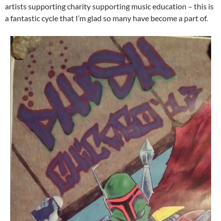
artists supporting charity supporting music education – this is
a fantastic cycle that I’m glad so many have become a part of.