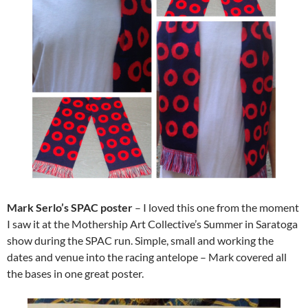
Mark Serlo’s SPAC poster
–
I loved this one from the moment
I saw it at the Mothership Art Collective’s Summer in Saratoga
show during the SPAC run. Simple, small and working the
dates and venue into the racing antelope – Mark covered all
the bases in one great poster.