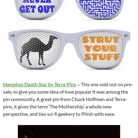
Hampton Death Star by Terra-Pins
– This one sold out on pre-
sale, to give you some idea of how popular it was among the
pin community. A great pin from Chuck Hoffman and Terra-
pins, it gives the term ‘The Mot
hership’ a whole new
perspective, and ties sci-fi geekery to Phish with ease.