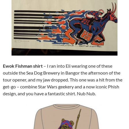
Ewok Fishman shirt
– I ran into Eli wearing one of these
outside the Sea Dog Brewery in Bangor the afternoon of the
tour opener, and my jaw dropped. This one was a hit from the
get-go – combine Star Wars geekery and a now iconic Phish
design, and you have a fantastic shirt. Nub Nub.