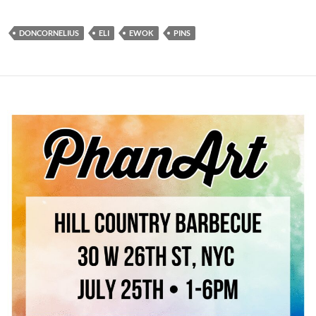
DONCORNELIUS
ELI
EWOK
PINS