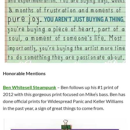
Honorable Mentions
Ben Whitesell Steampunk
– Ben follows up his #1 print of
2012 with this gorgeous print focused on Mike’s bass. Ben has
done official prints for Widespread Panic and Keller Williams
in the past year, a sign of great things to come from.