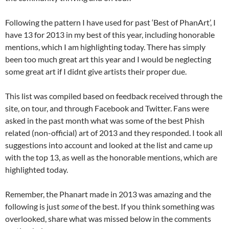
Following the pattern I have used for past ‘Best of PhanArt’, I
have 13 for 2013 in my best of this year, including
honorable
mentions, which I am highlighting today. There has simply
been too much great art this year and I would be neglecting
some great art if I didnt give artists their
proper due.
This list was compiled based on feedback received through the
site, on tour, and through Facebook and Twitter. Fans were
asked in the past month what was some of the best Phish
related (non-official) art of 2013 and they responded. I took all
suggestions into account and looked at the list and came up
with the top 13, as well as the honorable mentions, which are
highlighted today.
Remember, the Phanart made in 2013 was amazing and the
following is just
some
of the best.
If you think something was
overlooked, share what was missed below in the comments