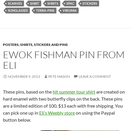
SCARVES
SHIRT
SHIRTS
SPAC
STICKERS
SUNGLASSES
TERRA-PINS
VIRGINIA
POSTERS, SHIRTS, STICKERS AND PINS
EWOK FISHMAN PIN FROM
ELI
NOVEMBER 9, 2013
PETE MASON
LEAVE A COMMENT
These pins, based on the
hit summer tour shirt
are created on
hard enamel with two butterfly clips on the back. These pins
are a limited edition of 100, $13 each with free shipping. You
can pick one up in
Eli’s Weebly store
on using the Paypal
button below.