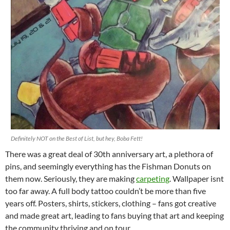
Definitely NOT on the Best of List, but hey, Boba Fett!
There was a great deal of 30th anniversary art, a plethora of
pins, and seemingly everything has the Fishman Donuts on
them now. Seriously, they are making
carpeting
. Wallpaper isnt
too far away. A full body tattoo couldn’t be more than five
years off. Posters, shirts, stickers, clothing – fans got creative
and made great art, leading to fans buying that art and keeping
the community thriving and on tour.