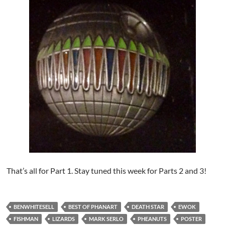
That’s all for Part 1. Stay tuned this week for Parts 2 and 3!
BENWHITESELL
BEST OF PHANART
DEATH STAR
EWOK
FISHMAN
LIZARDS
MARK SERLO
PHEANUTS
POSTER