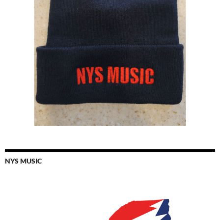
NYS MUSIC