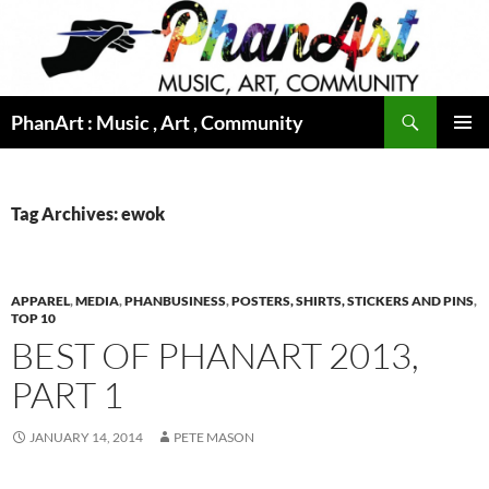
Skip
to
content
Search
PhanArt : Music , Art , Community
PRIMAR
MENU
Tag Archives: ewok
APPAREL
,
MEDIA
,
PHANBUSINESS
,
POSTERS, SHIRTS, STICKERS AND PINS
,
TOP 10
BEST OF PHANART 2013,
PART 1
JANUARY 14, 2014
PETE MASON