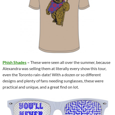
Phish Shades
–
These were seen all over the summer, because
Alexandra was selling them at literally every show this tour,
even the Toronto rain-date! With a dozen or so different
designs and plenty of fans needing sunglasses, these were
practical and unique, and a great find on lot.