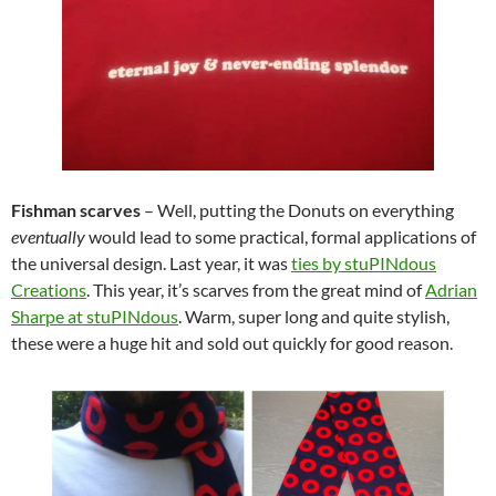
Fishman scarves
–
Well, putting the Donuts on everything
eventually
would lead to some practical, formal applications of
the universal design. Last year, it was
ties by stuPINdous
Creations
. This year, it’s scarves from the great mind of
Adrian
Sharpe at stuPINdous
. Warm, super long and quite stylish,
these were a huge hit and sold out quickly for good reason.