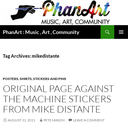
Skip
to
content
Search
PhanArt : Music , Art , Community
PRIMAR
MENU
Tag Archives: mikedistante
POSTERS, SHIRTS, STICKERS AND PINS
ORIGINAL PAGE AGAINST
THE MACHINE STICKERS
FROM MIKE DISTANTE
AUGUST 31, 2011
PETE MASON
LEAVE A COMMENT