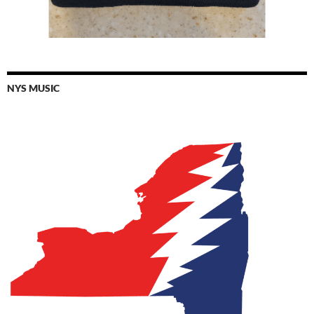
NYS MUSIC