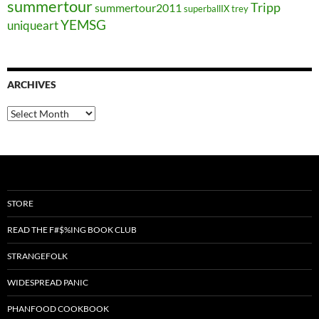
summertour
Tripp
summertour2011
superballIX
trey
YEMSG
uniqueart
ARCHIVES
Archives
STORE
READ THE F#$%ING BOOK CLUB
STRANGEFOLK
WIDESPREAD PANIC
PHANFOOD COOKBOOK