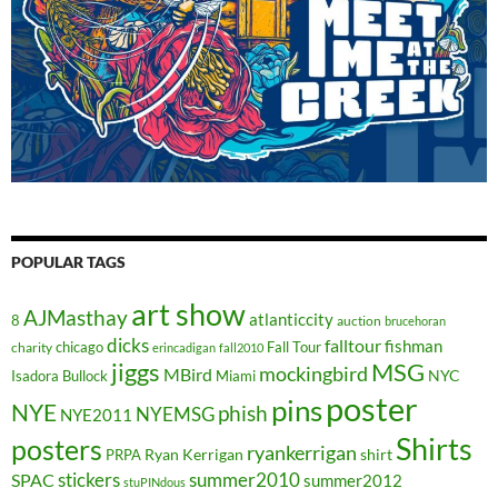
POPULAR TAGS
art show
AJMasthay
atlanticcity
8
auction
brucehoran
dicks
falltour
fishman
chicago
Fall Tour
charity
erincadigan
fall2010
jiggs
MSG
mockingbird
MBird
NYC
Isadora Bullock
Miami
poster
pins
NYE
phish
NYEMSG
NYE2011
Shirts
posters
ryankerrigan
Ryan Kerrigan
shirt
PRPA
stickers
summer2010
SPAC
summer2012
stuPINdous