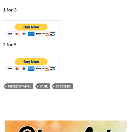
1 for 3
2 for 5
MIKEDISTANTE
PAGE
STICKERS