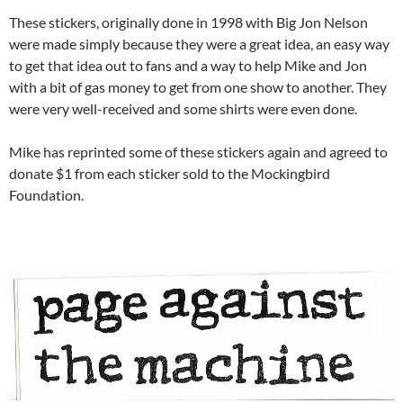
These stickers, originally done in 1998 with Big Jon Nelson
were made simply because they were a great idea, an easy way
to get that idea out to fans and a way to help Mike and Jon
with a bit of gas money to get from one show to another. They
were very well-received and some shirts were even done.
Mike has reprinted some of these stickers again and agreed to
donate $1 from each sticker sold to the Mockingbird
Foundation.