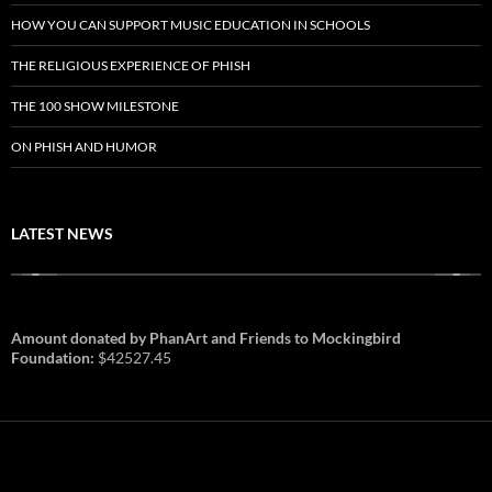
HOW YOU CAN SUPPORT MUSIC EDUCATION IN SCHOOLS
THE RELIGIOUS EXPERIENCE OF PHISH
THE 100 SHOW MILESTONE
ON PHISH AND HUMOR
LATEST NEWS
Amount donated by PhanArt and Friends to Mockingbird
Foundation:
$42527.45