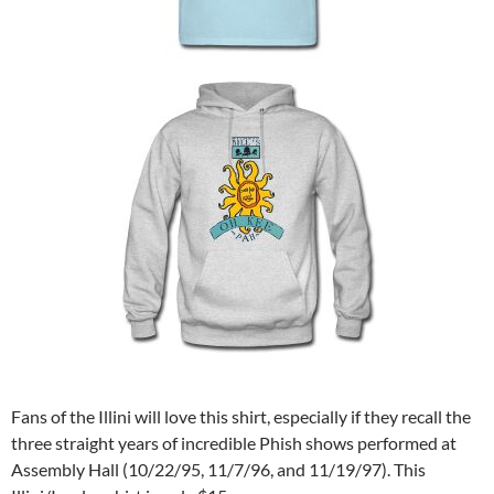
Fans of the Illini will love this shirt, especially if they recall the
three straight years of incredible Phish shows performed at
Assembly Hall (10/22/95, 11/7/96, and 11/19/97). This