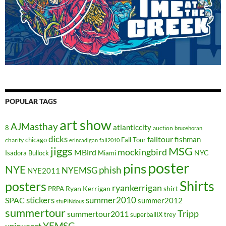
POPULAR TAGS
art show
AJMasthay
atlanticcity
8
auction
brucehoran
dicks
falltour
fishman
chicago
Fall Tour
charity
erincadigan
fall2010
jiggs
MSG
mockingbird
MBird
NYC
Isadora Bullock
Miami
poster
pins
NYE
phish
NYEMSG
NYE2011
Shirts
posters
ryankerrigan
Ryan Kerrigan
shirt
PRPA
stickers
summer2010
SPAC
summer2012
stuPINdous
summertour
Tripp
summertour2011
superballIX
trey
YEMSG