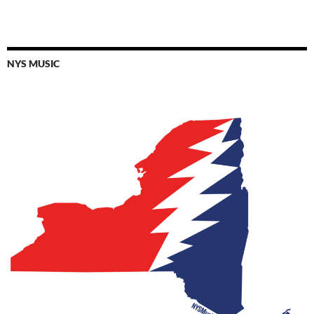
NYS MUSIC