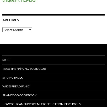
uniqueart
ARCHIVES
Archives
STORE
READ THE F#$%ING BOOK CLUB
STRANGEFOLK
WIDESPREAD PANIC
PHANFOOD COOKBOOK
HOW YOU CAN SUPPORT MUSIC EDUCATION IN SCHOOLS