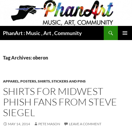
Skip
to
content
Search
PhanArt : Music , Art , Community
PRIMAR
MENU
Tag Archives: oberon
APPAREL
,
POSTERS, SHIRTS, STICKERS AND PINS
SHIRTS FOR MIDWEST
PHISH FANS FROM STEVE
SIEGEL
MAY 14, 2014
PETE MASON
LEAVE A COMMENT