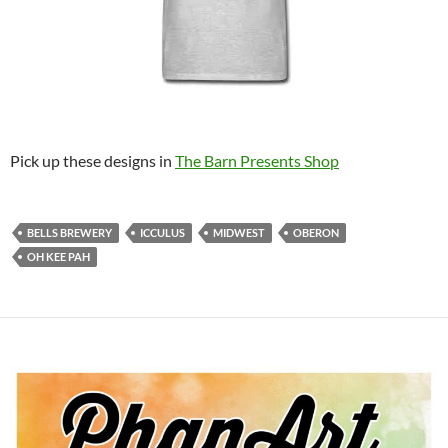
Pick up these designs in
The Barn Presents Shop
BELLS BREWERY
ICCULUS
MIDWEST
OBERON
OH KEE PAH