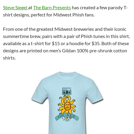
Steve Siegel
at
The Barn Presents
has created a few parody T-
shirt designs, perfect for Midwest Phish fans.
From one of the greatest Midwest breweries and their iconic
summertime brew, pairs with a pair of Phish tunes in this shirt,
available as a t-shirt for $15 or a hoodie for $35. Both of these
designs are printed on men’s Gildan 100% pre-shrunk cotton
shirts.