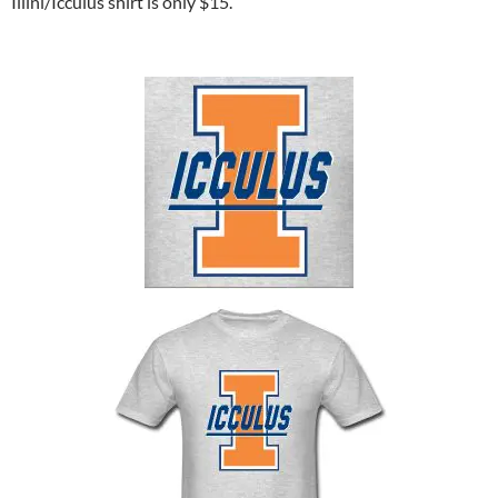
Illini/Icculus shirt is only $15.