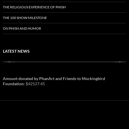
THE RELIGIOUS EXPERIENCE OF PHISH
THE 100 SHOW MILESTONE
ON PHISH AND HUMOR
LATEST NEWS
Amount donated by PhanArt and Friends to Mockingbird
Foundation:
$42527.45