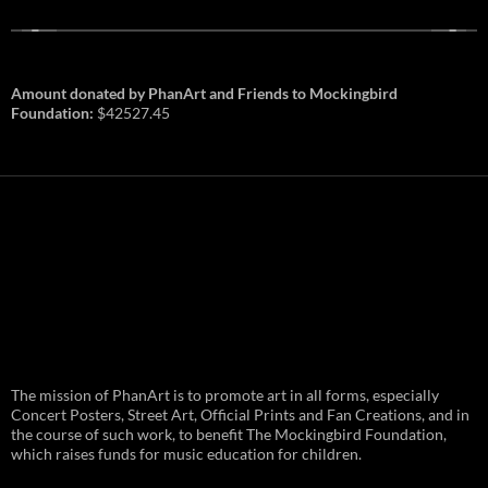
Amount donated by PhanArt and Friends to Mockingbird
Foundation:
$42527.45
PhanArt Summer 2026: July 31st
The mission of PhanArt is to promote art in all forms, especially
and August 1st in Boston –
Vendor Line Up and Exclusive
Concert Posters, Street Art, Official Prints and Fan Creations, and in
Finds
the course of such work, to benefit The Mockingbird Foundation,
which raises funds for music education for children.
PhanArt returns at the peak of Summer Tour
ready to bring you the best artists, apparel
and art to be found on the Phish scene. …