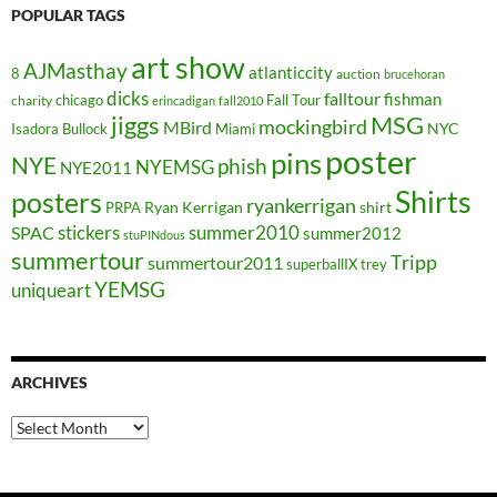
POPULAR TAGS
art show
AJMasthay
atlanticcity
8
auction
brucehoran
dicks
falltour
fishman
chicago
Fall Tour
charity
erincadigan
fall2010
jiggs
MSG
mockingbird
MBird
NYC
Isadora Bullock
Miami
poster
pins
NYE
phish
NYEMSG
NYE2011
Shirts
posters
ryankerrigan
Ryan Kerrigan
shirt
PRPA
stickers
summer2010
SPAC
summer2012
stuPINdous
summertour
Tripp
summertour2011
superballIX
trey
YEMSG
uniqueart
ARCHIVES
Archives