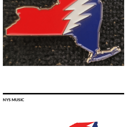
NYS MUSIC