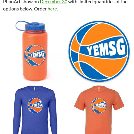
PhanArt show on
December 30
with limited quantities of the
options below. Order
here
.