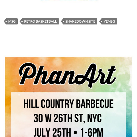
MSG
RETRO BASKETBALL
SHAKEDOWN SITE
YEMSG