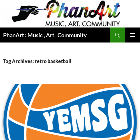
Skip
to
content
Search
PhanArt : Music , Art , Community
PRIMAR
MENU
Tag Archives: retro basketball