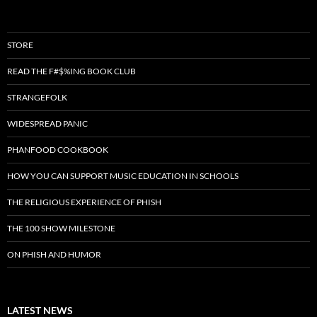
STORE
READ THE F#$%ING BOOK CLUB
STRANGEFOLK
WIDESPREAD PANIC
PHANFOOD COOKBOOK
HOW YOU CAN SUPPORT MUSIC EDUCATION IN SCHOOLS
THE RELIGIOUS EXPERIENCE OF PHISH
THE 100 SHOW MILESTONE
ON PHISH AND HUMOR
LATEST NEWS