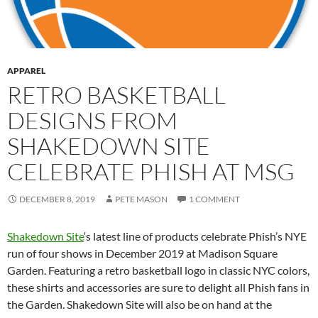
APPAREL
RETRO BASKETBALL
DESIGNS FROM
SHAKEDOWN SITE
CELEBRATE PHISH AT MSG
DECEMBER 8, 2019
PETE MASON
1 COMMENT
Shakedown Site
‘s latest line of products celebrate Phish’s NYE
run of four shows in December 2019 at Madison Square
Garden. Featuring a retro basketball logo in classic NYC colors,
these shirts and accessories are sure to delight all Phish fans in
the Garden. Shakedown Site will also be on hand at the