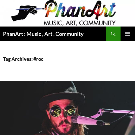
Skip
to
content
Search
PhanArt : Music , Art , Community
PRIMAR
MENU
Tag Archives: #roc