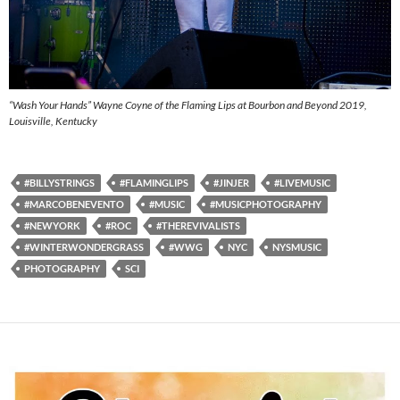
“Wash Your Hands” Wayne Coyne of the Flaming Lips at Bourbon and Beyond 2019,
Louisville, Kentucky
#BILLYSTRINGS
#FLAMINGLIPS
#JINJER
#LIVEMUSIC
#MARCOBENEVENTO
#MUSIC
#MUSICPHOTOGRAPHY
#NEWYORK
#ROC
#THEREVIVALISTS
#WINTERWONDERGRASS
#WWG
NYC
NYSMUSIC
PHOTOGRAPHY
SCI