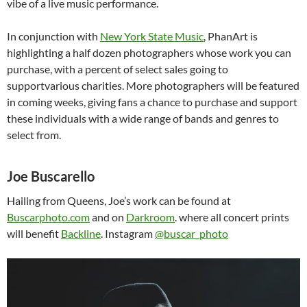
vibe of a live music performance.
In conjunction with
New York State Music
, PhanArt is
highlighting a half dozen photographers whose work you can
purchase, with a percent of select sales going to
supportvarious charities. More photographers will be featured
in coming weeks, giving fans a chance to purchase and support
these individuals with a wide range of bands and genres to
select from.
Joe Buscarello
Hailing from Queens, Joe’s work can be found at
Buscarphoto.com
and on
Darkroom
. where all concert prints
will benefit
Backline
. Instagram
@buscar_photo