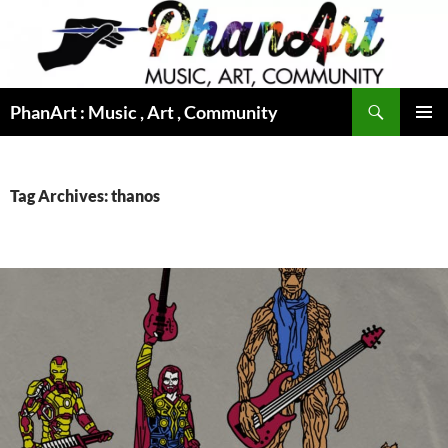
Skip
to
content
Search
PhanArt : Music , Art , Community
PRIMAR
MENU
Tag Archives: thanos