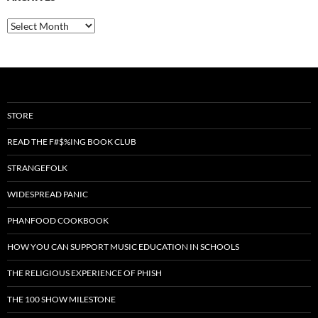
Archives
STORE
READ THE F#$%ING BOOK CLUB
STRANGEFOLK
WIDESPREAD PANIC
PHANFOOD COOKBOOK
HOW YOU CAN SUPPORT MUSIC EDUCATION IN SCHOOLS
THE RELIGIOUS EXPERIENCE OF PHISH
THE 100 SHOW MILESTONE