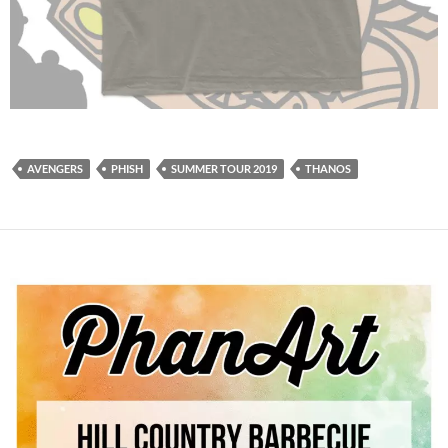
AVENGERS
PHISH
SUMMER TOUR 2019
THANOS