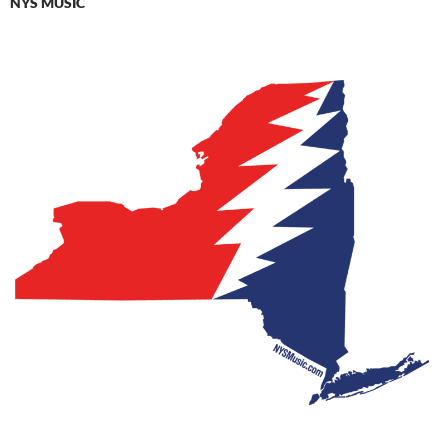
NYS MUSIC