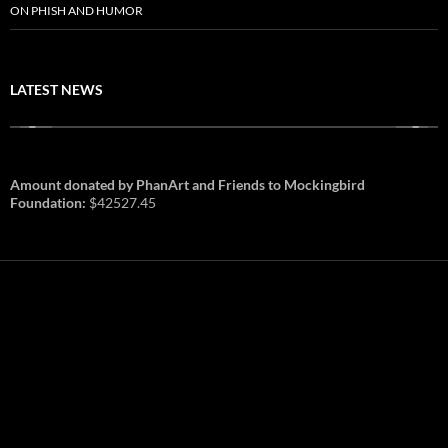
ON PHISH AND HUMOR
LATEST NEWS
Amount donated by PhanArt and Friends to Mockingbird
Foundation:
$42527.45