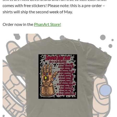
comes with free stickers! Please note: this is a pre-order –
shirts will ship the second week of May.
Order now in the
PhanArt Store!