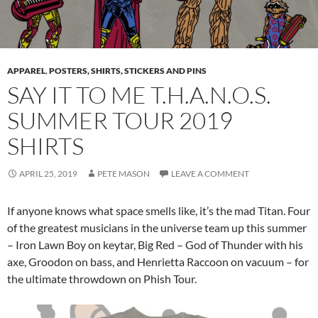
APPAREL
,
POSTERS, SHIRTS, STICKERS AND PINS
SAY IT TO ME T.H.A.N.O.S.
SUMMER TOUR 2019
SHIRTS
APRIL 25, 2019
PETE MASON
LEAVE A COMMENT
If anyone knows what space smells like, it’s the mad Titan. Four
of the greatest musicians in the universe team up this summer
– Iron Lawn Boy on keytar, Big Red – God of Thunder with his
axe, Groodon on bass, and Henrietta Raccoon on vacuum – for
the ultimate throwdown on Phish Tour.