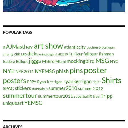
POPULAR TAGS
art show
AJMasthay
atlanticcity
8
auction
brucehoran
dicks
falltour
fishman
chicago
Fall Tour
charity
erincadigan
fall2010
jiggs
MSG
mockingbird
MBird
NYC
Isadora Bullock
Miami
poster
pins
NYE
phish
NYEMSG
NYE2011
Shirts
posters
ryankerrigan
Ryan Kerrigan
shirt
PRPA
stickers
summer2010
SPAC
summer2012
stuPINdous
summertour
Tripp
summertour2011
superballIX
trey
YEMSG
uniqueart
ARCHIVES