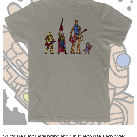
Shirts are Next Level brand and run true to size. Each order