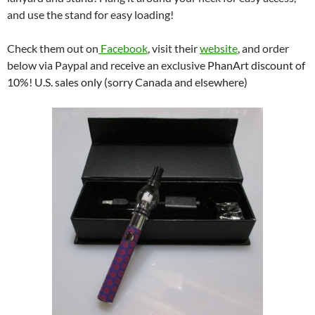
and use the stand for easy loading!
Check them out on
Facebook
, visit their
website
, and order
below via Paypal and receive an exclusive
PhanArt discount of
10%! U.S. sales only (sorry Canada and elsewhere)