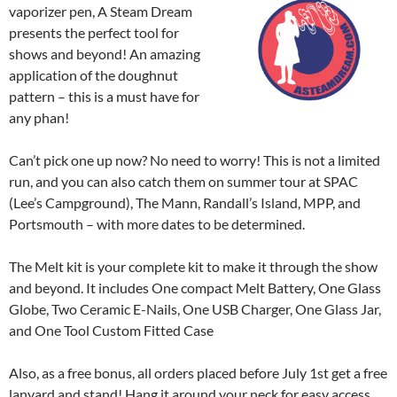
vaporizer pen, A Steam Dream
presents the perfect tool for
shows and beyond! An amazing
application of the doughnut
pattern – this is a must have for
any phan!
Can’t pick one up now? No need to worry! This is not a limited
run, and you can also catch them on summer tour at SPAC
(Lee’s Campground), The Mann, Randall’s Island, MPP, and
Portsmouth – with more dates to be determined.
The Melt kit is your complete kit to make it through the show
and beyond. It includes One compact Melt Battery, One Glass
Globe, Two Ceramic E-Nails, One USB Charger, One Glass Jar,
and One Tool Custom Fitted Case
Also, as a free bonus, all orders placed before July 1st get a free
lanyard and stand! Hang it around your neck for easy access,