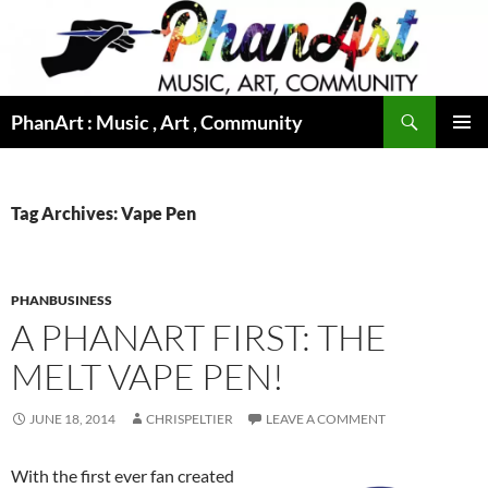
Skip
to
content
Search
PhanArt : Music , Art , Community
PRIMAR
MENU
Tag Archives: Vape Pen
PHANBUSINESS
A PHANART FIRST: THE
MELT VAPE PEN!
JUNE 18, 2014
CHRISPELTIER
LEAVE A COMMENT
With the first ever fan created