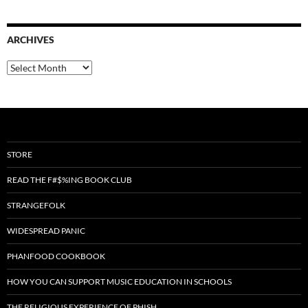
ARCHIVES
Archives
STORE
READ THE F#$%ING BOOK CLUB
STRANGEFOLK
WIDESPREAD PANIC
PHANFOOD COOKBOOK
HOW YOU CAN SUPPORT MUSIC EDUCATION IN SCHOOLS
THE RELIGIOUS EXPERIENCE OF PHISH