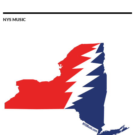
NYS MUSIC