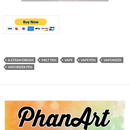
A STEAM DREAM
MELT PEN
VAPE
VAPE PEN
VAPORIZER
VAPORIZER PEN