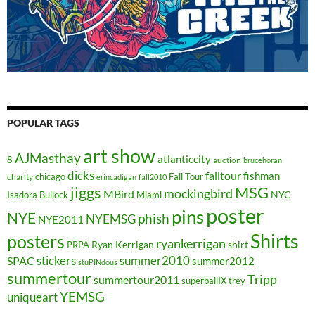
POPULAR TAGS
art show
AJMasthay
atlanticcity
8
auction
brucehoran
dicks
falltour
fishman
chicago
Fall Tour
charity
erincadigan
fall2010
jiggs
MSG
mockingbird
MBird
NYC
Isadora Bullock
Miami
poster
pins
NYE
phish
NYEMSG
NYE2011
Shirts
posters
ryankerrigan
Ryan Kerrigan
shirt
PRPA
stickers
summer2010
SPAC
summer2012
stuPINdous
summertour
Tripp
summertour2011
superballIX
trey
YEMSG
uniqueart