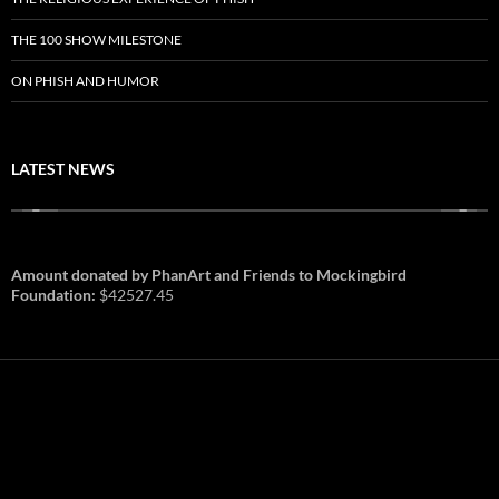
THE 100 SHOW MILESTONE
ON PHISH AND HUMOR
LATEST NEWS
Amount donated by PhanArt and Friends to Mockingbird
Foundation:
$42527.45