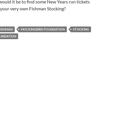
ould it be to find some New Years run tickets
 your very own Fishman Stocking?
FISHMAN
MOCKINGBIRD FOUNDATION
STOCKING
UNDATION