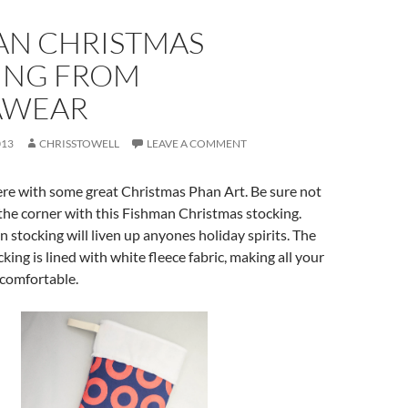
AN CHRISTMAS
ING FROM
AWEAR
013
CHRISSTOWELL
LEAVE A COMMENT
re with some great Christmas Phan Art. Be sure not
 the corner with this Fishman Christmas stocking.
 stocking will liven up anyones holiday spirits. The
cking is lined with white fleece fabric, making all your
 comfortable.