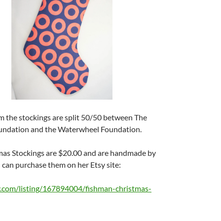
m the stockings are split 50/50 between The
undation and the Waterwheel Foundation.
as Stockings are $20.00 and are handmade by
can purchase them on her Etsy site:
y.com/listing/167894004/fishman-christmas-