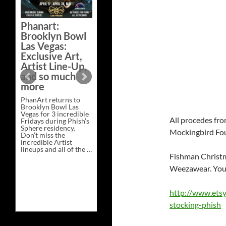
Bazaar –
Saturday,
Phanart:
February 21 at
Brooklyn Bowl
New Heights
Las Vegas:
Brewing in
Exclusive Art,
Nashville
Artist Line-Up,
This Saturday, Feb 21,
and so much
PhanArt Presents “A
more
Bluegrass Bazaar” at
New Heights Brewing
PhanArt returns to
in Nashville, TN. Don’t
Brooklyn Bowl Las
miss the best place to
Vegas for 3 incredible
spend the day …
All procedes fro
Fridays during Phish’s
Exclusive
Continue reading
→
Sphere residency.
Art
Mockingbird Fo
Don’t miss the
at
incredible Artist
A
lineups and all of the …
Bluegrass
Phanart:
Fishman Christm
Continue reading
→
Bazaar
Brooklyn
–
Weezawear. You 
Bowl
Saturday,
Las
February
Vegas:
21
Exclusive
at
http://www.ets
Art,
New
stocking-phish
Artist
Heights
Line-
Brewing
Up,
in