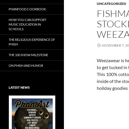
UNCATEGORIZED
PHANFOOD COOKBOOK
FISHM
HOW YOU CAN SUPPORT
STOCK
MUSIC EDUCATION IN
SCHOOLS
WEEZ
THE RELIGIOUS EXPERIENCE OF
PHISH
NOVEMBER 7, 2
THE 100 SHOW MILESTONE
Weezawear is he
ON PHISH AND HUMOR
to get tucked in
This 100% cotton
inside of the sto
holiday goodies
LATEST NEWS
Exclusive Art at
A Bluegrass