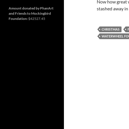
and
Nashville
Now how great w
so
much
stashed away in
Amount donated by PhanArt
more
and Friends to Mockingbird
Foundation:
$42527.45
CHRISTMAS
WATERWHEEL FO