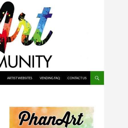
ARTIST WEBSITES
VENDING FAQ
CONTACT US