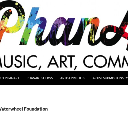
UT PHANART
PHANART SHOWS
ARTIST PROFILES
ARTIST SUBMISSIONS
Waterwheel Foundation