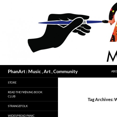
Skip
to
content
Search
PhanArt : Music , Art , Community
ABO
STORE
READ THE F#$%ING BOOK
CLUB
Tag Archives: 
STRANGEFOLK
WIDESPREAD PANIC