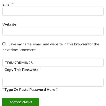
Email
*
Website
Save my name, email, and website in this browser for the
next time I comment.
* Copy This Password *
* Type Or Paste Password Here *