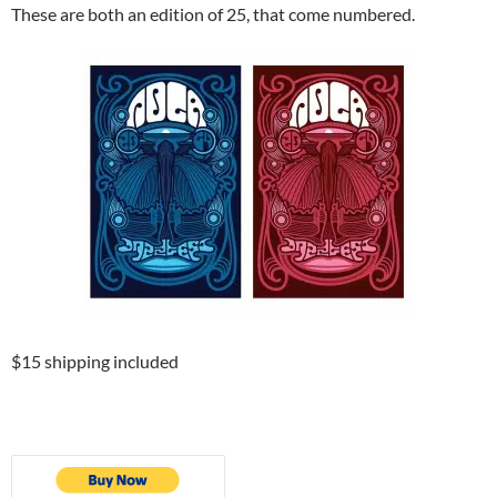
These are both an edition of 25, that come numbered.
$15 shipping included