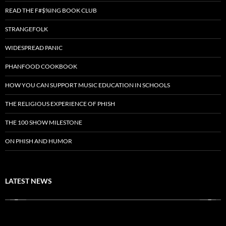
READ THE F#$%ING BOOK CLUB
STRANGEFOLK
WIDESPREAD PANIC
PHANFOOD COOKBOOK
HOW YOU CAN SUPPORT MUSIC EDUCATION IN SCHOOLS
THE RELIGIOUS EXPERIENCE OF PHISH
THE 100 SHOW MILESTONE
ON PHISH AND HUMOR
LATEST NEWS