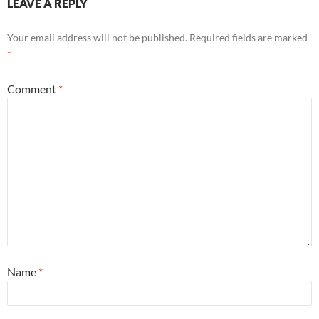
LEAVE A REPLY
Your email address will not be published.
Required fields are marked
*
Comment
*
Name
*