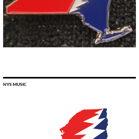
NYS MUSIC