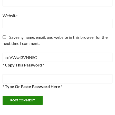
Website
Save my name, email, and website in this browser for the
next time I comment.
* Copy This Password *
* Type Or Paste Password Here *