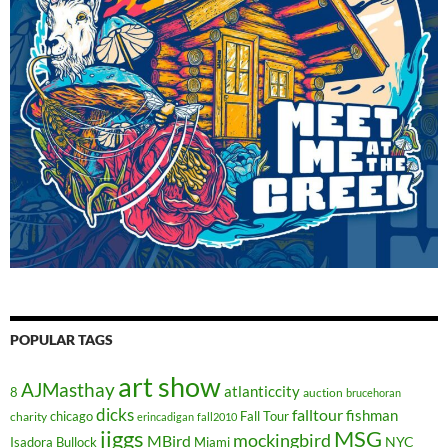
POPULAR TAGS
art show
AJMasthay
atlanticcity
8
auction
brucehoran
dicks
falltour
fishman
chicago
Fall Tour
charity
erincadigan
fall2010
jiggs
MSG
mockingbird
MBird
NYC
Isadora Bullock
Miami