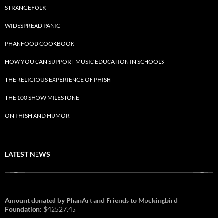
STRANGEFOLK
WIDESPREAD PANIC
PHANFOOD COOKBOOK
HOW YOU CAN SUPPORT MUSIC EDUCATION IN SCHOOLS
THE RELIGIOUS EXPERIENCE OF PHISH
THE 100 SHOW MILESTONE
ON PHISH AND HUMOR
LATEST NEWS
Amount donated by PhanArt and Friends to Mockingbird
Foundation:
$42527.45