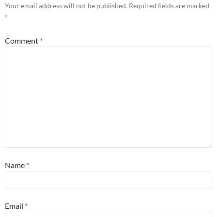
Your email address will not be published.
Required fields are marked
*
Comment
*
Name
*
Email
*