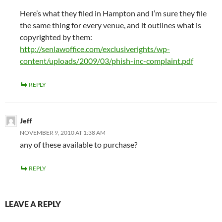
Here’s what they filed in Hampton and I’m sure they file
the same thing for every venue, and it outlines what is
copyrighted by them:
http://senlawoffice.com/exclusiverights/wp-
content/uploads/2009/03/phish-inc-complaint.pdf
REPLY
Jeff
NOVEMBER 9, 2010 AT 1:38 AM
any of these available to purchase?
REPLY
LEAVE A REPLY