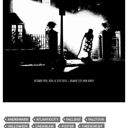
ANDREWABIS
ATLANTICCITY
FALL2010
FALLTOUR
HALLOWEEN
LINDABLAIR
POSTER
THEEXORCIST