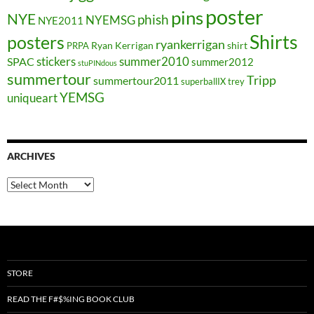
poster
pins
NYE
phish
NYEMSG
NYE2011
Shirts
posters
ryankerrigan
Ryan Kerrigan
shirt
PRPA
stickers
summer2010
SPAC
summer2012
stuPINdous
summertour
Tripp
summertour2011
superballIX
trey
YEMSG
uniqueart
ARCHIVES
Archives
STORE
READ THE F#$%ING BOOK CLUB