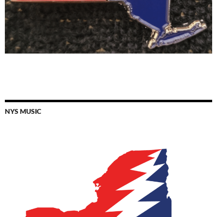
NYS MUSIC