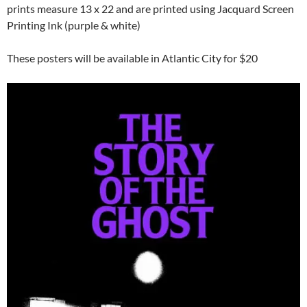
prints measure 13 x 22 and are printed using Jacquard Screen
Printing Ink (purple & white)
These posters will be available in Atlantic City for $20