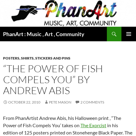
Skip
to
content
Search
PhanArt : Music , Art , Community
PRIMAR
MENU
POSTERS, SHIRTS, STICKERS AND PINS
“THE POWER OF FISH
COMPELS YOU” BY
ANDREW ABIS
OCTOBER 22, 2010
PETE MASON
2 COMMENTS
From PhanArtist Andrew Abis, his Halloween print , “The
Power of Fish Compels You’ takes on
The Exorcist
in his
edition of 125 posters printed on Stonehenge Black Paper. The