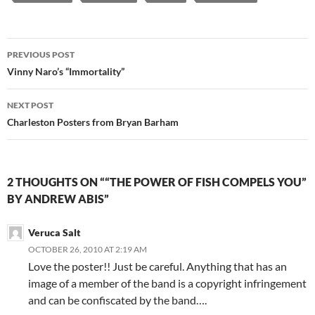
Post
PREVIOUS POST
navigation
Vinny Naro’s “Immortality”
NEXT POST
Charleston Posters from Bryan Barham
2 THOUGHTS ON ““THE POWER OF FISH COMPELS YOU”
BY ANDREW ABIS”
Veruca Salt
OCTOBER 26, 2010 AT 2:19 AM
Love the poster!! Just be careful. Anything that has an
image of a member of the band is a copyright infringement
and can be confiscated by the band….