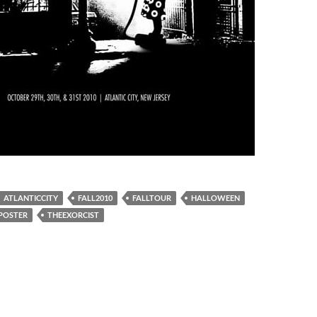
ATLANTICCITY
FALL2010
FALLTOUR
HALLOWEEN
POSTER
THEEXORCIST