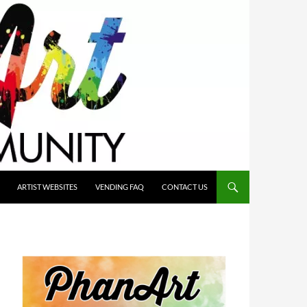
ARTIST WEBSITES
VENDING FAQ
CONTACT US