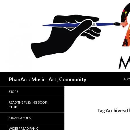
Skip
to
content
Search
PhanArt : Music , Art , Community
ABO
STORE
READ THE F#$%ING BOOK
CLUB
Tag Archives: t
STRANGEFOLK
WIDESPREAD PANIC