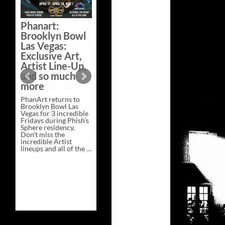
Bazaar –
Saturday,
Phanart:
February 21 at
Brooklyn Bowl
New Heights
Las Vegas:
Brewing in
Exclusive Art,
Nashville
Artist Line-Up,
This Saturday, Feb 21,
and so much
PhanArt Presents “A
more
Bluegrass Bazaar” at
New Heights Brewing
PhanArt returns to
in Nashville, TN. Don’t
Brooklyn Bowl Las
miss the best place to
Vegas for 3 incredible
spend the day …
Fridays during Phish’s
Exclusive
Continue reading
→
Sphere residency.
Art
Don’t miss the
at
incredible Artist
A
lineups and all of the …
Bluegrass
Phanart:
Continue reading
→
Bazaar
Brooklyn
–
Bowl
Saturday,
Las
February
Vegas:
21
Exclusive
at
Art,
New
Artist
Heights
Line-
Brewing
Up,
in