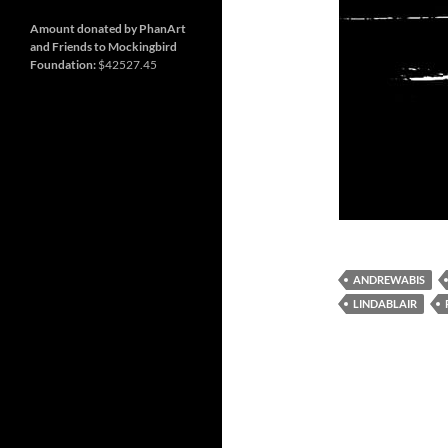
and
Nashville
so
much
Amount donated by PhanArt
more
and Friends to Mockingbird
Foundation:
$42527.45
ANDREWABIS
LINDABLAIR