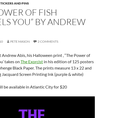
STICKERS AND PINS
OWER OF FISH
LS YOU” BY ANDREW
10
PETE MASON
2 COMMENTS
 Andrew Abis, his Halloween print , “The Power of
u’ takes on
The Exorcist
in his edition of 125 posters
ehenge Black Paper. The prints measure 13 x 22 and
g Jacquard Screen Printing Ink (purple & white)
l be available in Atlantic City for $20