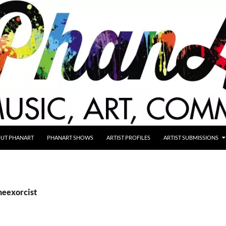
UT PHANART
PHANART SHOWS
ARTIST PROFILES
ARTIST SUBMISSIONS
heexorcist