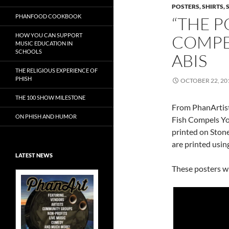
POSTERS, SHIRTS, 
PHANFOOD COOKBOOK
“THE P
HOW YOU CAN SUPPORT
COMPE
MUSIC EDUCATION IN
SCHOOLS
ABIS
THE RELIGIOUS EXPERIENCE OF
PHISH
OCTOBER 22, 20
THE 100 SHOW MILESTONE
From PhanArtist
ON PHISH AND HUMOR
Fish Compels Yo
printed on Ston
are printed usin
LATEST NEWS
These posters wil
Exclusive Art at
A Bluegrass