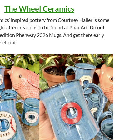
The Wheel Ceramics
ics’ inspired pottery from Courtney Haller is some
ht after creations to be found at PhanArt. Do not
d edition Phenway 2026 Mugs. And get there early
sell out!