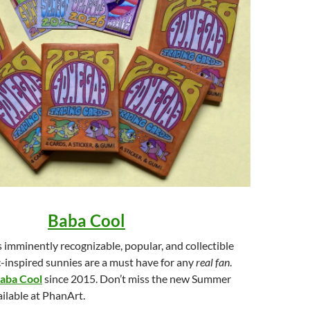
Baba Cool
imminently recognizable, popular, and collectible
ic-inspired sunnies are a must have for any
real fan
.
aba Cool
since 2015. Don’t miss the new Summer
ilable at PhanArt.