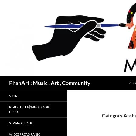
Skip
to
content
Search
PhanArt : Music , Art , Community
ABO
STORE
READ THE F#$%ING BOOK
CLUB
Category Archi
STRANGEFOLK
WIDESPREAD PANIC