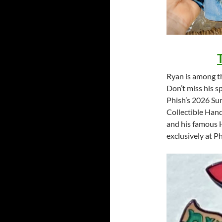
Ryan is among th
Don’t miss his s
Phish’s 2026 Sum
Collectible Han
and his famous H
exclusively at P