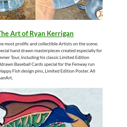
The Art of Ryan Kerrigan
e most prolific and collectible Artists on the scene.
pecial hand drawn masterpieces created especially for
mer Tour, including his classic Limited Edition
ddrawn Baseball Cards special for the Fenway run
appy Fish design pins, Limited Edition Poster. All
hanArt.