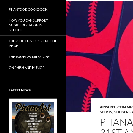
PHANFOOD COOKBOOK
HOW YOU CAN SUPPORT
MUSIC EDUCATION IN
SCHOOLS
THE RELIGIOUS EXPERIENCE OF
PHISH
THE 100 SHOW MILESTONE
ON PHISH AND HUMOR
LATEST NEWS
APPAREL
,
CERAMIC
SHIRTS, STICKERS 
PHANA
Exclusive Art at
31ST A
A Bluegrass