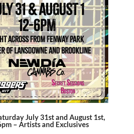
turday July 31st and August 1st,
pm – Artists and Exclusives