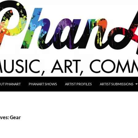
UT PHANART
PHANART SHOWS
ARTIST PROFILES
ARTIST SUBMISSIONS
ves: Gear