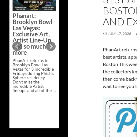
Bazaar –
BOSTON
Saturday,
Phanart:
February 21 at
AND EX
Brooklyn Bowl
New Heights
Las Vegas:
Brewing in
Exclusive Art,
JULY 17, 2026
Nashville
Artist Line-Up,
This Saturday, Feb 21,
and so much
PhanArt Presents “A
PhanArt returns
more
Bluegrass Bazaar” at
best artists, app
New Heights Brewing
PhanArt returns to
in Nashville, TN. Don’t
Boston This wee
Brooklyn Bowl Las
miss the best place to
Vegas for 3 incredible
spend the day …
the collectors kn
Fridays during Phish’s
Exclusive
Continue reading
→
Sphere residency.
Art
then come back f
Don’t miss the
at
wait to see you 
incredible Artist
A
lineups and all of the …
Bluegrass
Phanart:
Continue reading
→
Bazaar
Brooklyn
–
Bowl
Saturday,
Las
February
Vegas:
21
Exclusive
at
Art,
New
Artist
Heights
Line-
Brewing
Up,
in