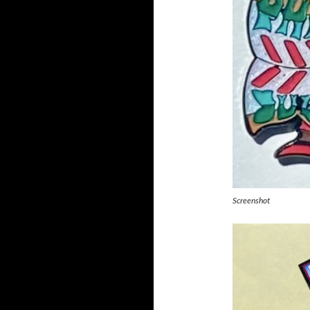
Screenshot