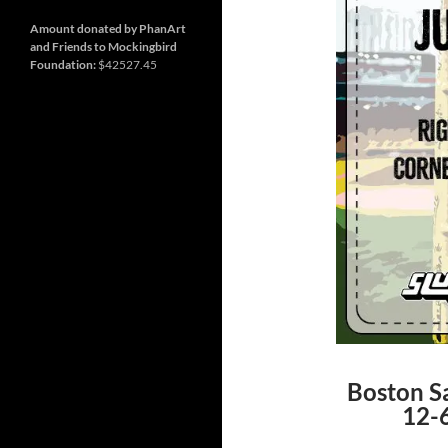
and
Nashville
so
much
Amount donated by PhanArt
more
and Friends to Mockingbird
Foundation:
$42527.45
Boston Sa
12-6