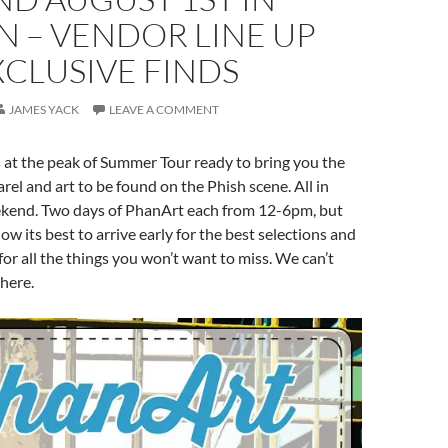
 – VENDOR LINE UP
CLUSIVE FINDS
JAMES YACK
LEAVE A COMMENT
 at the peak of Summer Tour ready to bring you the
arel and art to be found on the Phish scene. All in
kend. Two days of PhanArt each from 12-6pm, but
ow its best to arrive early for the best selections and
or all the things you won’t want to miss. We can’t
there.