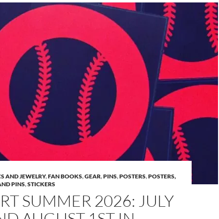
S AND JEWELRY
,
FAN BOOKS
,
GEAR
,
PINS
,
POSTERS
,
POSTERS,
AND PINS
,
STICKERS
RT SUMMER 2026: JULY
ND AUGUST 1ST IN