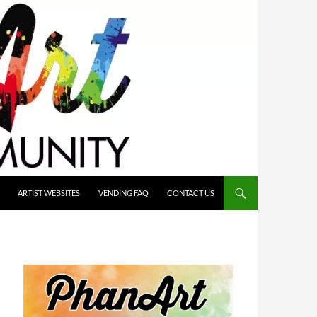
ARTIST WEBSITES
VENDING FAQ
CONTACT US