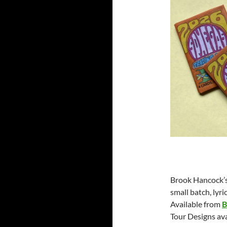
Brook Hancock’s 
small batch, lyr
Available from
B
Tour Designs ava