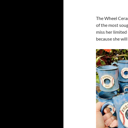
The Wheel Ceram
of the most soug
miss her limite
because she will 