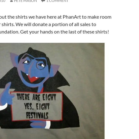
010
PETE MASON
1 COMMENT
 out the shirts we have here at PhanArt to make room
shirts. We will donate a portion of all sales to
dation. Get your hands on the last of these shirts!