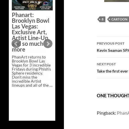
Bazaar –
Saturday,
Phanart:
February 21 at
Brooklyn Bowl
8
CARTOON
New Heights
Las Vegas:
Brewing in
Exclusive Art,
Nashville
Artist Line-Up,
Post
This Saturday, Feb 21,
and so much
PREVIOUS POST
PhanArt Presents “A
more
navigatio
Bluegrass Bazaar” at
Kevin Seaman SPA
New Heights Brewing
PhanArt returns to
in Nashville, TN. Don’t
Brooklyn Bowl Las
miss the best place to
NEXT POST
Vegas for 3 incredible
spend the day …
Fridays during Phish’s
Exclusive
Continue reading
→
Take the first eve
Sphere residency.
Art
Don’t miss the
at
incredible Artist
A
lineups and all of the …
Bluegrass
Phanart:
Continue reading
→
Bazaar
Brooklyn
–
ONE THOUGHT 
Bowl
Saturday,
Las
February
Vegas:
21
Exclusive
at
Pingback:
PhanA
Art,
New
Artist
Heights
Line-
Brewing
Up,
in