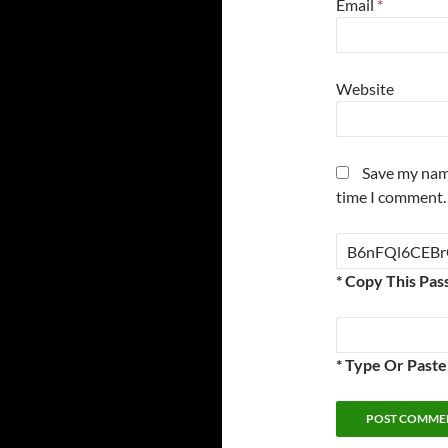
Email
*
Website
Save my name
time I comment.
* Copy This Pas
* Type Or Past