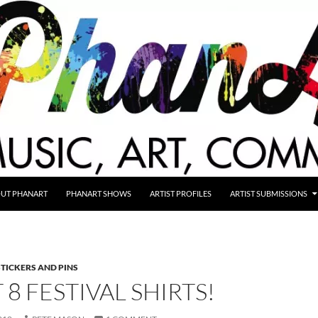
UT PHANART
PHANART SHOWS
ARTIST PROFILES
ARTIST SUBMISSIONS
STICKERS AND PINS
8 FESTIVAL SHIRTS!