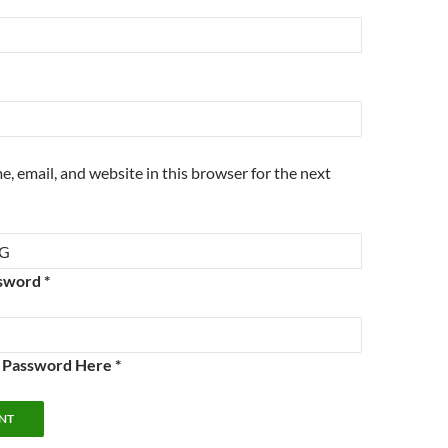
, email, and website in this browser for the next
sword *
e Password Here *