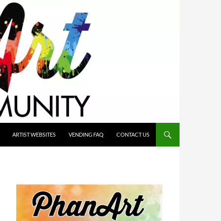
ARTIST WEBSITES
VENDING FAQ
CONTACT US