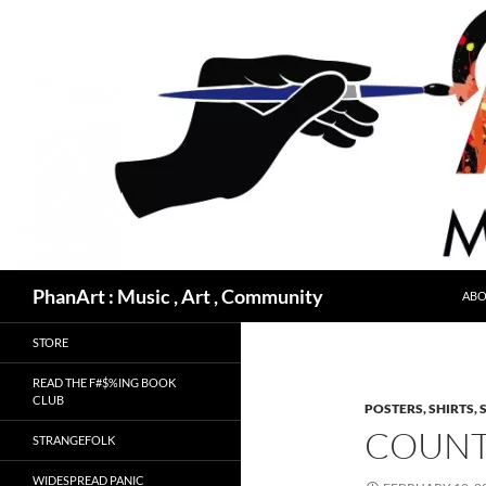
Skip
to
content
Search
PhanArt : Music , Art , Community
ABO
STORE
READ THE F#$%ING BOOK
CLUB
POSTERS, SHIRTS, 
COUNT 
STRANGEFOLK
WIDESPREAD PANIC