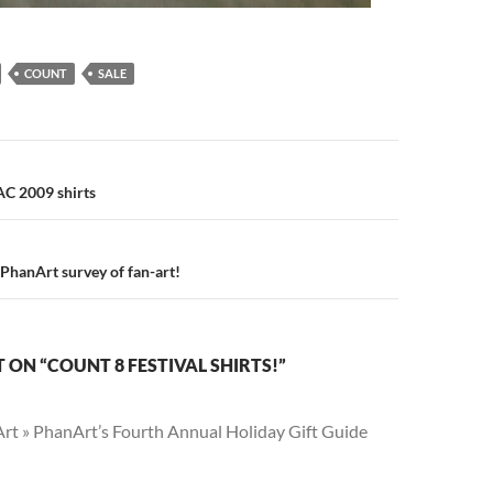
COUNT
SALE
n
C 2009 shirts
r PhanArt survey of fan-art!
ON “COUNT 8 FESTIVAL SHIRTS!”
rt » PhanArt’s Fourth Annual Holiday Gift Guide