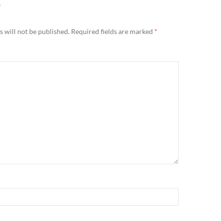
Y
 will not be published.
Required fields are marked
*