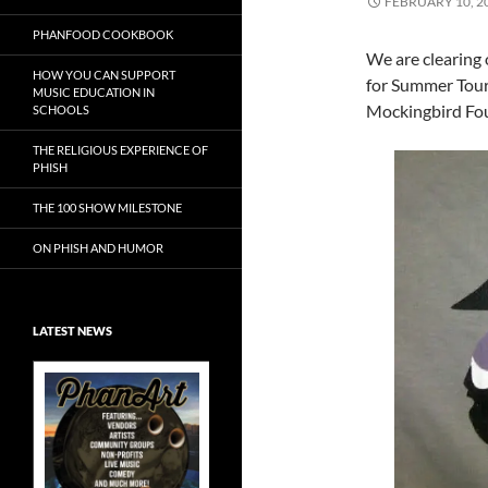
FEBRUARY 10, 2
PHANFOOD COOKBOOK
We are clearing
HOW YOU CAN SUPPORT
for Summer Tour 
MUSIC EDUCATION IN
Mockingbird Foun
SCHOOLS
THE RELIGIOUS EXPERIENCE OF
PHISH
THE 100 SHOW MILESTONE
ON PHISH AND HUMOR
LATEST NEWS
Exclusive Art at
A Bluegrass