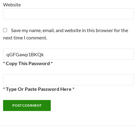
Website
Save my name, email, and website in this browser for the
next time I comment.
* Copy This Password *
* Type Or Paste Password Here *