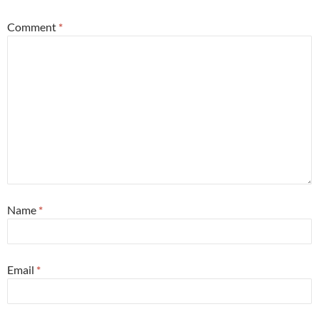
Comment
*
Name
*
Email
*