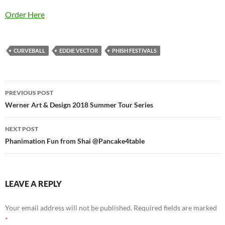
Order Here
CURVEBALL
EDDIE VECTOR
PHISH FESTIVALS
Post
PREVIOUS POST
navigation
Werner Art & Design 2018 Summer Tour Series
NEXT POST
Phanimation Fun from Shai @Pancake4table
LEAVE A REPLY
Your email address will not be published.
Required fields are marked
*