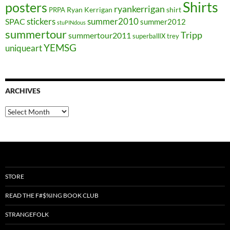
Shirts
posters
ryankerrigan
Ryan Kerrigan
shirt
PRPA
stickers
summer2010
SPAC
summer2012
stuPINdous
summertour
Tripp
summertour2011
superballIX
trey
YEMSG
uniqueart
ARCHIVES
Archives
STORE
READ THE F#$%ING BOOK CLUB
STRANGEFOLK