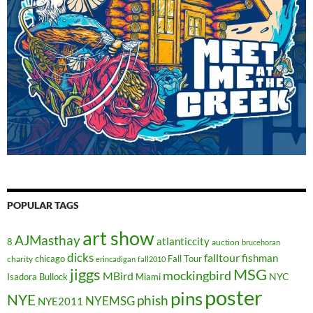
POPULAR TAGS
art show
AJMasthay
atlanticcity
8
auction
brucehoran
dicks
falltour
fishman
chicago
Fall Tour
charity
erincadigan
fall2010
jiggs
MSG
mockingbird
MBird
NYC
Isadora Bullock
Miami
poster
pins
NYE
phish
NYEMSG
NYE2011