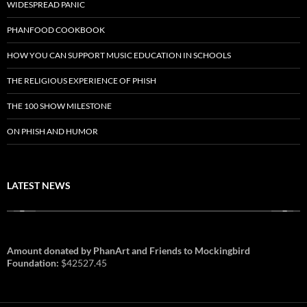
WIDESPREAD PANIC
PHANFOOD COOKBOOK
HOW YOU CAN SUPPORT MUSIC EDUCATION IN SCHOOLS
THE RELIGIOUS EXPERIENCE OF PHISH
THE 100 SHOW MILESTONE
ON PHISH AND HUMOR
LATEST NEWS
Amount donated by PhanArt and Friends to Mockingbird
Foundation:
$42527.45