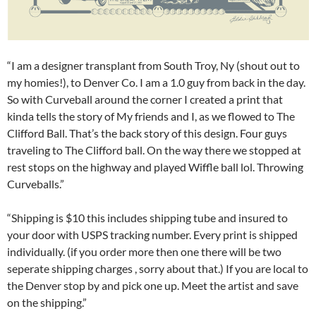
“I am a designer transplant from South Troy, Ny (shout out to
my homies!), to Denver Co. I am a 1.0 guy from back in the day.
So with Curveball around the corner I created a print that
kinda tells the story of My friends and I, as we flowed to The
Clifford Ball. That’s the back story of this design. Four guys
traveling to The Clifford ball. On the way there we stopped at
rest stops on the highway and played Wiffle ball lol. Throwing
Curveballs.”
“Shipping is $10 this includes shipping tube and insured to
your door with USPS tracking number. Every print is shipped
individually. (if you order more then one there will be two
seperate shipping charges , sorry about that.) If you are local to
the Denver stop by and pick one up. Meet the artist and save
on the shipping.”