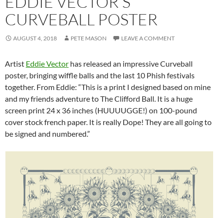
EDDIE VECTOR’S
CURVEBALL POSTER
AUGUST 4, 2018
PETE MASON
LEAVE A COMMENT
Artist
Eddie Vector
has released an impressive Curveball
poster, bringing wiffle balls and the last 10 Phish festivals
together. From Eddie: “This is a print I designed based on mine
and my friends adventure to The Clifford Ball. It is a huge
screen print 24 x 36 inches (HUUUUGGE!) on 100-pound
cover stock french paper. It is really Dope! They are all going to
be signed and numbered.”