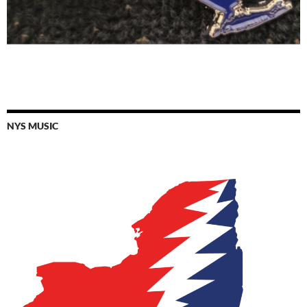
NYS MUSIC