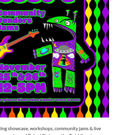
ding showcase, workshops, community jams & live