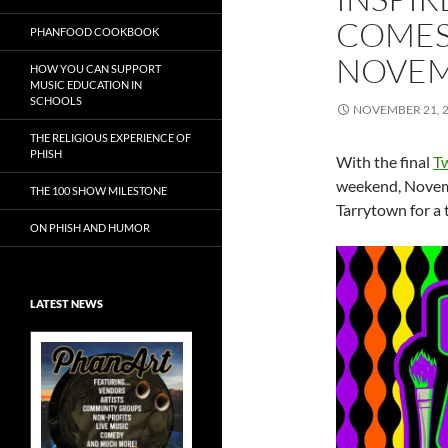
COMES
PHANFOOD COOKBOOK
NOVEM
HOW YOU CAN SUPPORT
MUSIC EDUCATION IN
SCHOOLS
NOVEMBER 21, 
THE RELIGIOUS EXPERIENCE OF
PHISH
With the final
T
weekend, Novemb
THE 100 SHOW MILESTONE
Tarrytown for a
ON PHISH AND HUMOR
LATEST NEWS
Exclusive Art at
A Bluegrass