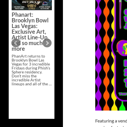
Bazaar –
Saturday,
Phanart:
February 21 at
Brooklyn Bowl
New Heights
Las Vegas:
Brewing in
Exclusive Art,
Nashville
Artist Line-Up,
This Saturday, Feb 21,
and so much
PhanArt Presents “A
more
Bluegrass Bazaar” at
New Heights Brewing
PhanArt returns to
in Nashville, TN. Don’t
Brooklyn Bowl Las
miss the best place to
Vegas for 3 incredible
spend the day …
Fridays during Phish’s
Exclusive
Continue reading
→
Sphere residency.
Art
Don’t miss the
at
incredible Artist
A
lineups and all of the …
Bluegrass
Phanart:
Continue reading
→
Bazaar
Brooklyn
–
Bowl
Saturday,
Las
February
Vegas:
21
Exclusive
at
Art,
New
Artist
Heights
Line-
Brewing
Featuring a ven
Up,
in