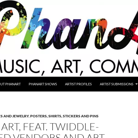
UT PHANART
PHANART SHOWS
ARTIST PROFILES
ARTIST SUBMISSIONS
S AND JEWELRY
,
POSTERS, SHIRTS, STICKERS AND PINS
ART, FEAT. TWIDDLE-
ED VENDORS AND ART,