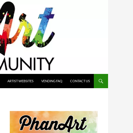
ARTIST WEBSITES
VENDING FAQ
CONTACT US