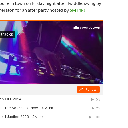
you’re in town on Friday night after Twiddle, swing by
eraton for an after party hosted by
SM Ink!