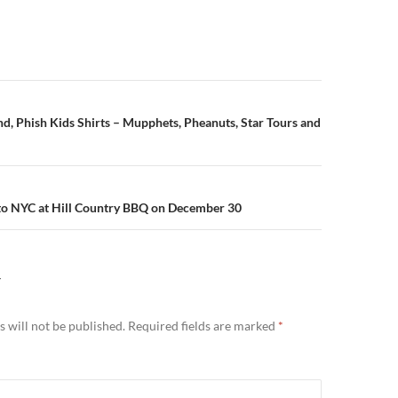
n
, Phish Kids Shirts – Mupphets, Pheanuts, Star Tours and
to NYC at Hill Country BBQ on December 30
Y
 will not be published.
Required fields are marked
*