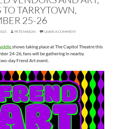
 TO TARRYTOWN,
BER 25-26
2023
PETE MASON
LEAVE A COMMENT
widdle
shows taking place at The Capitol Theatre this
er 24-26, fans will be gathering in nearby
 two-day Frend Art event.