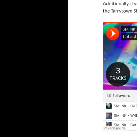
Additionally, if 
the Tarrytown Sh