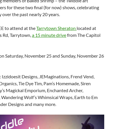
ng members of Baked Shrimp – the Twiddle art
s for these two final (for now) shows, celebrating
y over the past nearly 20 years.
EE to attend at the
Tarrytown Sheraton
located at
s Rd, Tarrytown,
a 15 minute drive
from The Capitol
 on Saturday, November 25 and Sunday, November 26
 Izzidoesit Designs, JEMaginations, Frend Vend,
 Organics, Tie Dye Tim, Pam’s Homemade, Siren
dy’s Magickal Emporium, Enchanted Archer,
 Wandering Wolf’s Whimsical Wraps, Earth to Em
nder Designs and many more.