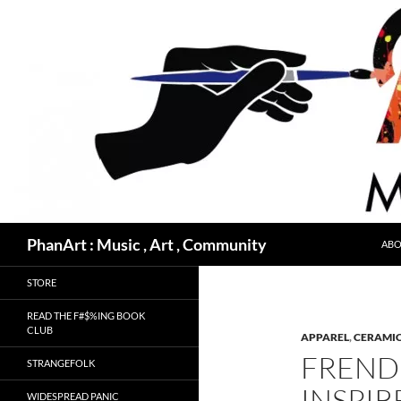
Skip
to
content
Search
PhanArt : Music , Art , Community
ABO
STORE
READ THE F#$%ING BOOK
CLUB
APPAREL
,
CERAMIC
FREND 
STRANGEFOLK
INSPIR
WIDESPREAD PANIC