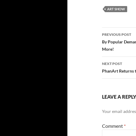
ART SHOW
Post
PREVIOUS POST
navigatio
By Popular Demand
More!
NEXT POST
PhanArt Returns 
LEAVE A REPL
Your email address
Comment
*