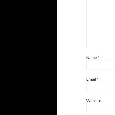
Name
*
Email
*
Website