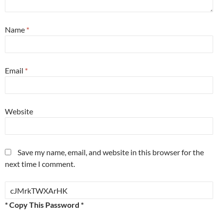
Name
*
Email
*
Website
Save my name, email, and website in this browser for the
next time I comment.
* Copy This Password *