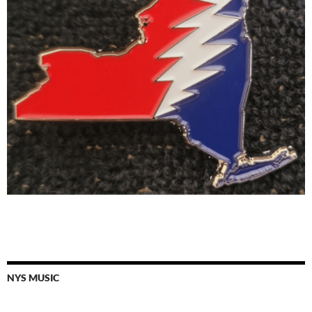
NYS MUSIC