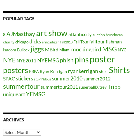
POPULAR TAGS
art show
AJMasthay
atlanticcity
8
auction
brucehoran
dicks
falltour
fishman
chicago
Fall Tour
charity
erincadigan
fall2010
jiggs
MSG
mockingbird
MBird
NYC
Isadora Bullock
Miami
poster
pins
NYE
phish
NYEMSG
NYE2011
Shirts
posters
ryankerrigan
Ryan Kerrigan
shirt
PRPA
stickers
summer2010
SPAC
summer2012
stuPINdous
summertour
Tripp
summertour2011
superballIX
trey
YEMSG
uniqueart
ARCHIVES
Archives