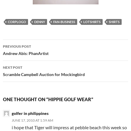
CORPLOGO
DENNY
FAN-BUSINESS
LOTSHIRTS
SHIRTS
Post
PREVIOUS POST
navigation
Andrew Abis: PhanArtist
NEXT POST
Scramble Campbell Auction for Mockingbird
ONE THOUGHT ON “HIPPIE GOLF WEAR”
golfer in philippines
JUNE 17, 2010 AT 1:59 AM
i hope that Tiger will impress at pebble beach this week so