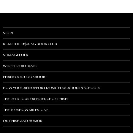
STORE
READ THE F#$%ING BOOK CLUB
STRANGEFOLK
WIDESPREAD PANIC
PHANFOOD COOKBOOK
HOW YOU CAN SUPPORT MUSIC EDUCATION IN SCHOOLS
THE RELIGIOUS EXPERIENCE OF PHISH
THE 100 SHOW MILESTONE
ON PHISH AND HUMOR