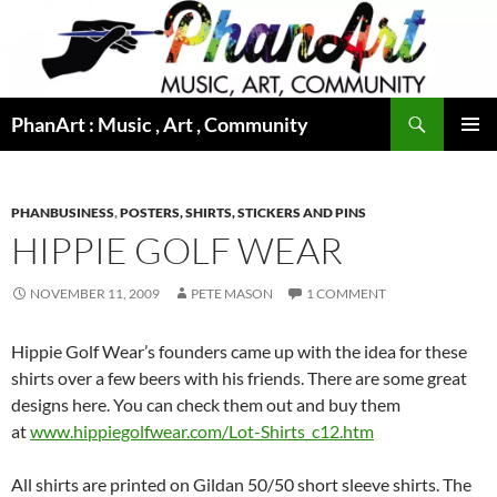
Skip
to
content
Search
PhanArt : Music , Art , Community
PRIMAR
MENU
PHANBUSINESS
,
POSTERS, SHIRTS, STICKERS AND PINS
HIPPIE GOLF WEAR
NOVEMBER 11, 2009
PETE MASON
1 COMMENT
Hippie Golf Wear’s founders came up with the idea for these
shirts over a few beers with his friends. There are some great
designs here. You can check them out and buy them
at
www.hippiegolfwear.com/Lot-Shirts_c12.htm
All shirts are printed on Gildan 50/50 short sleeve shirts. The