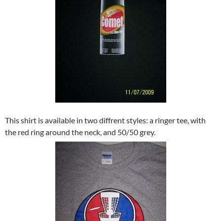
This shirt is available in two diffrent styles: a ringer tee, with
the red ring around the neck, and 50/50 grey.