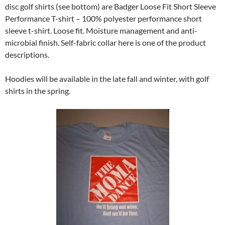
disc golf shirts (see bottom) are Badger Loose Fit Short Sleeve
Performance T-shirt – 100% polyester performance short
sleeve t-shirt. Loose fit. Moisture management and anti-
microbial finish. Self-fabric collar here is one of the product
descriptions.
Hoodies will be available in the late fall and winter, with golf
shirts in the spring.