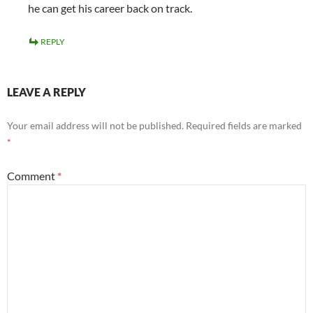
he can get his career back on track.
REPLY
LEAVE A REPLY
Your email address will not be published.
Required fields are marked
*
Comment
*