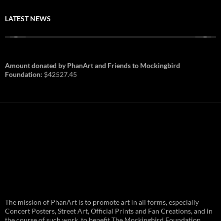
LATEST NEWS
Amount donated by PhanArt and Friends to Mockingbird
Foundation:
$42527.45
PhanArt Summer 2026: July 31st
The mission of PhanArt is to promote art in all forms, especially
and August 1st in Boston –
Vendor Line Up and Exclusive
Concert Posters, Street Art, Official Prints and Fan Creations, and in
Finds
the course of such work, to benefit The Mockingbird Foundation,