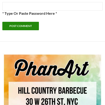
* Type Or Paste Password Here *