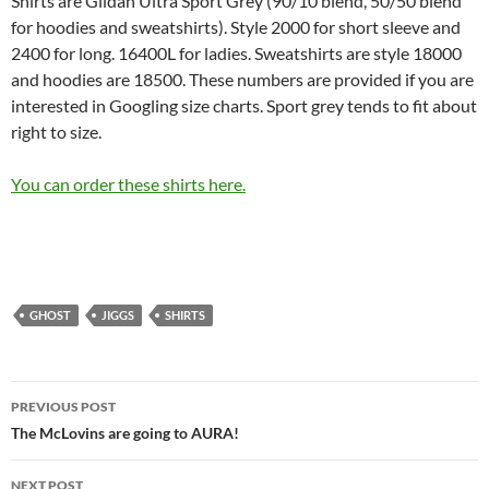
Shirts are Gildan Ultra Sport Grey (90/10 blend, 50/50 blend
for hoodies and sweatshirts). Style 2000 for short sleeve and
2400 for long. 16400L for ladies. Sweatshirts are style 18000
and hoodies are 18500. These numbers are provided if you are
interested in Googling size charts. Sport grey tends to fit about
right to size.
You can order these shirts here.
GHOST
JIGGS
SHIRTS
Post
PREVIOUS POST
navigation
The McLovins are going to AURA!
NEXT POST