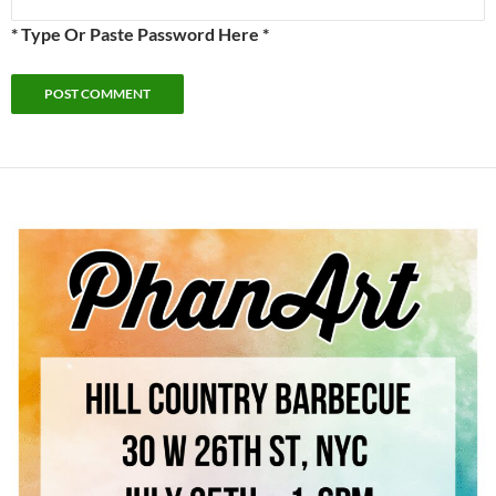
* Type Or Paste Password Here *