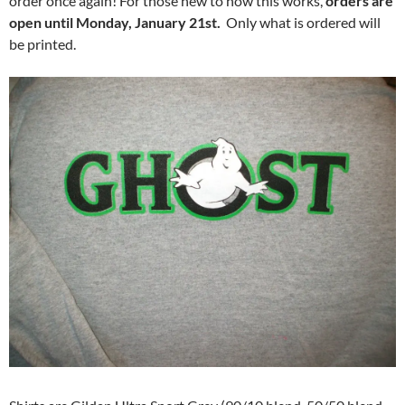
order once again! For those new to how this works,
orders are
open until Monday, January 21st.
Only what is ordered will
be printed.