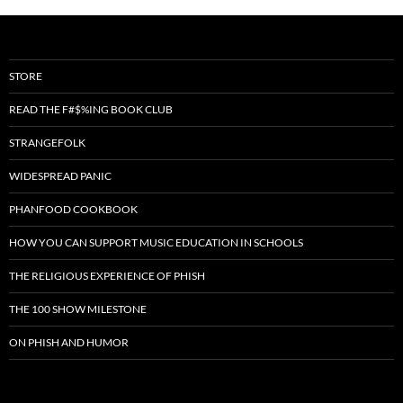
STORE
READ THE F#$%ING BOOK CLUB
STRANGEFOLK
WIDESPREAD PANIC
PHANFOOD COOKBOOK
HOW YOU CAN SUPPORT MUSIC EDUCATION IN SCHOOLS
THE RELIGIOUS EXPERIENCE OF PHISH
THE 100 SHOW MILESTONE
ON PHISH AND HUMOR