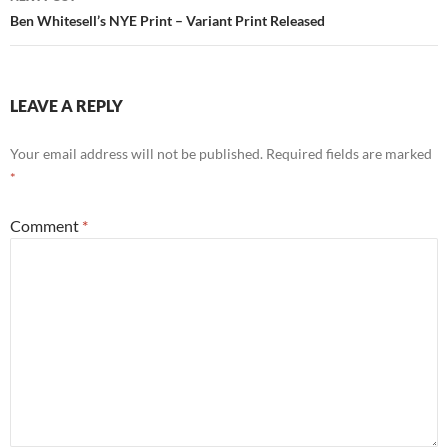
Ben Whitesell’s NYE Print – Variant Print Released
LEAVE A REPLY
Your email address will not be published.
Required fields are marked
*
Comment
*