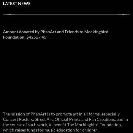
LATEST NEWS
Amount donated by PhanArt and Friends to Mockingbird
Foundation:
$42527.45
PhanArt Summer 2026: July 31st
The mission of PhanArt is to promote art in all forms, especially
and August 1st in Boston –
Vendor Line Up and Exclusive
Concert Posters, Street Art, Official Prints and Fan Creations, and in
Finds
the course of such work, to benefit The Mockingbird Foundation,
which raises funds for music education for children.
PhanArt returns at the peak of Summer Tour