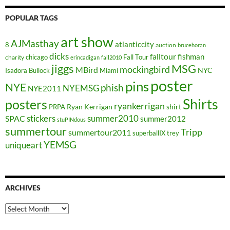
POPULAR TAGS
art show
AJMasthay
atlanticcity
8
auction
brucehoran
dicks
falltour
fishman
chicago
Fall Tour
charity
erincadigan
fall2010
jiggs
MSG
mockingbird
MBird
NYC
Isadora Bullock
Miami
poster
pins
NYE
phish
NYEMSG
NYE2011
Shirts
posters
ryankerrigan
Ryan Kerrigan
shirt
PRPA
stickers
summer2010
SPAC
summer2012
stuPINdous
summertour
Tripp
summertour2011
superballIX
trey
YEMSG
uniqueart
ARCHIVES
Archives