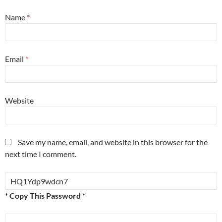
Name
*
Email
*
Website
Save my name, email, and website in this browser for the
next time I comment.
* Copy This Password *