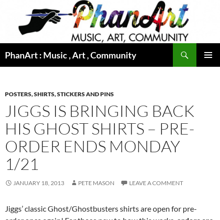
Skip
to
content
Search
PhanArt : Music , Art , Community
PRIMAR
MENU
POSTERS, SHIRTS, STICKERS AND PINS
JIGGS IS BRINGING BACK
HIS GHOST SHIRTS – PRE-
ORDER ENDS MONDAY
1/21
JANUARY 18, 2013
PETE MASON
LEAVE A COMMENT
Jiggs’ classic Ghost/Ghostbusters shirts are open for pre-