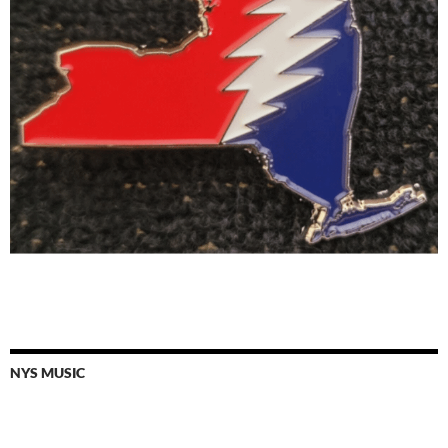
NYS MUSIC