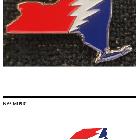
NYS MUSIC