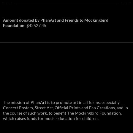
Amount donated by PhanArt and Friends to Mockingbird
Foundation:
$42527.45
PhanArt Summer 2026: July 31st
The mission of PhanArt is to promote art in all forms, especially
and August 1st in Boston –
Vendor Line Up and Exclusive
Concert Posters, Street Art, Official Prints and Fan Creations, and in
Finds
the course of such work, to benefit The Mockingbird Foundation,
which raises funds for music education for children.
PhanArt returns at the peak of Summer Tour
ready to bring you the best artists, apparel
and art to be found on the Phish scene. …
PhanArt
Continue reading
→
Summer