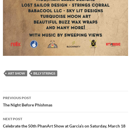
ART SHOW
BILLY STRINGS
Post
PREVIOUS POST
navigation
The Night Before Phishmas
NEXT POST
Celebrate the 50th PhanArt Show at Garcia’s on Saturday, March 18