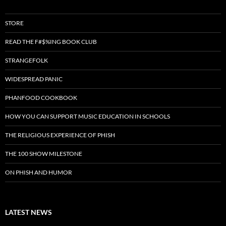
STORE
READ THE F#$%ING BOOK CLUB
STRANGEFOLK
WIDESPREAD PANIC
PHANFOOD COOKBOOK
HOW YOU CAN SUPPORT MUSIC EDUCATION IN SCHOOLS
THE RELIGIOUS EXPERIENCE OF PHISH
THE 100 SHOW MILESTONE
ON PHISH AND HUMOR
LATEST NEWS