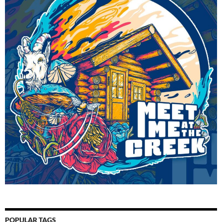
POPULAR TAGS