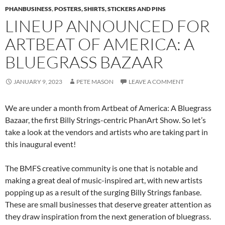
PHANBUSINESS
,
POSTERS, SHIRTS, STICKERS AND PINS
LINEUP ANNOUNCED FOR
ARTBEAT OF AMERICA: A
BLUEGRASS BAZAAR
JANUARY 9, 2023
PETE MASON
LEAVE A COMMENT
We are under a month from Artbeat of America: A Bluegrass
Bazaar, the first Billy Strings-centric PhanArt Show. So let’s
take a look at the vendors and artists who are taking part in
this inaugural event!
The BMFS creative community is one that is notable and
making a great deal of music-inspired art, with new artists
popping up as a result of the surging Billy Strings fanbase.
These are small businesses that deserve greater attention as
they draw inspiration from the next generation of bluegrass.