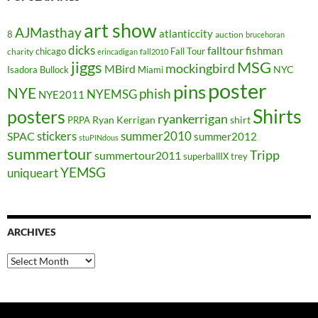
art show
AJMasthay
atlanticcity
8
auction
brucehoran
dicks
falltour
fishman
chicago
Fall Tour
charity
erincadigan
fall2010
jiggs
MSG
mockingbird
MBird
NYC
Isadora Bullock
Miami
poster
pins
NYE
phish
NYEMSG
NYE2011
Shirts
posters
ryankerrigan
Ryan Kerrigan
shirt
PRPA
stickers
summer2010
SPAC
summer2012
stuPINdous
summertour
Tripp
summertour2011
superballIX
trey
YEMSG
uniqueart
ARCHIVES
Archives