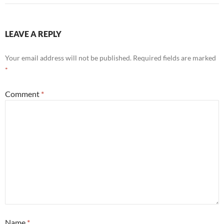
LEAVE A REPLY
Your email address will not be published.
Required fields are marked
*
Comment
*
Name
*