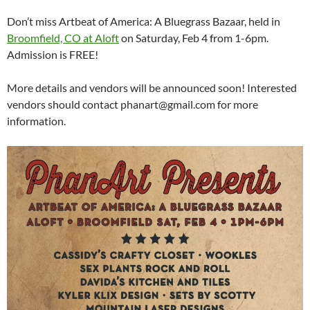
Don’t miss Artbeat of America: A Bluegrass Bazaar, held in
Broomfield, CO at Aloft
on Saturday, Feb 4 from 1-6pm.
Admission is FREE!
More details and vendors will be announced soon! Interested
vendors should contact phanart@gmail.com for more
information.