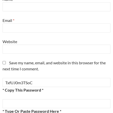
Email
*
Website
Save my name, email, and website in this browser for the
next time I comment.
* Copy This Password *
* Type Or Paste Password Here *