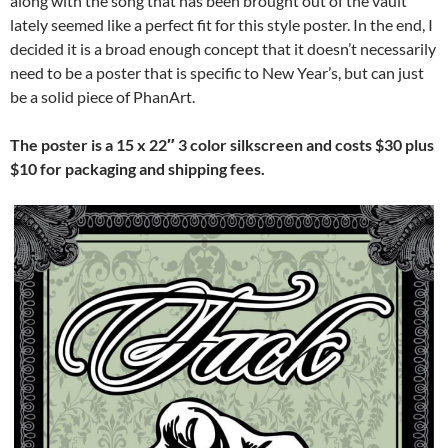
along with the song that has been brought out of the vault
lately seemed like a perfect fit for this style poster. In the end, I
decided it is a broad enough concept that it doesn’t necessarily
need to be a poster that is specific to New Year’s, but can just
be a solid piece of PhanArt.
The poster is a 15 x 22″ 3 color silkscreen and costs $30 plus
$10 for packaging and shipping fees.