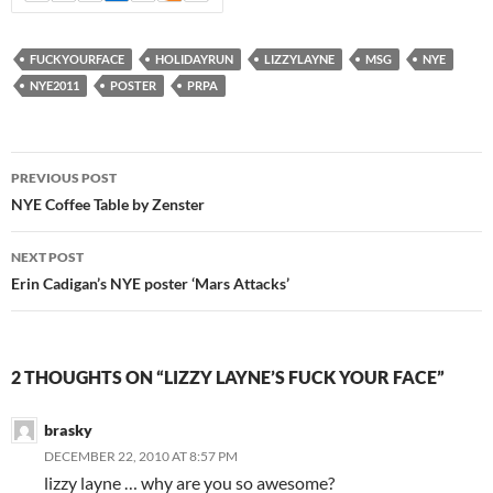
FUCKYOURFACE
HOLIDAYRUN
LIZZYLAYNE
MSG
NYE
NYE2011
POSTER
PRPA
Post
PREVIOUS POST
navigation
NYE Coffee Table by Zenster
NEXT POST
Erin Cadigan’s NYE poster ‘Mars Attacks’
2 THOUGHTS ON “LIZZY LAYNE’S FUCK YOUR FACE”
brasky
DECEMBER 22, 2010 AT 8:57 PM
lizzy layne … why are you so awesome?