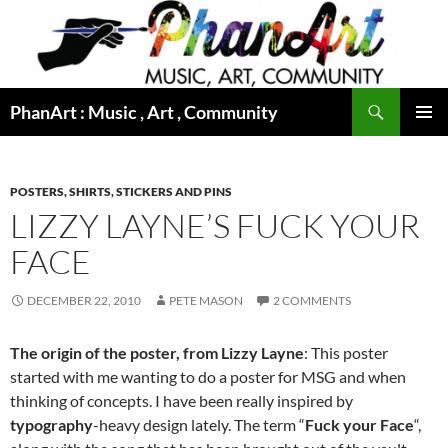
Skip
to
content
Search
PhanArt : Music , Art , Community
PRIMAR
MENU
POSTERS, SHIRTS, STICKERS AND PINS
LIZZY LAYNE’S FUCK YOUR
FACE
DECEMBER 22, 2010
PETE MASON
2 COMMENTS
The origin of the poster, from Lizzy Layne
: This poster
started with me wanting to do a poster for MSG and when
thinking of concepts. I have been really inspired by
typography
-heavy design lately. The term “
Fuck your Face
“,