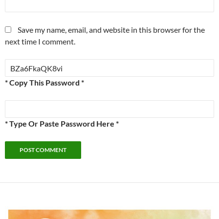
Save my name, email, and website in this browser for the
next time I comment.
* Copy This Password *
* Type Or Paste Password Here *