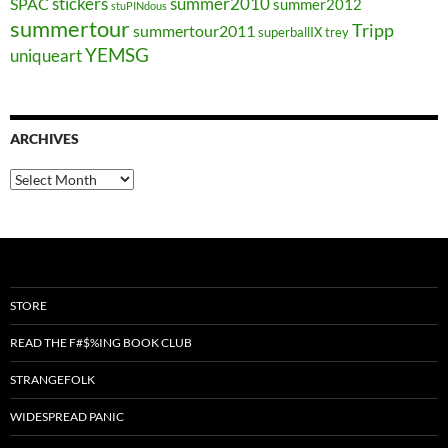
stickers
summer2010
SPAC
summer2012
stuPINdous
summertour
Tripp
summertour2011
superballIX
trey
YEMSG
uniqueart
ARCHIVES
Archives
STORE
READ THE F#$%ING BOOK CLUB
STRANGEFOLK
WIDESPREAD PANIC