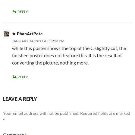
REPLY
PhanArtPete
JANUARY 14, 2011 AT 11:13 PM
while this poster shows the top of the C slightly cut, the
finished poster does not feature this. it is the result of
converting the picture, nothing more.
REPLY
LEAVE A REPLY
Your email address will not be published.
Required fields are marked
*
Comment
*