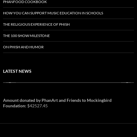
PHANFOOD COOKBOOK
HOW YOU CAN SUPPORT MUSIC EDUCATION IN SCHOOLS
THE RELIGIOUS EXPERIENCE OF PHISH
THE 100 SHOW MILESTONE
ON PHISH AND HUMOR
LATEST NEWS
Amount donated by PhanArt and Friends to Mockingbird
Foundation:
$42527.45