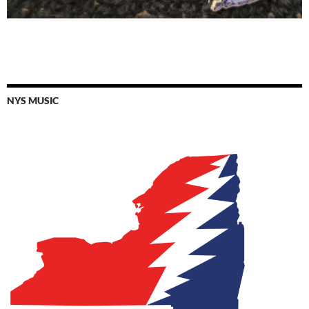
NYS MUSIC