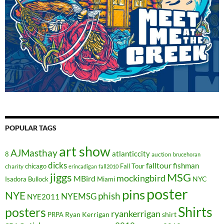
POPULAR TAGS
art show
AJMasthay
atlanticcity
8
auction
brucehoran
dicks
falltour
fishman
chicago
Fall Tour
charity
erincadigan
fall2010
jiggs
MSG
mockingbird
MBird
NYC
Isadora Bullock
Miami
poster
pins
NYE
phish
NYEMSG
NYE2011
Shirts
posters
ryankerrigan
Ryan Kerrigan
shirt
PRPA