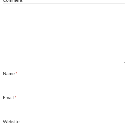
Name
*
Email
*
Website