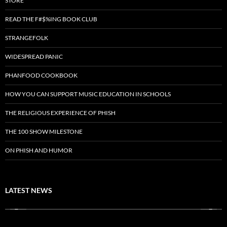
STORE
READ THE F#$%ING BOOK CLUB
STRANGEFOLK
WIDESPREAD PANIC
PHANFOOD COOKBOOK
HOW YOU CAN SUPPORT MUSIC EDUCATION IN SCHOOLS
THE RELIGIOUS EXPERIENCE OF PHISH
THE 100 SHOW MILESTONE
ON PHISH AND HUMOR
LATEST NEWS