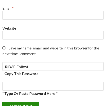
Email
*
Website
Save my name, email, and website in this browser for the
next time I comment.
* Copy This Password *
* Type Or Paste Password Here *