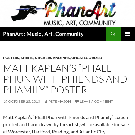
Skip
to
content
Search
PhanArt : Music , Art , Community
PRIMAR
MENU
POSTERS, SHIRTS, STICKERS AND PINS
,
UNCATEGORIZED
MATT KAPLAN’S “PHALL
PHUN WITH PHIENDS AND
PHAMILY” POSTER
OCTOBER 25, 2013
PETE MASON
LEAVE A COMMENT
Matt Kaplan’s “Phall Phun with Phiends and Phamily” screen
printed and hand drawn by the artist, will be available for sale
at Worcester, Hartford, Reading, and Atlantic City.