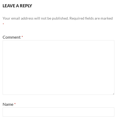
LEAVE A REPLY
Your email address will not be published.
Required fields are marked
*
Comment
*
Name
*