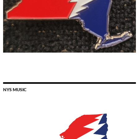
NYS MUSIC