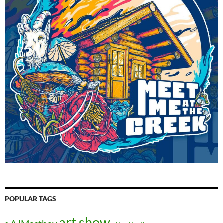
POPULAR TAGS
art show