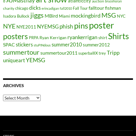
AJMasthay
atlanticcity
8
auction
brucehoran
dicks
falltour
fishman
chicago
Fall Tour
charity
erincadigan
fall2010
jiggs
MSG
mockingbird
MBird
NYC
Isadora Bullock
Miami
poster
pins
NYE
phish
NYEMSG
NYE2011
Shirts
posters
ryankerrigan
Ryan Kerrigan
shirt
PRPA
stickers
summer2010
SPAC
summer2012
stuPINdous
summertour
Tripp
summertour2011
superballIX
trey
YEMSG
uniqueart
ARCHIVES
Archives