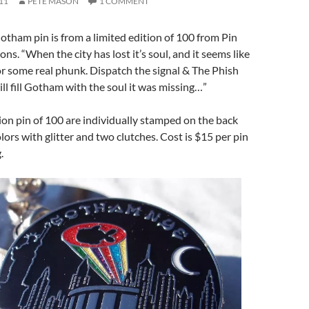
11
PETE MASON
1 COMMENT
ham pin is from a limited edition of 100 from Pin
s. “When the city has lost it’s soul, and it seems like
 for some real phunk. Dispatch the signal & The Phish
l fill Gotham with the soul it was missing…”
tion pin of 100 are individually stamped on the back
olors with glitter and two clutches. Cost is $15 per pin
.