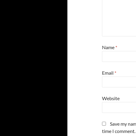
Name
*
Email
*
Website
Save my name
time I comment.