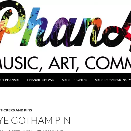
UT PHANART
PHANART SHOWS
ARTIST PROFILES
ARTIST SUBMISSIONS
STICKERS AND PINS
YE GOTHAM PIN