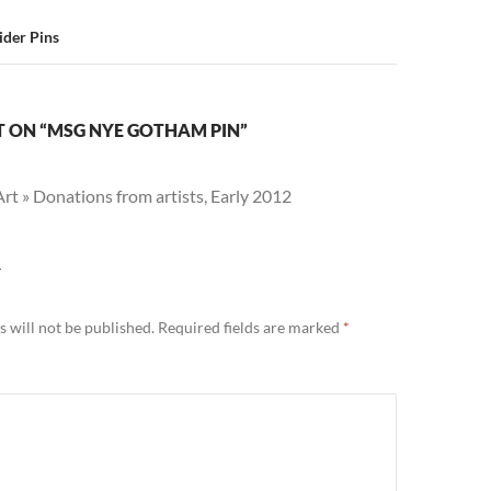
ider Pins
 ON “MSG NYE GOTHAM PIN”
t » Donations from artists, Early 2012
Y
 will not be published.
Required fields are marked
*