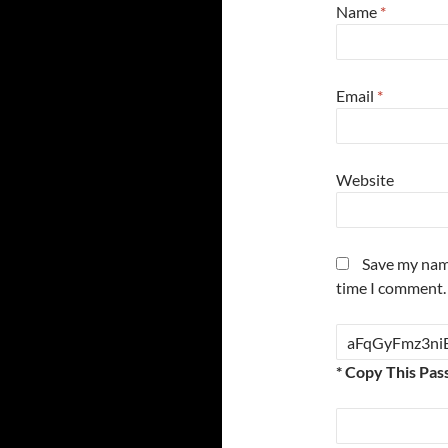
Name
*
Email
*
Website
Save my name
time I comment.
* Copy This Pas