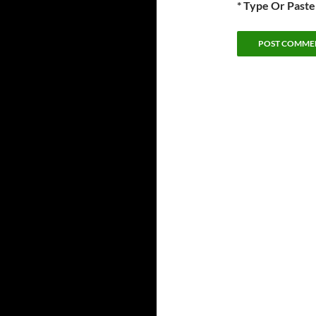
* Type Or Past