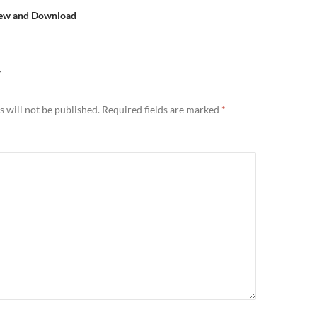
iew and Download
Y
 will not be published.
Required fields are marked
*