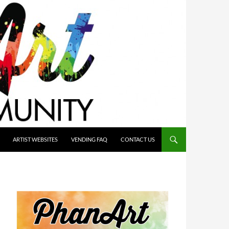
ARTIST WEBSITES
VENDING FAQ
CONTACT US