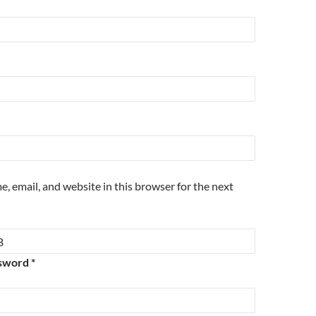
, email, and website in this browser for the next
sword *