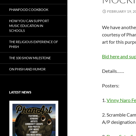
PHANFOOD COOKBOOK
FEBRUARY 19, 2
HOW YOU CAN SUPPORT
MUSIC EDUCATION IN
We have another
SCHOOLS
courtesy of Pha
art for this purp
THE RELIGIOUS EXPERIENCE OF
PHISH
Bid here and su
THE 100 SHOW MILESTONE
ON PHISH AND HUMOR
Details……
Posters:
LATEST NEWS
1.
Vinny Naro Fe
2. Scramble Cam
A/P designation
Exclusive Art at
A Bluegrass