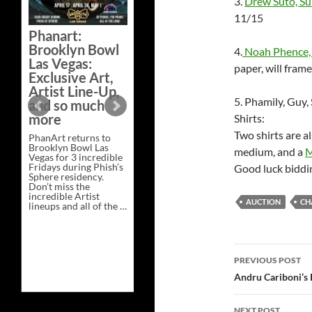
3.
Drew Suto, Su
Bazaar –
11/15
Saturday,
Phanart:
February 21 at
Brooklyn Bowl
4.
Noah Phence, 
New Heights
Las Vegas:
Brewing in
paper, will frame
Exclusive Art,
Nashville
Artist Line-Up,
This Saturday, Feb 21,
5. Phamily, Guy
and so much
PhanArt Presents “A
more
Shirts:
Bluegrass Bazaar” at
New Heights Brewing
Two shirts are als
PhanArt returns to
in Nashville, TN. Don’t
Brooklyn Bowl Las
miss the best place to
medium, and a
M
Vegas for 3 incredible
spend the day …
Fridays during Phish’s
Exclusive
Good luck biddi
Continue reading
→
Sphere residency.
Art
Don’t miss the
at
incredible Artist
A
AUCTION
CH
lineups and all of the …
Bluegrass
Phanart:
Continue reading
→
Bazaar
Brooklyn
–
Bowl
Saturday,
Las
February
Post
Vegas:
21
PREVIOUS POST
Exclusive
at
Art,
navigatio
New
Andru Cariboni’s 
Artist
Heights
Line-
Brewing
Up,
in
NEXT POST