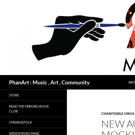
Skip
to
content
Search
PhanArt : Music , Art , Community
ABO
STORE
READ THE F#$%ING BOOK
CLUB
CHARITABLE ORGS
NEW A
STRANGEFOLK
MOCKI
WIDESPREAD PANIC