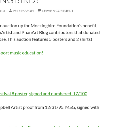
010
PETE MASON
LEAVE A COMMENT
 auction up for Mockingbird Foundation’s benefit,
nArtist and PhanArt Blog contributors that donated
ose. This auction features 5 posters and 2 shirts!
pport music education!
stival 8 poster, signed and numbered, 17/100
pbell Artist proof from 12/31/95, MSG, signed with