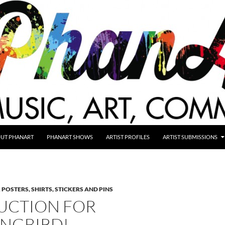
UT PHANART
PHANART SHOWS
ARTIST PROFILES
ARTIST SUBMISSIONS
,
POSTERS, SHIRTS, STICKERS AND PINS
UCTION FOR
NGBIRD!