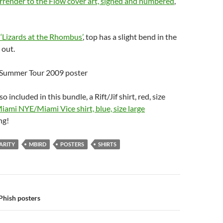
rrender to the Flow cover art, signed and numbered
,
‘Lizards at the Rhombus’
, top has a slight bend in the
 out.
, Summer Tour 2009 poster
o included in this bundle, a Rift/Jif shirt, red, size
iami NYE/Miami Vice shirt, blue, size large
ng!
ARITY
MBIRD
POSTERS
SHIRTS
n
Phish posters