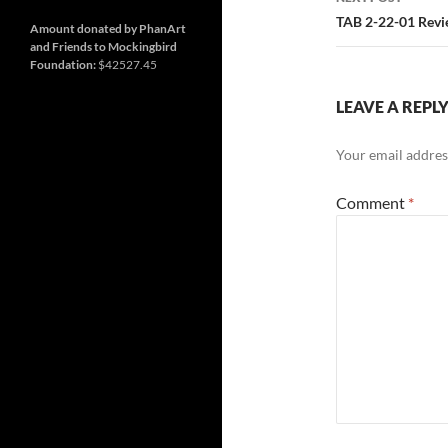
and
Nashville
so
TAB 2-22-01 Rev
much
Amount donated by PhanArt
more
and Friends to Mockingbird
Foundation:
$42527.45
LEAVE A REPL
Your email address
Comment
*