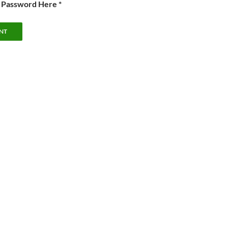
e Password Here *