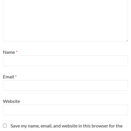
Name
*
Email
*
Website
Save my name, email, and website in this browser for the