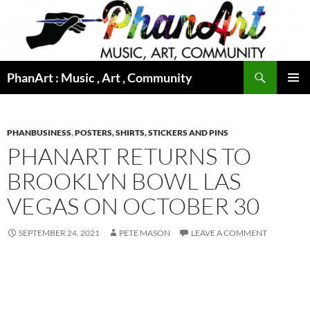
Skip
to
content
Search
PhanArt : Music , Art , Community
PRIMAR
MENU
PHANBUSINESS
,
POSTERS, SHIRTS, STICKERS AND PINS
PHANART RETURNS TO
BROOKLYN BOWL LAS
VEGAS ON OCTOBER 30
SEPTEMBER 24, 2021
PETE MASON
LEAVE A COMMENT