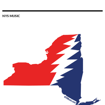
NYS MUSIC