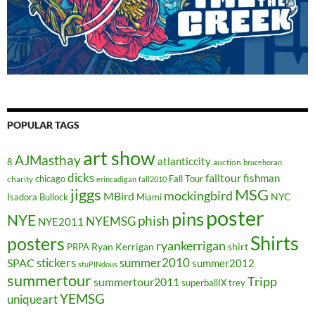
POPULAR TAGS
art show
AJMasthay
atlanticcity
8
auction
brucehoran
dicks
falltour
fishman
chicago
Fall Tour
charity
erincadigan
fall2010
jiggs
MSG
mockingbird
MBird
NYC
Isadora Bullock
Miami
poster
pins
NYE
phish
NYEMSG
NYE2011
Shirts
posters
ryankerrigan
Ryan Kerrigan
shirt
PRPA
stickers
summer2010
SPAC
summer2012
stuPINdous
summertour
Tripp
summertour2011
superballIX
trey
YEMSG
uniqueart