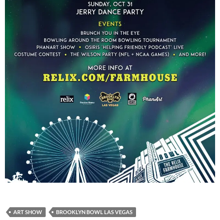
ART SHOW
BROOKLYN BOWL LAS VEGAS