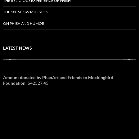
THE RELIGIOUS EXPERIENCE OF PHISH
THE 100 SHOW MILESTONE
ON PHISH AND HUMOR
LATEST NEWS
Amount donated by PhanArt and Friends to Mockingbird
Foundation:
$42527.45