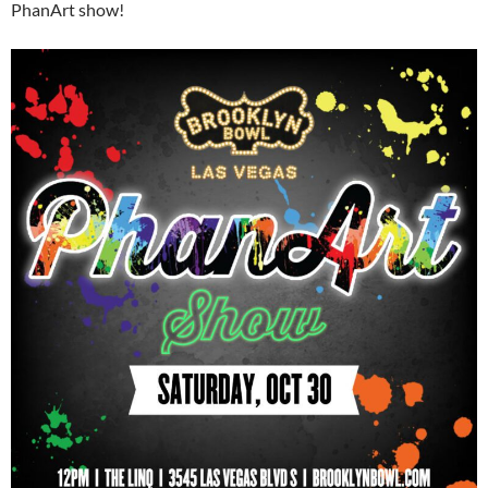
PhanArt show!