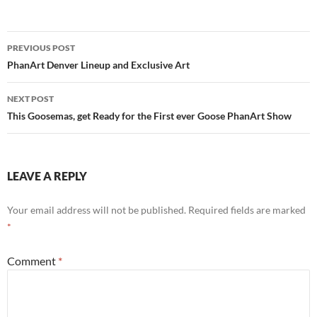
Post
PREVIOUS POST
navigation
PhanArt Denver Lineup and Exclusive Art
NEXT POST
This Goosemas, get Ready for the First ever Goose PhanArt Show
LEAVE A REPLY
Your email address will not be published.
Required fields are marked
*
Comment
*