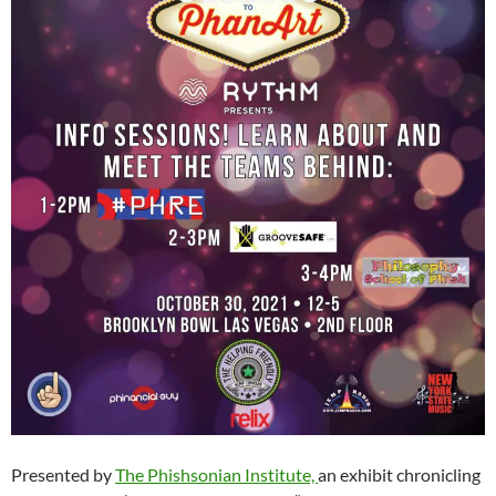
Presented by
The Phishsonian Institute,
an exhibit chronicling