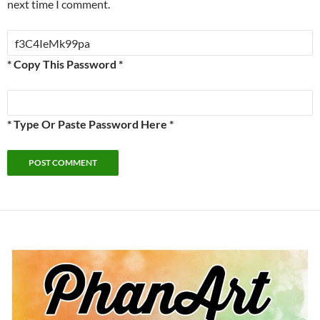
next time I comment.
* Copy This Password *
* Type Or Paste Password Here *