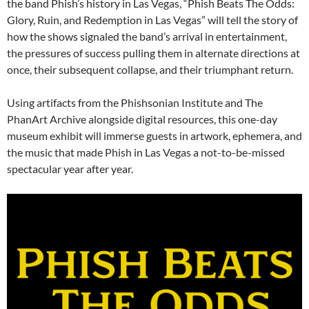
the band Phish’s history in Las Vegas, “Phish Beats The Odds:
Glory, Ruin, and Redemption in Las Vegas” will tell the story of
how the shows signaled the band’s arrival in entertainment,
the pressures of success pulling them in alternate directions at
once, their subsequent collapse, and their triumphant return.
Using artifacts from the Phishsonian Institute and The
PhanArt Archive alongside digital resources, this one-day
museum exhibit will immerse guests in artwork, ephemera, and
the music that made Phish in Las Vegas a not-to-be-missed
spectacular year after year.