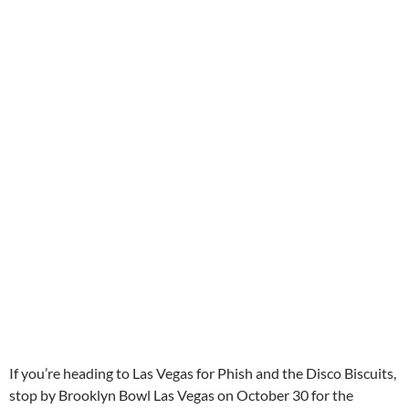
If you’re heading to Las Vegas for Phish and the Disco Biscuits,
stop by Brooklyn Bowl Las Vegas on October 30 for the