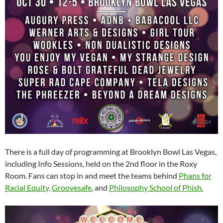
There is a full day of programming at Brooklyn Bowl Las Vegas,
including Info Sessions, held on the 2nd floor in the Roxy
Room. Fans can stop in and meet the teams behind
Phans for
Racial Equity,
Groovesafe
, and
Philosophy School of Phish.