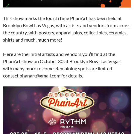
This show marks the fourth time PhanArt has been held at
Brooklyn Bowl Las Vegas, with artists and vendors from across
the country, with posters, apparal, pins, collectibles, ceramics,
shirts and much,
much
more!
Here are the initial artists and vendors you’ll find at the
PhanArt show on October 30 at Brooklyn Bowl Las Vegas,
with many more to come. Remaining spots are limited –
contact phanart@gmail.com for details.