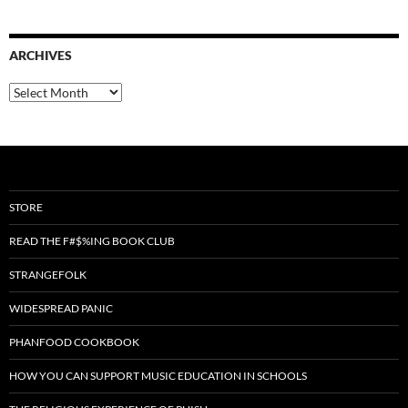
ARCHIVES
Archives
STORE
READ THE F#$%ING BOOK CLUB
STRANGEFOLK
WIDESPREAD PANIC
PHANFOOD COOKBOOK
HOW YOU CAN SUPPORT MUSIC EDUCATION IN SCHOOLS