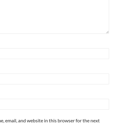
, email, and website in this browser for the next