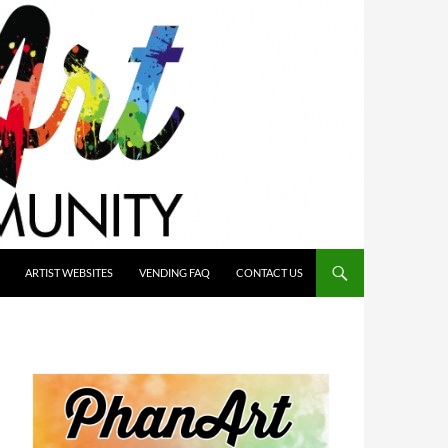
ARTIST WEBSITES
VENDING FAQ
CONTACT US