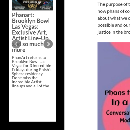
The purpose of t
Bazaar –
Saturday,
how phans of col
Phanart:
February 21 at
about what we ca
Brooklyn Bowl
New Heights
possible and our
Las Vegas:
Brewing in
Exclusive Art,
justice in the br
Nashville
Artist Line-Up,
This Saturday, Feb 21,
and so much
PhanArt Presents “A
more
Bluegrass Bazaar” at
New Heights Brewing
PhanArt returns to
in Nashville, TN. Don’t
Brooklyn Bowl Las
miss the best place to
Vegas for 3 incredible
spend the day …
Fridays during Phish’s
Exclusive
Continue reading
→
Sphere residency.
Art
Don’t miss the
at
incredible Artist
A
lineups and all of the …
Bluegrass
Phanart:
Continue reading
→
Bazaar
Brooklyn
–
Bowl
Saturday,
Las
February
Vegas:
21
Exclusive
at
Art,
New
Artist
Heights
Line-
Brewing
Up,
in