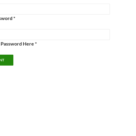
sword *
e Password Here *