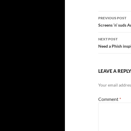
Post
PREVIOUS POST
navigatio
Screens ‘n’ suds A
NEXT POST
Need a Phish insp
LEAVE A REPL
Your email address
Comment
*