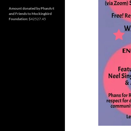
and
Nashville
so
much
Amount donated by PhanArt
more
and Friends to Mockingbird
Foundation:
$42527.45