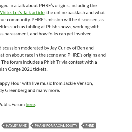
aged in a talk about PHRE’s origins, including the
ite: Let’s Talk article
, the online backlash and what
our community. PHRE’s mission will be discussed, as
ivities such as tabling at Phish shows, working with
s harassment, and how folks can get involved.
 discussion moderated by Jay Curley of Ben and
sation about race in the scene and PHRE’s origins and
 The forum includes a Phish Trivia contest with a
hish Gorge 2021 tickets.
appy Hour with live music from Jackie Venson,
ndy Greenberg and many more.
 Public Forum
here
.
HAYLEY JANE
PHANS FOR RACIAL EQUITY
PHRE