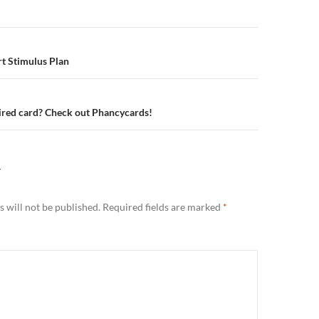
n
rt Stimulus Plan
ired card? Check out Phancycards!
Y
 will not be published.
Required fields are marked
*