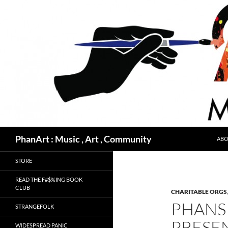
Skip
to
content
Search
PhanArt : Music , Art , Community
ABO
STORE
READ THE F#$%ING BOOK
CLUB
CHARITABLE ORGS
PHANS 
STRANGEFOLK
PRESE
WIDESPREAD PANIC