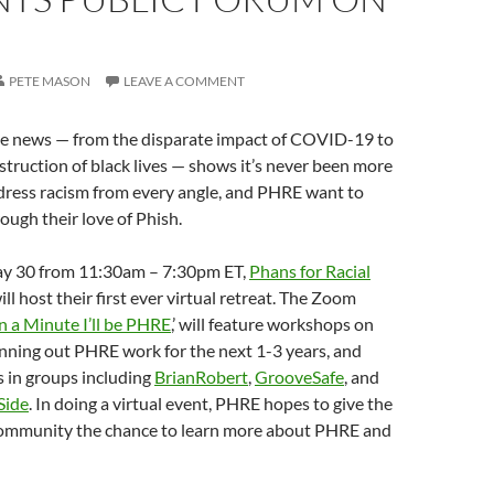
0
PETE MASON
LEAVE A COMMENT
he news — from the disparate impact of COVID-19 to
struction of black lives — shows it’s never been more
dress racism from every angle, and PHRE want to
ough their love of Phish.
ay 30 from 11:30am – 7:30pm ET,
Phans for Racial
l host their first ever virtual retreat. The Zoom
n a Minute I’ll be PHRE
,’ will feature workshops on
lanning out PHRE work for the next 1-3 years, and
ds in groups including
BrianRobert
,
GrooveSafe
, and
Side
. In doing a virtual event, PHRE hopes to give the
ommunity the chance to learn more about PHRE and