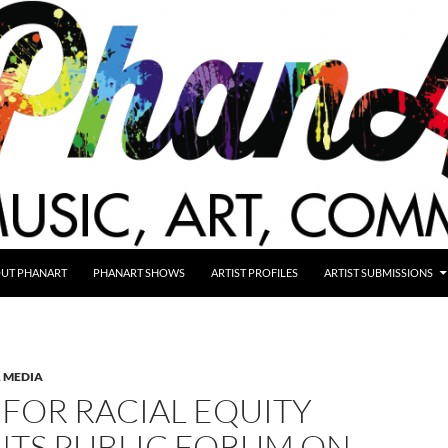
UT PHANART
PHANART SHOWS
ARTIST PROFILES
ARTIST SUBMISSIONS
,
MEDIA
FOR RACIAL EQUITY
NTS PUBLIC FORUM ON