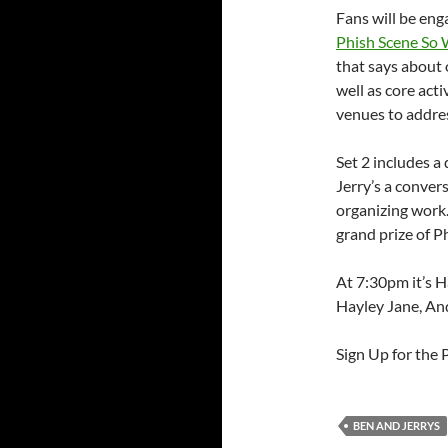
Fans will be eng
Phish Scene So Wh
that says about 
well as core act
venues to addres
Set 2 includes a
Jerry’s a conver
organizing work.
grand prize of P
At 7:30pm it’s H
Hayley Jane, A
Sign Up for the
BEN AND JERRYS