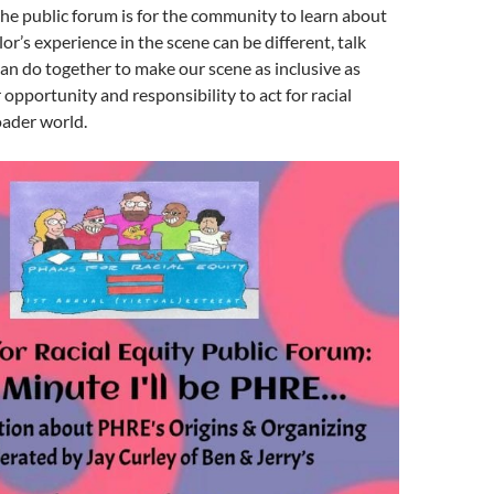
he public forum is for the community to learn about
or’s experience in the scene can be different, talk
n do together to make our scene as inclusive as
 opportunity and responsibility to act for racial
oader world.