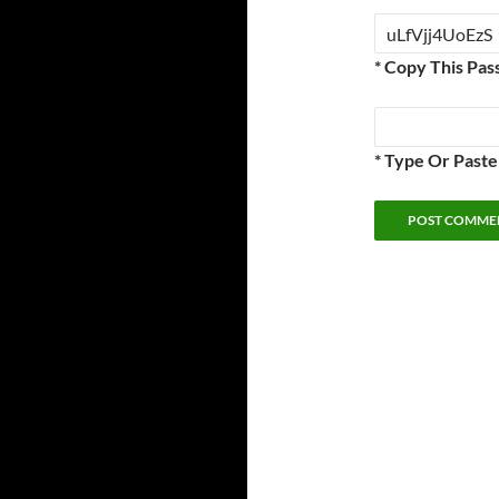
* Copy This Pas
* Type Or Past