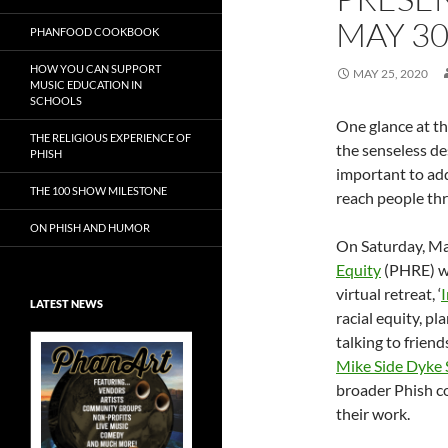
MAY 3
PHANFOOD COOKBOOK
HOW YOU CAN SUPPORT
MAY 25, 2020
MUSIC EDUCATION IN
SCHOOLS
One glance at t
THE RELIGIOUS EXPERIENCE OF
the senseless de
PHISH
important to ad
THE 100 SHOW MILESTONE
reach people thr
ON PHISH AND HUMOR
On Saturday, M
Equity
(PHRE) wil
virtual retreat, ‘
I
LATEST NEWS
racial equity, p
talking to frien
Mike Side Dyke 
broader Phish c
their work.
Exclusive Art at
A Bluegrass