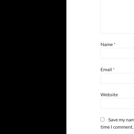
Name
*
Email
*
Website
Save my name
time I comment.