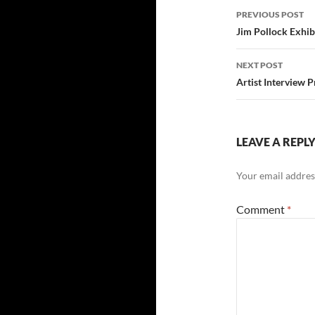
Post
PREVIOUS POST
navigatio
Jim Pollock Exhib
NEXT POST
Artist Interview 
LEAVE A REPL
Your email address
Comment
*