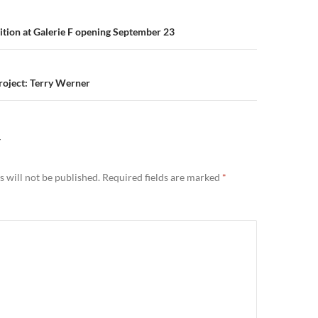
n
ition at Galerie F opening September 23
Project: Terry Werner
Y
 will not be published.
Required fields are marked
*