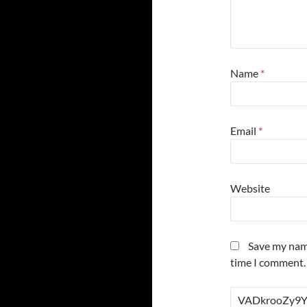
Name
*
Email
*
Website
Save my name
time I comment.