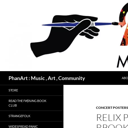
Skip
to
content
Search
PhanArt : Music , Art , Community
ABO
STORE
READ THE F#$%ING BOOK
CLUB
CONCERT POSTER
RELIX 
STRANGEFOLK
BROOK
WIDESPREAD PANIC