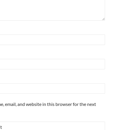
, email, and website in this browser for the next