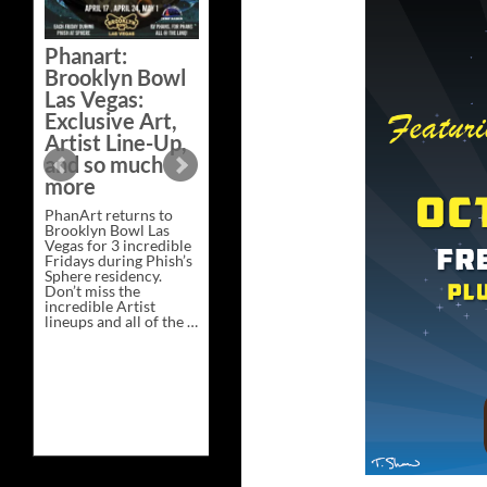
Bazaar –
Saturday,
Phanart:
February 21 at
Brooklyn Bowl
New Heights
Las Vegas:
Brewing in
Exclusive Art,
Nashville
Artist Line-Up,
This Saturday, Feb 21,
and so much
PhanArt Presents “A
more
Bluegrass Bazaar” at
New Heights Brewing
PhanArt returns to
in Nashville, TN. Don’t
Brooklyn Bowl Las
miss the best place to
Vegas for 3 incredible
spend the day …
Fridays during Phish’s
Exclusive
Continue reading
→
Sphere residency.
Art
Don’t miss the
at
incredible Artist
A
lineups and all of the …
Bluegrass
Phanart:
Continue reading
→
Bazaar
Brooklyn
–
Bowl
Saturday,
Las
February
Vegas:
21
Exclusive
at
Art,
New
Artist
Heights
Line-
Brewing
Up,
in