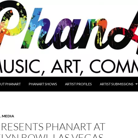
UT PHANART
PHANART SHOWS
ARTIST PROFILES
ARTIST SUBMISSIONS
S
,
MEDIA
PRESENTS PHANART AT
LYN BOWL LAS VEGAS