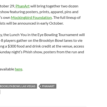
tober 29,
PhanArt
will bring together two dozen
t show featuring posters, prints, apparel, pins and
h’s own
Mockingbird Foundation
. The full lineup of
tists will be announced in early October.
y, the Lunch You in the Eye Bowling Tournament will
8 players gather on the Brooklyn Bowl lanes to vie
ding a $300 food and drink credit at the venue, access
Sunday night’s Phish show, posters from the run and
available
here
.
ROOKLYN BOWL LAS VEGAS
PHANART