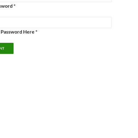
sword *
e Password Here *