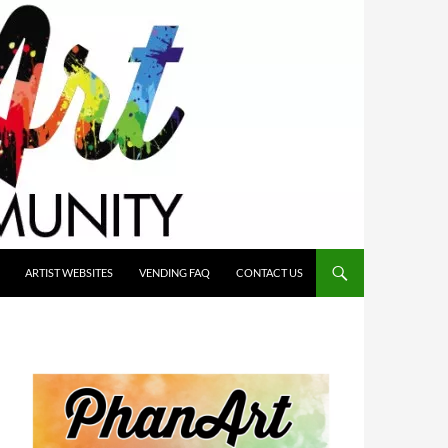
ARTIST WEBSITES
VENDING FAQ
CONTACT US