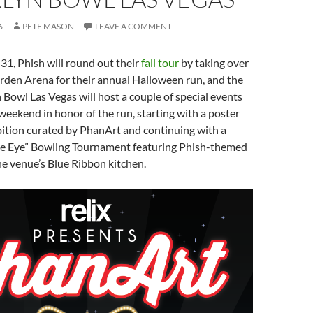
6
PETE MASON
LEAVE A COMMENT
1, Phish will round out their
fall tour
by taking over
n Arena for their annual Halloween run, and the
Bowl Las Vegas will host a couple of special events
eekend in honor of the run, starting with a poster
bition curated by PhanArt and continuing with a
he Eye” Bowling Tournament featuring Phish-themed
he venue’s Blue Ribbon kitchen.