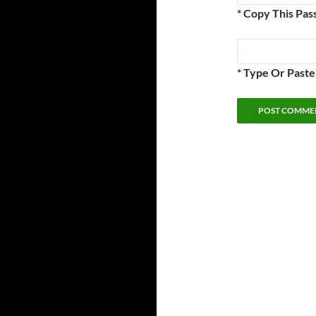
* Copy This Pas
* Type Or Past