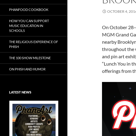
PHANFOOD COOKBOOK
OCTOBER 4, 201
HOW YOU CAN SUPPORT
MUSIC EDUCATION IN
On October 28–3
SCHOOLS
MGM Grand Garde
nearby Brooklyn 
THE RELIGIOUS EXPERIENCE OF
PHISH
throughout the w
and pin art exhi
THE 100 SHOW MILESTONE
“Lunch You in t
ON PHISH AND HUMOR
offerings from t
LATEST NEWS
Exclusive Art at
A Bluegrass