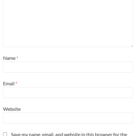
Name
*
Email
*
Website
Save my name, email, and website in this browser for the