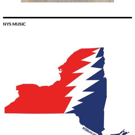
NYS MUSIC