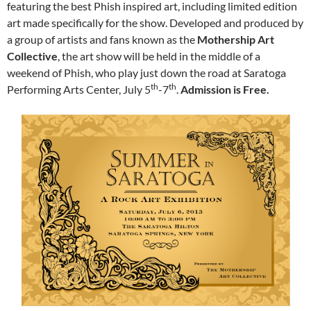
featuring the best Phish inspired art, including limited edition
art made specifically for the show.
Developed and produced by
a group of artists and fans known as the
Mothership Art
Collective
, the art show will be held in the middle of a
weekend of Phish, who play just down the road at Saratoga
th
th
Performing Arts Center, July 5
-7
.
Admission is Free.