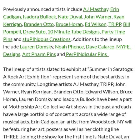
Previously announced artists include
AJ Masthay,
Erin
Cadigan,
Isadora Bullock
,
Nate Duval
,
John Warner
,
Ryan
Kerrigan
,
Branden Otto
,
Bruce Horan
,
Ed Wilson
,
TRiPP
,
Bill
Pompeii
,
Drew Suto
,
10 Minute Tube Designs
,
Party Time
Pins
and
stuPINdous Creations
. Additions to the lineup
include
Lauren Domsk
y,
Noah Phence
,
Dave Calarco
,
MYFE.
Designs
,
Ant Pharm Pins
and
PerPINdicular Pins
The lineup of artists slated to exhibit at “Summer in Saratoga:
A Rock Art Exhibition,” represent some of the best artists in
the community. Longtime artists AJ Masthay, TRiPP, John
Warner, Ryan Kerrigan, Branden Otto, Edward Wilson, Bruce
Horan, Lauren Domsky and Isadora Bullock have been a part
of Mothership Art Collective Art shows in the past and each
have a large portfolio of concert art across a wide range of
musical acts. Erin Cadigan, an artist from Woodstock, NY will
be featuring her art, posters as well as her clothing line
THREE. Joining the show for the first time is Nate Duval, an