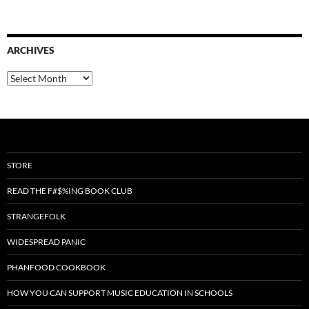
ARCHIVES
Archives
STORE
READ THE F#$%ING BOOK CLUB
STRANGEFOLK
WIDESPREAD PANIC
PHANFOOD COOKBOOK
HOW YOU CAN SUPPORT MUSIC EDUCATION IN SCHOOLS