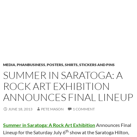
MEDIA
,
PHANBUSINESS
,
POSTERS, SHIRTS, STICKERS AND PINS
SUMMER IN SARATOGA: A
ROCK ART EXHIBITION
ANNOUNCES FINAL LINEUP
JUNE 18, 2013
PETE MASON
1 COMMENT
Summer in Saratoga: A Rock Art Exhibition
Announces Final
th
Lineup for the
Saturday July 6
show at the Saratoga Hilton,