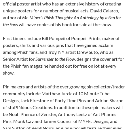
official poster artist who has an extensive history of creating
unique posters for a number of musical acts. David Calarco,
author of
Mr. Miner’s Phish Thoughts: An Anthology by a Fan for
the Fans
will have copies of his book for sale at the show.
First timers include Bill Pompeii of Pompeii Prints, maker of
posters, shirts and various pins that have gained acclaim
among Phish fans, and Troy, NY artist Drew Suto, who as
Senior Artist for
Surrender to the Flow
, designs the cover art for
the Phish fan magazine handed out for free on lot at every
show.
Pin makers and artists of the ever growing pin collector/trader
community include Matthew Jurcic of 10 Minute Tube
Designs, Jack Firestone of Party Time Pins and Adrian Sharpe
of stuPINdous Creations. In addition to these pin makers will
be Noah Phence of Zenster, Anthony Leetz of Ant Pharms
Pins, Monk Cav and Tanner Council of MYFE. Designs, and
Sam Sutton of PerPINdicular Pins who will feature their ever