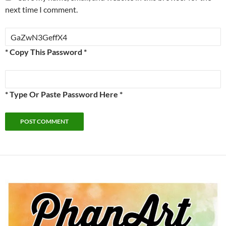
next time I comment.
* Copy This Password *
* Type Or Paste Password Here *