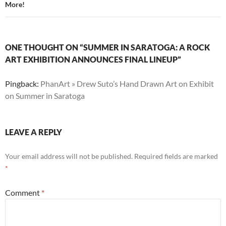
More!
ONE THOUGHT ON “SUMMER IN SARATOGA: A ROCK
ART EXHIBITION ANNOUNCES FINAL LINEUP”
Pingback:
PhanArt » Drew Suto’s Hand Drawn Art on Exhibit
on Summer in Saratoga
LEAVE A REPLY
Your email address will not be published.
Required fields are marked
*
Comment
*