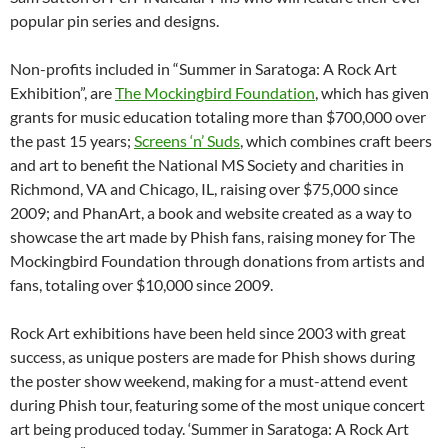
popular pin series and designs.
Non-profits included in “Summer in Saratoga: A Rock Art
Exhibition”, are
The Mockingbird Foundation
, which has given
grants for music education totaling more than $700,000 over
the past 15 years;
Screens ‘n’ Suds
, which combines craft beers
and art to benefit the National MS Society and charities in
Richmond, VA and Chicago, IL, raising over $75,000 since
2009; and PhanArt, a book and website created as a way to
showcase the art made by Phish fans, raising money for The
Mockingbird Foundation through donations from artists and
fans, totaling over $10,000 since 2009.
Rock Art exhibitions have been held since 2003 with great
success, as unique posters are made for Phish shows during
the poster show weekend, making for a must-attend event
during Phish tour, featuring some of the most unique concert
art being produced today. ‘Summer in Saratoga: A Rock Art