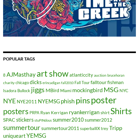
POPULAR TAGS
art show
AJMasthay
atlanticcity
8
auction
brucehoran
dicks
falltour
fishman
chicago
Fall Tour
charity
erincadigan
fall2010
jiggs
MSG
mockingbird
MBird
NYC
Isadora Bullock
Miami
poster
pins
NYE
phish
NYEMSG
NYE2011
Shirts
posters
ryankerrigan
Ryan Kerrigan
shirt
PRPA
stickers
summer2010
SPAC
summer2012
stuPINdous
summertour
Tripp
summertour2011
superballIX
trey
YEMSG
uniqueart