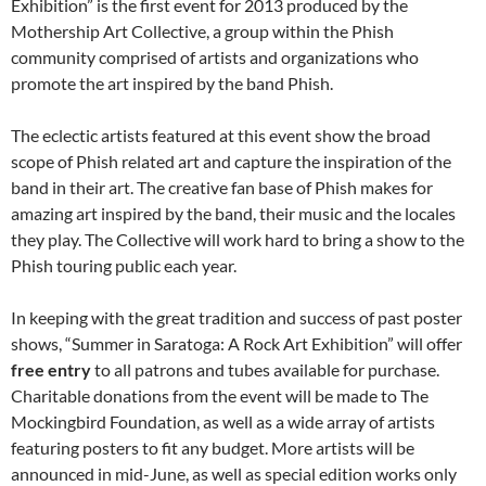
Exhibition” is the first event for 2013 produced by the
Mothership Art Collective, a group within the Phish
community comprised of artists and organizations who
promote the art inspired by the band Phish.
The eclectic artists featured at this event show the broad
scope of Phish related art and capture the inspiration of the
band in their art. The creative fan base of Phish makes for
amazing art inspired by the band, their music and the locales
they play. The Collective will work hard to bring a show to the
Phish touring public each year.
In keeping with the great tradition and success of past poster
shows, “Summer in Saratoga: A Rock Art Exhibition” will offer
free
entry
to all patrons and tubes available for purchase.
Charitable donations from the event will be made to The
Mockingbird Foundation, as well as a wide array of artists
featuring posters to fit any budget. More artists will be
announced in mid-June, as well as special edition works only