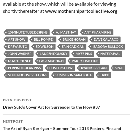
available at the show, which will be available for viewing
shortly thereafter at
www.mothershipartcollective.org
10 MINUTE TUBE DESIGNS
AJ MASTHAY
ANT PHARM PINS
ART SHOW
BILL POMPEII
BRUCE HORAN
DAVE CALARCO
DREW SUTO
ED WILSON
ERIN CADIGAN
ISADORA BULLOCK
JOHN WARNER
LAUREN DOMSKY
MYFE PINS
NATE DUVAL
NOAH PHENCE
PAGE SIDE HIGH
PARTY TIME PINS
PERPINDICULAR PINS
POSTER SHOW
RYAN KERRIGAN
SPAC
STUPINDOUS CREATIONS
SUMMER IN SARATOGA
TRIPP
Post
PREVIOUS POST
navigation
Drew Suto’s Cover Art for Surrender to the Flow #37
NEXT POST
The Art of Ryan Kerrigan – Summer Tour 2013 Posters, Pins and