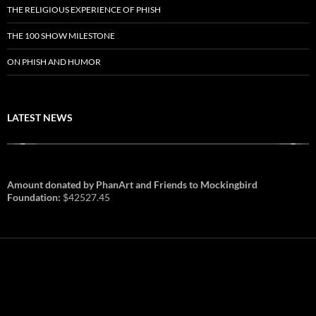
THE RELIGIOUS EXPERIENCE OF PHISH
THE 100 SHOW MILESTONE
ON PHISH AND HUMOR
LATEST NEWS
Amount donated by PhanArt and Friends to Mockingbird
Foundation:
$42527.45