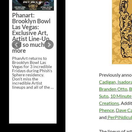
Bazaar –
Saturday,
Phanart:
February 21 at
Brooklyn Bowl
New Heights
Las Vegas:
Brewing in
Exclusive Art,
Nashville
Artist Line-Up,
This Saturday, Feb 21,
and so much
PhanArt Presents “A
more
Bluegrass Bazaar” at
New Heights Brewing
PhanArt returns to
in Nashville, TN. Don’t
Brooklyn Bowl Las
miss the best place to
Vegas for 3 incredible
spend the day …
Fridays during Phish’s
Exclusive
Continue reading
→
Previously anno
Sphere residency.
Art
Don’t miss the
at
Cadigan,
Isadora
incredible Artist
A
lineups and all of the …
Bluegrass
Branden Otto
,
B
Phanart:
Continue reading
→
Bazaar
Brooklyn
–
Suto
,
10 Minute
Bowl
Saturday,
Creations
. Addi
Las
February
Vegas:
21
Phence
,
Dave Ca
Exclusive
at
Art,
New
and
PerPINdicul
Artist
Heights
Line-
Brewing
Up,
in
The lineup of ar