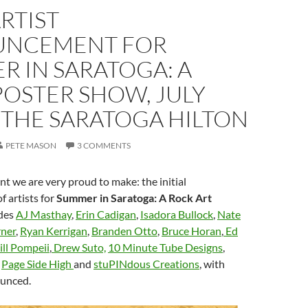
ARTIST
NCEMENT FOR
 IN SARATOGA: A
POSTER SHOW, JULY
 THE SARATOGA HILTON
PETE MASON
3 COMMENTS
 we are very proud to make: the initial
 artists for
Summer in Saratoga: A Rock Art
des
AJ Masthay
,
Erin Cadigan
,
Isadora Bullock
,
Nate
ner
,
Ryan Kerrigan
,
Branden Otto
,
Bruce Horan
,
Ed
ill Pompeii
,
Drew Suto,
10 Minute Tube Designs
,
,
Page Side High
and
stuPINdous Creations
, with
ounced.