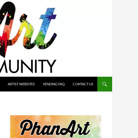
ARTIST WEBSITES
VENDING FAQ
CONTACT US