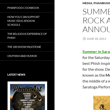
MEDIA
,
PHANBUSI
PHANFOOD COOKBOOK
SUMMER
HOW YOU CAN SUPPORT
ROCK A
MUSIC EDUCATION IN
SCHOOLS
ANNOU
THE RELIGIOUS EXPERIENCE OF
PHISH
JUNE 18, 2013
THE 100 SHOW MILESTONE
Summer in Sarat
ON PHISH AND HUMOR
for the
Saturday 
best Phish inspir
for the show.
De
known as the
Mo
LATEST NEWS
the middle of a 
Saratoga Perform
Exclusive Art at
A Bluegrass