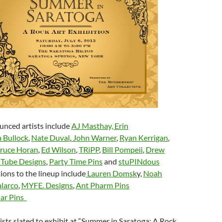
unced artists include
AJ Masthay,
Erin
 Bullock
,
Nate Duval
,
John Warner
,
Ryan Kerrigan
,
ruce Horan
,
Ed Wilson
,
TRiPP
,
Bill Pompeii
,
Drew
 Tube Designs
,
Party Time Pins
and
stuPINdous
tions to the lineup include
Lauren Domsk
y,
Noah
larco
,
MYFE. Designs
,
Ant Pharm Pins
ar Pins
tists slated to exhibit at “Summer in Saratoga: A Rock