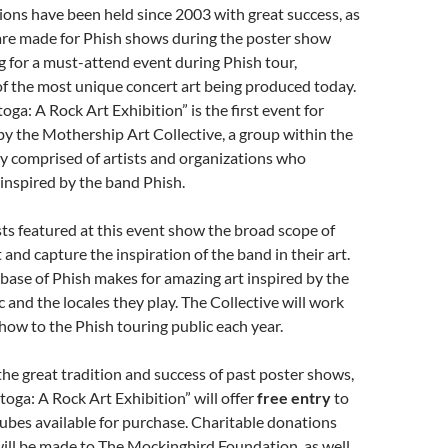
ions have been held since 2003 with great success, as
are made for Phish shows during the poster show
 for a must-attend event during Phish tour,
f the most unique concert art being produced today.
oga: A Rock Art Exhibition” is the first event for
y the Mothership Art Collective, a group within the
 comprised of artists and organizations who
inspired by the band Phish.
ists featured at this event show the broad scope of
 and capture the inspiration of the band in their art.
 base of Phish makes for amazing art inspired by the
c and the locales they play. The Collective will work
show to the Phish touring public each year.
the great tradition and success of past poster shows,
oga: A Rock Art Exhibition” will offer
free
entry
to
tubes available for purchase. Charitable donations
ill be made to The Mockingbird Foundation, as well