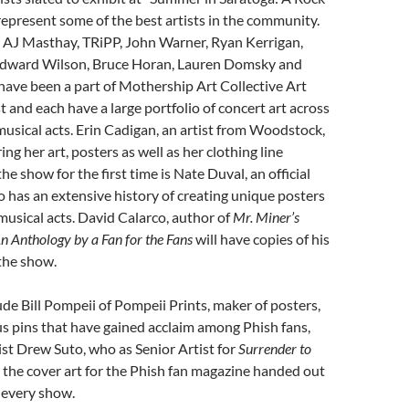
 represent some of the best artists in the community.
s AJ Masthay, TRiPP, John Warner, Ryan Kerrigan,
Edward Wilson, Bruce Horan, Lauren Domsky and
have been a part of Mothership Art Collective Art
t and each have a large portfolio of concert art across
musical acts. Erin Cadigan, an artist from Woodstock,
ing her art, posters as well as her clothing line
e show for the first time is Nate Duval, an official
o has an extensive history of creating unique posters
musical acts. David Calarco, author of
Mr. Miner’s
n Anthology by a Fan for the Fans
will have copies of his
 the show.
lude Bill Pompeii of Pompeii Prints, maker of posters,
us pins that have gained acclaim among Phish fans,
ist Drew Suto, who as Senior Artist for
Surrender to
s the cover art for the Phish fan magazine handed out
t every show.