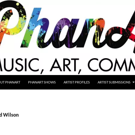
UT PHANART
PHANART SHOWS
ARTIST PROFILES
ARTIST SUBMISSIONS
Ed Wilson