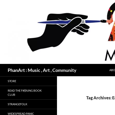
Skip
to
content
Search
PhanArt : Music , Art , Community
ABO
STORE
READ THE F#$%ING BOOK
CLUB
Tag Archives: 
STRANGEFOLK
WIDESPREAD PANIC