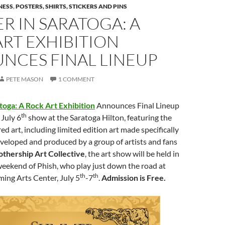
NESS
,
POSTERS, SHIRTS, STICKERS AND PINS
 IN SARATOGA: A
RT EXHIBITION
NCES FINAL LINEUP
PETE MASON
1 COMMENT
oga: A Rock Art Exhibition
Announces Final Lineup
th
July 6
show at the Saratoga Hilton, featuring the
ed art, including limited edition art made specifically
veloped and produced by a group of artists and fans
thership Art Collective
, the art show will be held in
weekend of Phish, who play just down the road at
th
th
ing Arts Center, July 5
-7
.
Admission is Free.