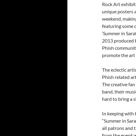
Rock Art exhibit
unique posters 
weekend, making
featuring some o
‘Summer in Sarat
2013 produced b
Phish community
promote the art 
The eclectic art
Phish related art
The creative fan
band, their musi
hard to bring a 
In keeping with 
“Summer in Sarat
all patrons and 
from the event w