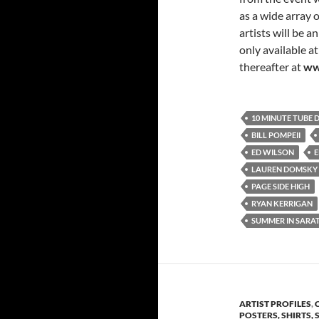
as a wide array o
artists will be 
only available at
thereafter at
ww
10 MINUTE TUBE 
BILL POMPEII
ED WILSON
E
LAUREN DOMSKY
PAGE SIDE HIGH
RYAN KERRIGAN
SUMMER IN SARA
ARTIST PROFILES
,
POSTERS, SHIRTS, 