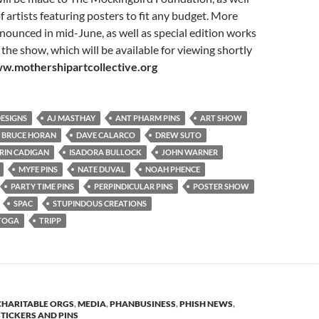
f artists featuring posters to fit any budget. More
announced in mid-June, as well as special edition works
 the show, which will be available for viewing shortly
w.mothershipartcollective.org
DESIGNS
AJ MASTHAY
ANT PHARM PINS
ART SHOW
BRUCE HORAN
DAVE CALARCO
DREW SUTO
RIN CADIGAN
ISADORA BULLOCK
JOHN WARNER
MYFE PINS
NATE DUVAL
NOAH PHENCE
PARTY TIME PINS
PERPINDICULAR PINS
POSTER SHOW
SPAC
STUPINDOUS CREATIONS
TOGA
TRIPP
CHARITABLE ORGS
,
MEDIA
,
PHANBUSINESS
,
PHISH NEWS
,
STICKERS AND PINS