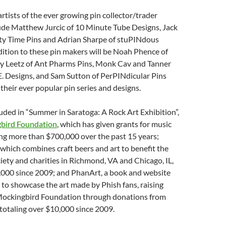
rtists of the ever growing pin collector/trader
de Matthew Jurcic of 10 Minute Tube Designs, Jack
rty Time Pins and Adrian Sharpe of stuPINdous
dition to these pin makers will be Noah Phence of
y Leetz of Ant Pharms Pins, Monk Cav and Tanner
. Designs, and Sam Sutton of PerPINdicular Pins
 their ever popular pin series and designs.
uded in “Summer in Saratoga: A Rock Art Exhibition”,
bird Foundation
, which has given grants for music
ng more than $700,000 over the past 15 years;
, which combines craft beers and art to benefit the
ety and charities in Richmond, VA and Chicago, IL,
5,000 since 2009; and PhanArt, a book and website
 to showcase the art made by Phish fans, raising
Mockingbird Foundation through donations from
, totaling over $10,000 since 2009.