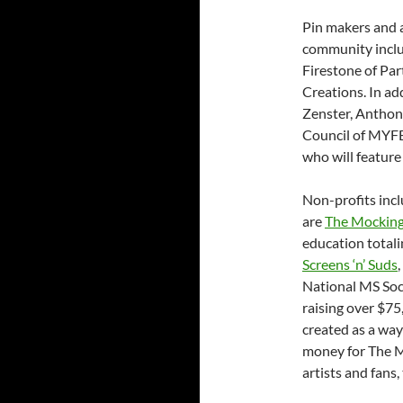
Pin makers and a
community inclu
Firestone of Pa
Creations. In ad
Zenster, Anthon
Council of MYFE
who will feature
Non-profits incl
are
The Mocking
education totali
Screens ‘n’ Suds
National MS Soci
raising over $7
created as a way
money for The 
artists and fans