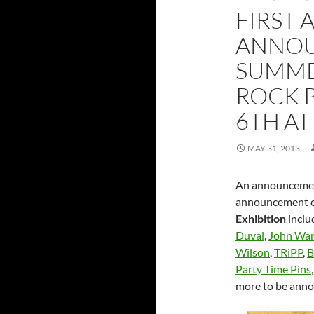
FIRST 
ANNOU
SUMMER
ROCK 
6TH AT
MAY 31, 2013
An announcement
announcement of
Exhibition
inclu
Duval
,
John War
Wilson
,
TRiPP
,
B
Party Time Pins
more to be ann