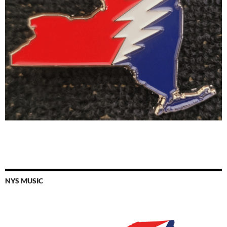
NYS MUSIC