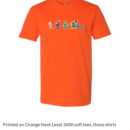
Printed on Orange Next Level 3600 soft tees, these shirts