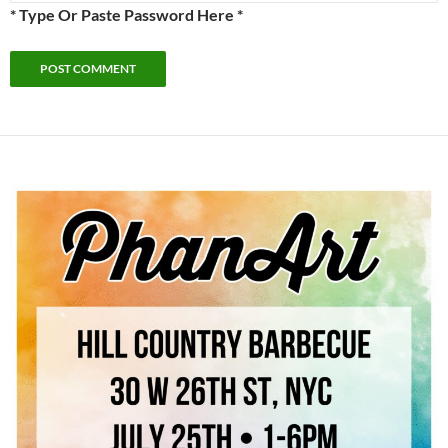
* Type Or Paste Password Here *