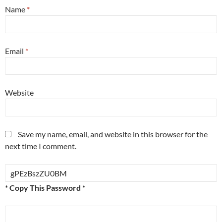
Name
*
Email
*
Website
Save my name, email, and website in this browser for the
next time I comment.
* Copy This Password *