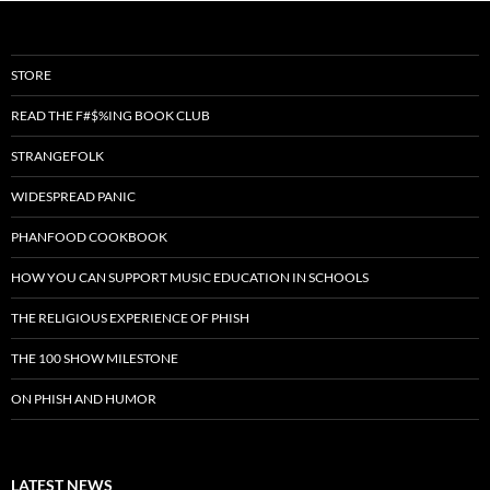
STORE
READ THE F#$%ING BOOK CLUB
STRANGEFOLK
WIDESPREAD PANIC
PHANFOOD COOKBOOK
HOW YOU CAN SUPPORT MUSIC EDUCATION IN SCHOOLS
THE RELIGIOUS EXPERIENCE OF PHISH
THE 100 SHOW MILESTONE
ON PHISH AND HUMOR
LATEST NEWS