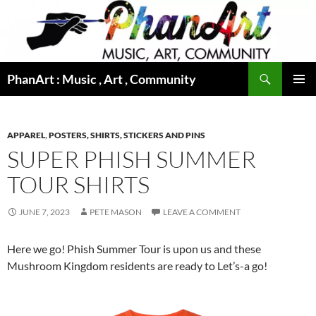
Skip
to
content
Search
PhanArt : Music , Art , Community
PRIMAR
MENU
APPAREL
,
POSTERS, SHIRTS, STICKERS AND PINS
SUPER PHISH SUMMER
TOUR SHIRTS
JUNE 7, 2023
PETE MASON
LEAVE A COMMENT
Here we go! Phish Summer Tour is upon us and these
Mushroom Kingdom residents are ready to Let’s-a go!