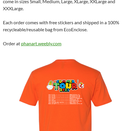
come in sizes Small, Medium, Large, XLarge, XXLarge and
XXXLarge.
Each order comes with free stickers and shipped in a 100%
recycleable/reusable bag from EcoEnclose.
Order at
phanart.weebly.com