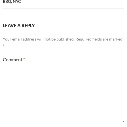
BBQ, NYC
LEAVE A REPLY
Your email address will not be published.
Required fields are marked
*
Comment
*