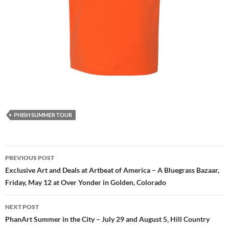
PHISH SUMMER TOUR
Post
PREVIOUS POST
navigation
Exclusive Art and Deals at Artbeat of America – A Bluegrass Bazaar,
Friday, May 12 at Over Yonder in Golden, Colorado
NEXT POST
PhanArt Summer in the City – July 29 and August 5, Hill Country