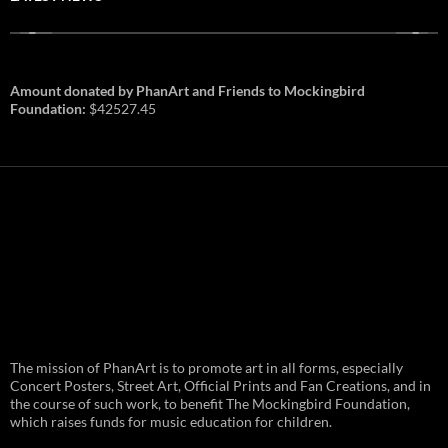
Amount donated by PhanArt and Friends to Mockingbird
Foundation:
$42527.45
PhanArt Summer 2026: July 31st
The mission of PhanArt is to promote art in all forms, especially
and August 1st in Boston –
Vendor Line Up and Exclusive
Concert Posters, Street Art, Official Prints and Fan Creations, and in
Finds
the course of such work, to benefit The Mockingbird Foundation,
which raises funds for music education for children.
PhanArt returns at the peak of Summer Tour
ready to bring you the best artists, apparel
and art to be found on the Phish scene. …