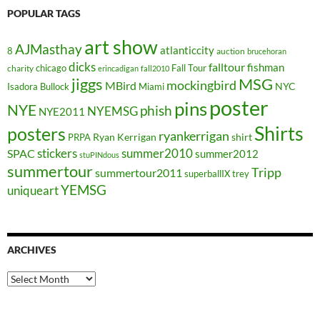
POPULAR TAGS
art show
AJMasthay
atlanticcity
8
auction
brucehoran
dicks
falltour
fishman
chicago
Fall Tour
charity
erincadigan
fall2010
jiggs
MSG
mockingbird
MBird
NYC
Isadora Bullock
Miami
poster
pins
NYE
phish
NYEMSG
NYE2011
Shirts
posters
ryankerrigan
Ryan Kerrigan
shirt
PRPA
stickers
summer2010
SPAC
summer2012
stuPINdous
summertour
Tripp
summertour2011
superballIX
trey
YEMSG
uniqueart
ARCHIVES
Archives