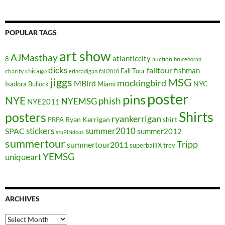
POPULAR TAGS
art show
AJMasthay
atlanticcity
8
auction
brucehoran
dicks
falltour
fishman
chicago
Fall Tour
charity
erincadigan
fall2010
jiggs
MSG
mockingbird
MBird
NYC
Isadora Bullock
Miami
poster
pins
NYE
phish
NYEMSG
NYE2011
Shirts
posters
ryankerrigan
Ryan Kerrigan
shirt
PRPA
stickers
summer2010
SPAC
summer2012
stuPINdous
summertour
Tripp
summertour2011
superballIX
trey
YEMSG
uniqueart
ARCHIVES
Archives