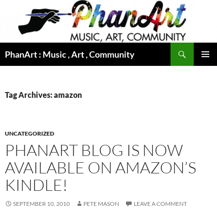
Skip
to
content
Search
PhanArt : Music , Art , Community
PRIMAR
MENU
Tag Archives: amazon
UNCATEGORIZED
PHANART BLOG IS NOW
AVAILABLE ON AMAZON’S
KINDLE!
SEPTEMBER 10, 2010
PETE MASON
LEAVE A COMMENT