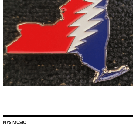
NYS MUSIC