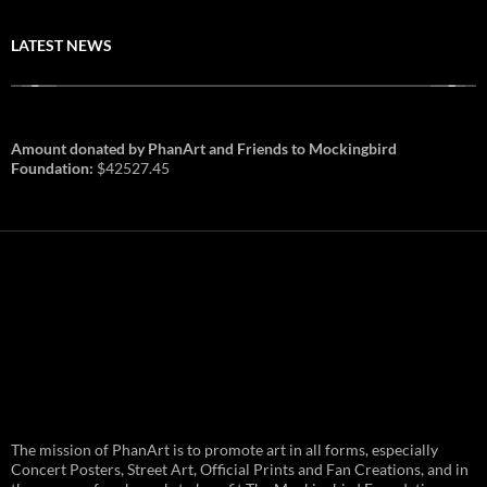
LATEST NEWS
Amount donated by PhanArt and Friends to Mockingbird
Foundation:
$42527.45
PhanArt Summer 2026: July 31st
The mission of PhanArt is to promote art in all forms, especially
and August 1st in Boston –
Vendor Line Up and Exclusive
Concert Posters, Street Art, Official Prints and Fan Creations, and in
Finds