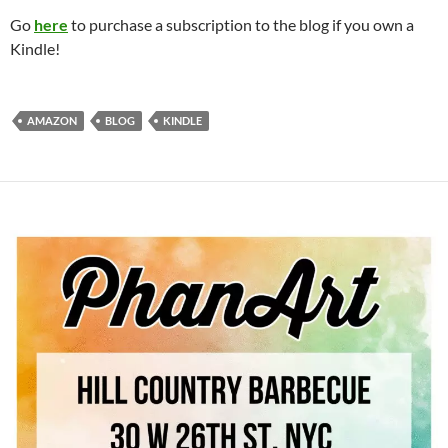
Go
here
to purchase a subscription to the blog if you own a
Kindle!
AMAZON
BLOG
KINDLE