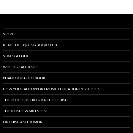
STORE
READ THE F#$%ING BOOK CLUB
STRANGEFOLK
WIDESPREAD PANIC
PHANFOOD COOKBOOK
HOW YOU CAN SUPPORT MUSIC EDUCATION IN SCHOOLS
THE RELIGIOUS EXPERIENCE OF PHISH
THE 100 SHOW MILESTONE
ON PHISH AND HUMOR