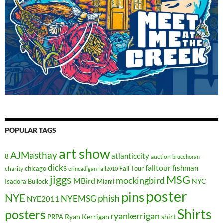
POPULAR TAGS
art show
AJMasthay
atlanticcity
8
auction
brucehoran
dicks
falltour
fishman
chicago
Fall Tour
charity
erincadigan
fall2010
jiggs
MSG
mockingbird
MBird
NYC
Isadora Bullock
Miami
poster
pins
NYE
phish
NYEMSG
NYE2011
Shirts
posters
ryankerrigan
Ryan Kerrigan
shirt
PRPA