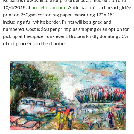
Release is now available for pre-order as a timed edition until
10/4/2018 at
brucehoran.com
. “Anticipation” is a fine art giclée
print on 250gsm cotton rag paper, measuring 12” x 18”
including a full white border. Prints will be signed and
numbered. Cost is $50 per print plus shipping or an option for
pick up at the Space Funk event. Bruce is kindly donating 50%
of net proceeds to the charities.