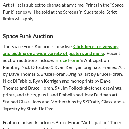
Artist list is subject to change at any time. Prints in the “Space
Funk” series will be sold at the Screens ‘n’ Suds table. Strict
limits will apply.
Space Funk Auction
The Space Funk Auction is now live.
Click here for viewing
and bidding on a wide variety of posters and more
. Recent
auction additions include:
Bruce Horan
‘s Anticipation
Painting, Nick DiFabbio & Ryan Kerrigan originals, Framed Art
by Dave Thomas & Bruce Horan, Original art by Bruce Horan,
Nick DiFabbio, Ryan Kerrigan and monoprints by Dave
Thomas and Bruce Horan, 5+ Jim Pollock sketches, drawings,
prints, and shirts, plus Hand Embellished Joey Feldman art,
Stained Glass Hops and Motherships by SZCrafty Glass, and a
Tapestry by Stash Tie Dye.
Featured artwork includes Bruce Horan “Anticipation” Timed