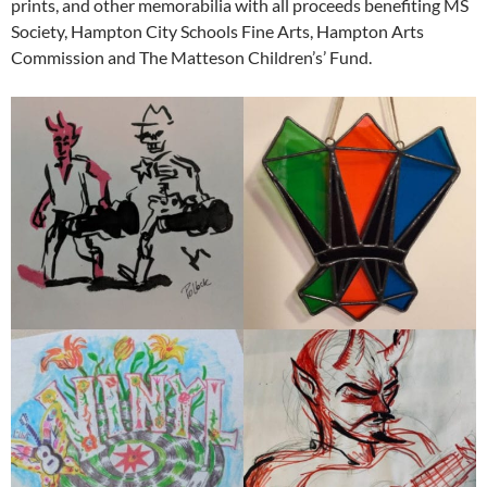
prints, and other memorabilia with all proceeds benefiting MS
Society, Hampton City Schools Fine Arts, Hampton Arts
Commission and The Matteson Children’s’ Fund.