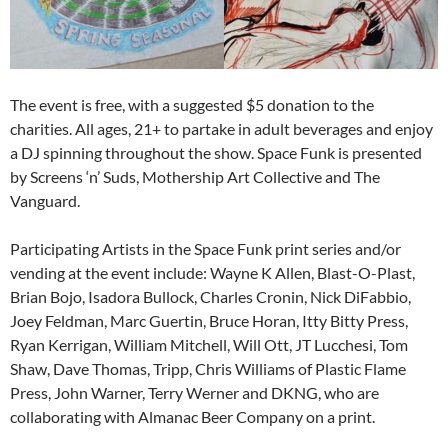
The event is free, with a suggested $5 donation to the
charities. All ages, 21+ to partake in adult beverages and enjoy
a DJ spinning throughout the show. Space Funk is presented
by Screens ‘n’ Suds, Mothership Art Collective and The
Vanguard.
Participating Artists in the Space Funk print series and/or
vending at the event include: Wayne K Allen, Blast-O-Plast,
Brian Bojo, Isadora Bullock, Charles Cronin, Nick DiFabbio,
Joey Feldman, Marc Guertin, Bruce Horan, Itty Bitty Press,
Ryan Kerrigan, William Mitchell, Will Ott, JT Lucchesi, Tom
Shaw, Dave Thomas, Tripp, Chris Williams of Plastic Flame
Press, John Warner, Terry Werner and DKNG, who are
collaborating with Almanac Beer Company on a print.