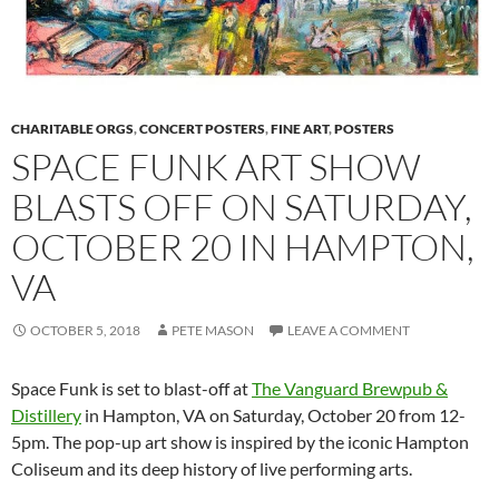
CHARITABLE ORGS
,
CONCERT POSTERS
,
FINE ART
,
POSTERS
SPACE FUNK ART SHOW
BLASTS OFF ON SATURDAY,
OCTOBER 20 IN HAMPTON,
VA
OCTOBER 5, 2018
PETE MASON
LEAVE A COMMENT
Space Funk is set to blast-off at
The Vanguard Brewpub &
Distillery
in Hampton, VA on Saturday, October 20 from 12-
5pm. The pop-up art show is inspired by the iconic Hampton
Coliseum and its deep history of live performing arts.