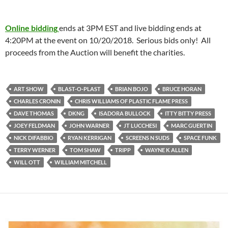
Online bidding
ends at 3PM EST and live bidding ends at
4:20PM at the event on 10/20/2018. Serious bids only! All
proceeds from the Auction will benefit the charities.
ART SHOW
BLAST-O-PLAST
BRIAN BOJO
BRUCE HORAN
CHARLES CRONIN
CHRIS WILLIAMS OF PLASTIC FLAME PRESS
DAVE THOMAS
DKNG
ISADORA BULLOCK
ITTY BITTY PRESS
JOEY FELDMAN
JOHN WARNER
JT LUCCHESI
MARC GUERTIN
NICK DIFABBIO
RYAN KERRIGAN
SCREENS N SUDS
SPACE FUNK
TERRY WERNER
TOM SHAW
TRIPP
WAYNE K ALLEN
WILL OTT
WILLIAM MITCHELL