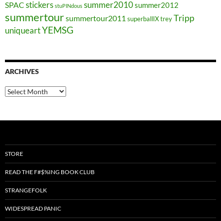
stickers
summer2010
SPAC
summer2012
stuPINdous
summertour
Tripp
summertour2011
superballIX
trey
YEMSG
uniqueart
ARCHIVES
Archives
STORE
READ THE F#$%ING BOOK CLUB
STRANGEFOLK
WIDESPREAD PANIC