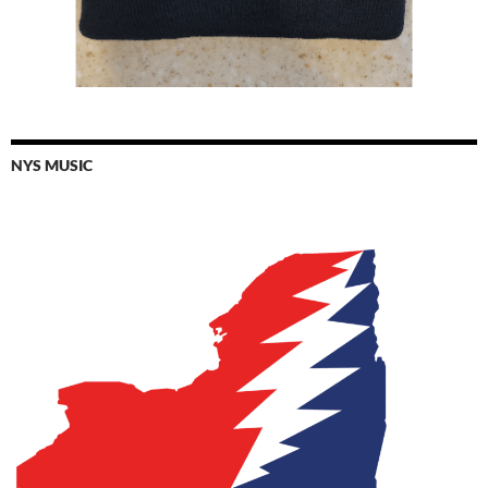
NYS MUSIC