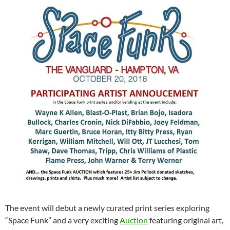
The event will debut a newly curated print series exploring
“Space Funk” and a very exciting
Auction
featuring original art,