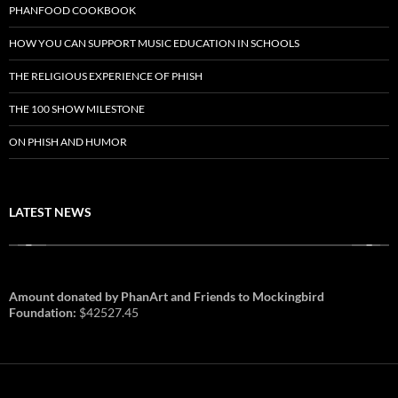
PHANFOOD COOKBOOK
HOW YOU CAN SUPPORT MUSIC EDUCATION IN SCHOOLS
THE RELIGIOUS EXPERIENCE OF PHISH
THE 100 SHOW MILESTONE
ON PHISH AND HUMOR
LATEST NEWS
Amount donated by PhanArt and Friends to Mockingbird
Foundation:
$42527.45